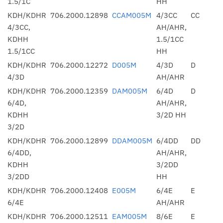
1.5/1C
HH
KDH/KDHR
706.2000.12898
CCAM005M
4/3CC
CC
4/3CC,
AH/AHR,
KDHH
1.5/1CC
1.5/1CC
HH
KDH/KDHR
706.2000.12272
D005M
4/3D
D
4/3D
AH/AHR
KDH/KDHR
706.2000.12359
DAM005M
6/4D
D
6/4D,
AH/AHR,
KDHH
3/2D HH
3/2D
KDH/KDHR
706.2000.12899
DDAM005M
6/4DD
DD
6/4DD,
AH/AHR,
KDHH
3/2DD
3/2DD
HH
KDH/KDHR
706.2000.12408
E005M
6/4E
E
6/4E
AH/AHR
KDH/KDHR
706.2000.12511
EAM005M
8/6E
E