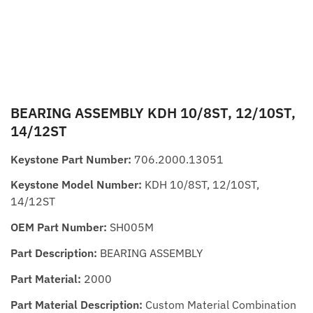
BEARING ASSEMBLY KDH 10/8ST, 12/10ST,
14/12ST
Keystone Part Number:
706.2000.13051
Keystone Model Number:
KDH 10/8ST, 12/10ST,
14/12ST
OEM Part Number:
SH005M
Part Description:
BEARING ASSEMBLY
Part Material:
2000
Part Material Description:
Custom Material Combination