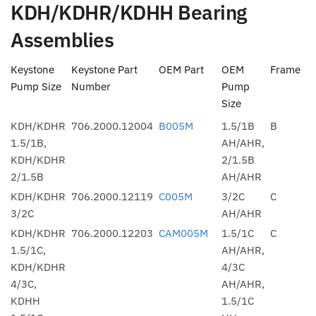
KDH/KDHR/KDHH Bearing
Assemblies
Keystone
Keystone Part
OEM Part
OEM
Frame
Pump Size
Number
Pump
Size
KDH/KDHR
706.2000.12004
B005M
1.5/1B
B
1.5/1B,
AH/AHR,
KDH/KDHR
2/1.5B
2/1.5B
AH/AHR
KDH/KDHR
706.2000.12119
C005M
3/2C
C
3/2C
AH/AHR
KDH/KDHR
706.2000.12203
CAM005M
1.5/1C
C
1.5/1C,
AH/AHR,
KDH/KDHR
4/3C
4/3C,
AH/AHR,
KDHH
1.5/1C