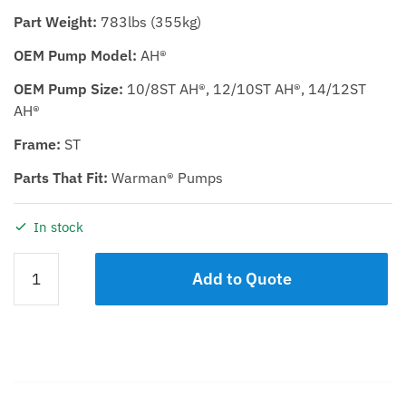
Part Weight:
783lbs (355kg)
OEM Pump Model:
AH®
OEM Pump Size:
10/8ST AH®, 12/10ST AH®, 14/12ST
AH®
Frame:
ST
Parts That Fit:
Warman® Pumps
In stock
BEARING
Add to Quote
ASSEMBLY
KDH
10/8ST,
12/10ST,
14/12ST
quantity