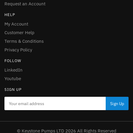
Request an Account
HELP
My Account
Customer Help
Terms & Conditions
Privacy Policy
FOLLOW
LinkedIn
Youtube
SIGN UP
© Keystone Pumps LTD 2026 All Rights Reserved