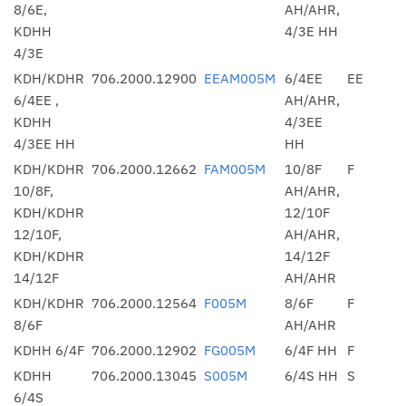
8/6E,
AH/AHR,
KDHH
4/3E HH
4/3E
KDH/KDHR
706.2000.12900
EEAM005M
6/4EE
EE
6/4EE ,
AH/AHR,
KDHH
4/3EE
4/3EE HH
HH
KDH/KDHR
706.2000.12662
FAM005M
10/8F
F
10/8F,
AH/AHR,
KDH/KDHR
12/10F
12/10F,
AH/AHR,
KDH/KDHR
14/12F
14/12F
AH/AHR
KDH/KDHR
706.2000.12564
F005M
8/6F
F
8/6F
AH/AHR
KDHH 6/4F
706.2000.12902
FG005M
6/4F HH
F
KDHH
706.2000.13045
S005M
6/4S HH
S
6/4S