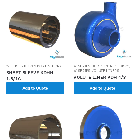
,
W SERIES HORIZONTAL SLURRY
W SERIES HORIZONTAL SLURRY
W SERIES VOLUTE LINERS
SHAFT SLEEVE KDHH
VOLUTE LINER KDH 4/3
1.5/1C
Add to Quote
Add to Quote