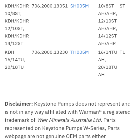
KDH/KDHR
706.2000.13051
SH005M
10/8ST
ST
10/8ST,
AH/AHR,
KDH/KDHR
12/10ST
12/10ST,
AH/AHR,
KDH/KDHR
14/12ST
14/12ST
AH/AHR
KDH
706.2000.13230
TH005M
16/14TU
TU
16/14TU,
AH,
20/18TU
20/18TU
AH
Disclaimer:
Keystone Pumps does not represent and
is not in any way affiliated with Warman® a registered
trademark of
Weir Minerals Australia Ltd.
Parts
represented on Keystone Pumps W-Series, Parts
webpage are not genuine OEM parts either