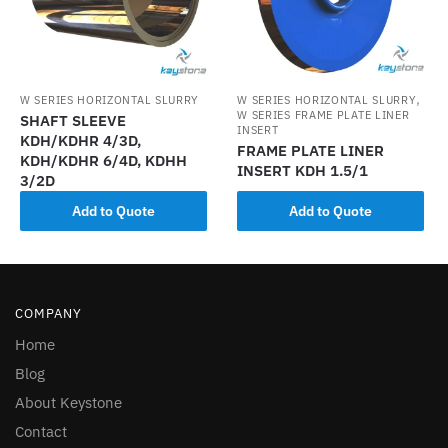
,
W SERIES HORIZONTAL SLURRY
W SERIES HORIZONTAL SLURRY
W SERIES FRAME PLATE LINER
SHAFT SLEEVE
INSERT
KDH/KDHR 4/3D,
FRAME PLATE LINER
KDH/KDHR 6/4D, KDHH
INSERT KDH 1.5/1
3/2D
Add to Quote
Add to Quote
COMPANY
Home
Blog
About Keystone
Contact