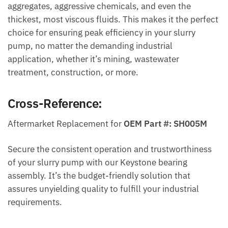
aggregates, aggressive chemicals, and even the
thickest, most viscous fluids. This makes it the perfect
choice for ensuring peak efficiency in your slurry
pump, no matter the demanding industrial
application, whether it’s mining, wastewater
treatment, construction, or more.
Cross-Reference:
Aftermarket Replacement for
OEM Part #: SH005M
Secure the consistent operation and trustworthiness
of your slurry pump with our Keystone bearing
assembly. It’s the budget-friendly solution that
assures unyielding quality to fulfill your industrial
requirements.