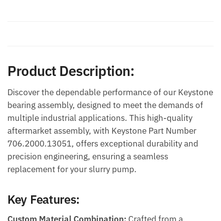
Description
Additional information
Product Description:
Discover the dependable performance of our Keystone
bearing assembly, designed to meet the demands of
multiple industrial applications. This high-quality
aftermarket assembly, with Keystone Part Number
706.2000.13051, offers exceptional durability and
precision engineering, ensuring a seamless
replacement for your slurry pump.
Key Features:
Custom Material Combination:
Crafted from a