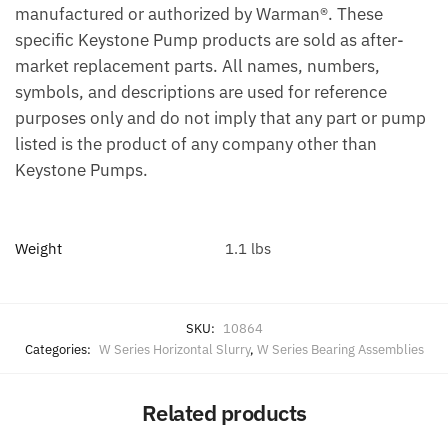
manufactured or authorized by Warman®. These
specific Keystone Pump products are sold as after-
market replacement parts. All names, numbers,
symbols, and descriptions are used for reference
purposes only and do not imply that any part or pump
listed is the product of any company other than
Keystone Pumps.
Weight
1.1 lbs
SKU:
10864
Categories:
W Series Horizontal Slurry
,
W Series Bearing Assemblies
Related products