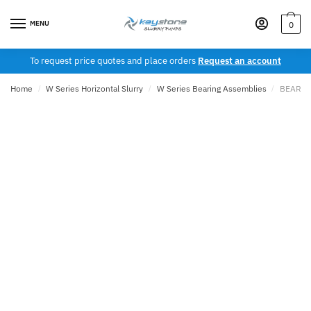
Skip
Skip
to
to
MENU
0
navigation
content
To request price quotes and place orders
Request an account
Home
/
W Series Horizontal Slurry
/
W Series Bearing Assemblies
/
BEARING