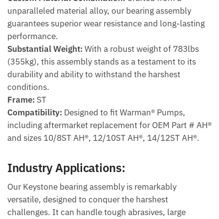
unparalleled material alloy, our bearing assembly
guarantees superior wear resistance and long-lasting
performance.
Substantial Weight:
With a robust weight of 783lbs
(355kg), this assembly stands as a testament to its
durability and ability to withstand the harshest
conditions.
Frame:
ST
Compatibility:
Designed to fit Warman® Pumps,
including aftermarket replacement for OEM Part # AH®
and sizes 10/8ST AH®, 12/10ST AH®, 14/12ST AH®.
Industry Applications:
Our Keystone bearing assembly is remarkably
versatile, designed to conquer the harshest
challenges. It can handle tough abrasives, large