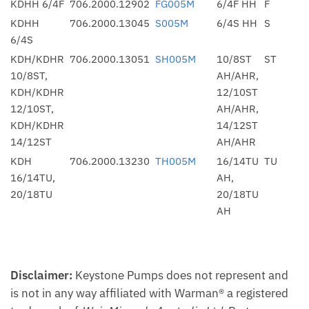
KDHH 6/4F
706.2000.12902
FG005M
6/4F HH
F
KDHH
706.2000.13045
S005M
6/4S HH
S
6/4S
KDH/KDHR
706.2000.13051
SH005M
10/8ST
ST
10/8ST,
AH/AHR,
KDH/KDHR
12/10ST
12/10ST,
AH/AHR,
KDH/KDHR
14/12ST
14/12ST
AH/AHR
KDH
706.2000.13230
TH005M
16/14TU
TU
16/14TU,
AH,
20/18TU
20/18TU
AH
Disclaimer:
Keystone Pumps does not represent and
is not in any way affiliated with Warman® a registered