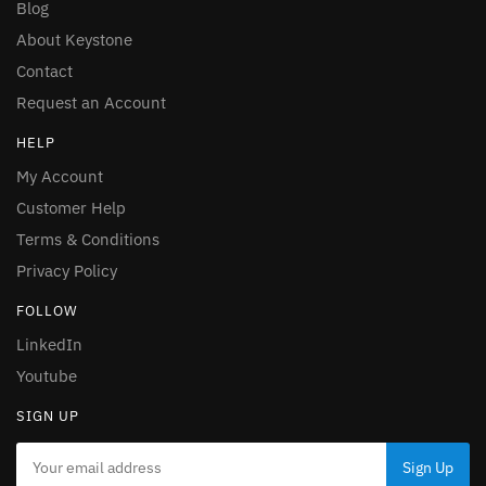
Blog
About Keystone
Contact
Request an Account
HELP
My Account
Customer Help
Terms & Conditions
Privacy Policy
FOLLOW
LinkedIn
Youtube
SIGN UP