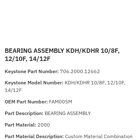
BEARING ASSEMBLY KDH/KDHR 10/8F,
12/10F, 14/12F
Keystone Part Number:
706.2000.12662
Keystone Model Number:
KDH/KDHR 10/8F, 12/10F,
14/12F
OEM Part Number:
FAM005M
Part Description:
BEARING ASSEMBLY
Part Material:
2000
Part Material Description:
Custom Material Combination