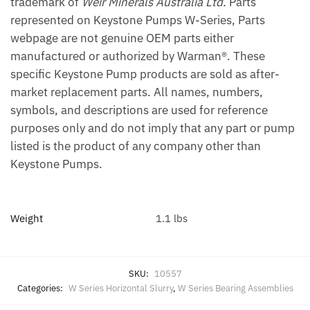
trademark of
Weir Minerals Australia Ltd.
Parts
represented on Keystone Pumps W-Series, Parts
webpage are not genuine OEM parts either
manufactured or authorized by Warman®. These
specific Keystone Pump products are sold as after-
market replacement parts. All names, numbers,
symbols, and descriptions are used for reference
purposes only and do not imply that any part or pump
listed is the product of any company other than
Keystone Pumps.
Weight
1.1 lbs
SKU:
10557
Categories:
W Series Horizontal Slurry
,
W Series Bearing Assemblies