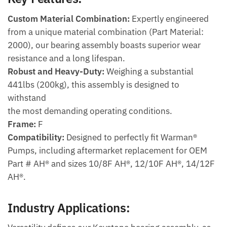
Custom Material Combination:
Expertly engineered
from a unique material combination (Part Material:
2000), our bearing assembly boasts superior wear
resistance and a long lifespan.
Robust and Heavy-Duty:
Weighing a substantial
441lbs (200kg), this assembly is designed to
withstand
the most demanding operating conditions.
Frame:
F
Compatibility:
Designed to perfectly fit Warman®
Pumps, including aftermarket replacement for OEM
Part # AH® and sizes 10/8F AH®, 12/10F AH®, 14/12F
AH®.
Industry Applications: