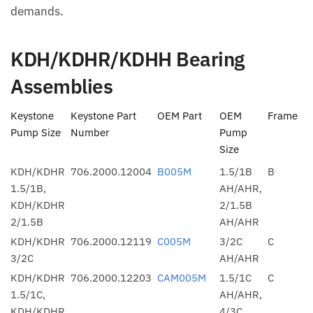
demands.
KDH/KDHR/KDHH Bearing
Assemblies
Keystone
Keystone Part
OEM Part
OEM
Frame
Pump Size
Number
Pump
Size
KDH/KDHR
706.2000.12004
B005M
1.5/1B
B
1.5/1B,
AH/AHR,
KDH/KDHR
2/1.5B
2/1.5B
AH/AHR
KDH/KDHR
706.2000.12119
C005M
3/2C
C
3/2C
AH/AHR
KDH/KDHR
706.2000.12203
CAM005M
1.5/1C
C
1.5/1C,
AH/AHR,
KDH/KDHR
4/3C