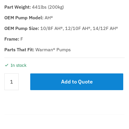
Part Weight:
441lbs (200kg)
OEM Pump Model:
AH®
OEM Pump Size:
10/8F AH®, 12/10F AH®, 14/12F AH®
Frame:
F
Parts That Fit:
Warman® Pumps
In stock
BEARING
Add to Quote
ASSEMBLY
KDH/KDHR
10/8F,
12/10F,
14/12F
quantity
Description