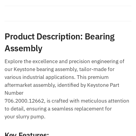
Additional information
Product Description: Bearing
Assembly
Explore the excellence and precision engineering of
our Keystone bearing assembly, tailor-made for
various industrial applications. This premium
aftermarket assembly, identified by Keystone Part
Number
706.2000.12662, is crafted with meticulous attention
to detail, ensuring a seamless replacement for
your slurry pump.
Key Features: