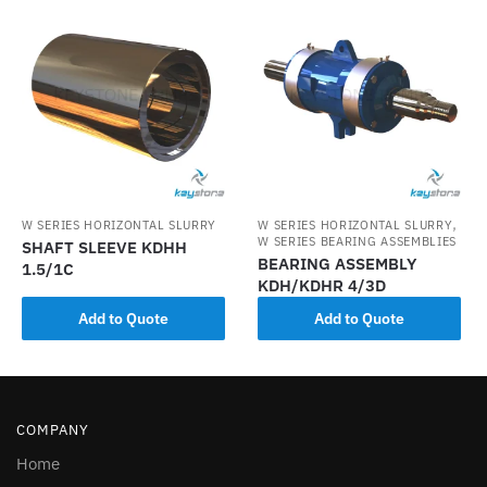
,
W SERIES HORIZONTAL SLURRY
W SERIES HORIZONTAL SLURRY
W SERIES BEARING ASSEMBLIES
SHAFT SLEEVE KDHH
BEARING ASSEMBLY
1.5/1C
KDH/KDHR 4/3D
Add to Quote
Add to Quote
COMPANY
Home