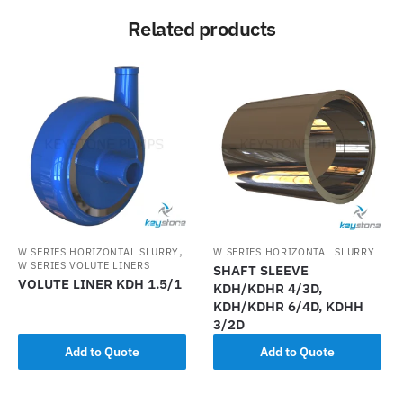
Related products
,
W SERIES HORIZONTAL SLURRY
W SERIES HORIZONTAL SLURRY
W SERIES VOLUTE LINERS
SHAFT SLEEVE
VOLUTE LINER KDH 1.5/1
KDH/KDHR 4/3D,
KDH/KDHR 6/4D, KDHH
3/2D
Add to Quote
Add to Quote