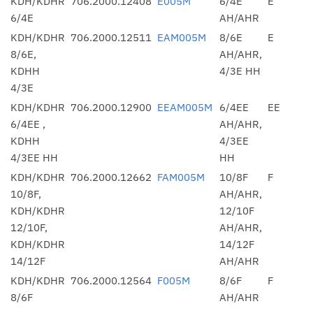
KDH/KDHR
706.2000.12408
E005M
6/4E
E
6/4E
AH/AHR
KDH/KDHR
706.2000.12511
EAM005M
8/6E
E
8/6E,
AH/AHR,
KDHH
4/3E HH
4/3E
KDH/KDHR
706.2000.12900
EEAM005M
6/4EE
EE
6/4EE ,
AH/AHR,
KDHH
4/3EE
4/3EE HH
HH
KDH/KDHR
706.2000.12662
FAM005M
10/8F
F
10/8F,
AH/AHR,
KDH/KDHR
12/10F
12/10F,
AH/AHR,
KDH/KDHR
14/12F
14/12F
AH/AHR
KDH/KDHR
706.2000.12564
F005M
8/6F
F
8/6F
AH/AHR