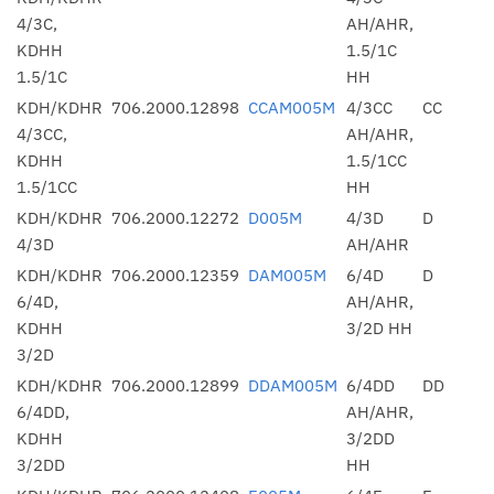
4/3C,
AH/AHR,
KDHH
1.5/1C
1.5/1C
HH
KDH/KDHR
706.2000.12898
CCAM005M
4/3CC
CC
4/3CC,
AH/AHR,
KDHH
1.5/1CC
1.5/1CC
HH
KDH/KDHR
706.2000.12272
D005M
4/3D
D
4/3D
AH/AHR
KDH/KDHR
706.2000.12359
DAM005M
6/4D
D
6/4D,
AH/AHR,
KDHH
3/2D HH
3/2D
KDH/KDHR
706.2000.12899
DDAM005M
6/4DD
DD
6/4DD,
AH/AHR,
KDHH
3/2DD
3/2DD
HH