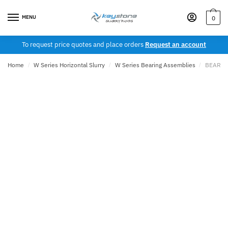
Skip
Skip
to
to
MENU
0
navigation
content
To request price quotes and place orders
Request an account
Home
/
W Series Horizontal Slurry
/
W Series Bearing Assemblies
/
BEARIN