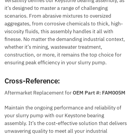
Versatility defines our Keystone bearing assembly, as
it’s designed to master a range of challenging
scenarios. From abrasive mixtures to oversized
aggregates, from corrosive chemicals to thick, high-
viscosity fluids, this assembly handles it all with
finesse. No matter the demanding industrial context,
whether it’s mining, wastewater treatment,
construction, or more, it remains the top choice for
ensuring peak efficiency in your slurry pump.
Cross-Reference:
Aftermarket Replacement for
OEM Part #: FAM005M
Maintain the ongoing performance and reliability of
your slurry pump with our Keystone bearing
assembly. It’s the cost-effective solution that delivers
unwavering quality to meet all your industrial