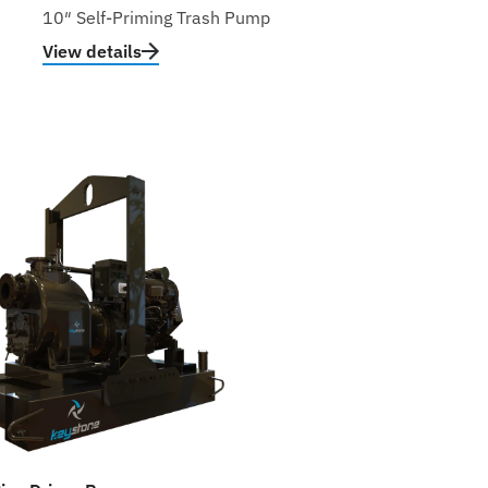
10″ Self-Priming Trash Pump
View details