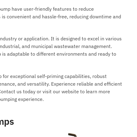
pump have user-friendly features to reduce
 is convenient and hassle-free, reducing downtime and
dustry or application. It is designed to excel in various
, industrial, and municipal wastewater management.
is adaptable to different environments and ready to
or exceptional self-priming capabilities, robust
enance, and versatility. Experience reliable and efficient
ontact us today or visit our website to learn more
pumping experience.
umps