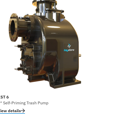
ST 6
″ Self-Priming Trash Pump
iew details