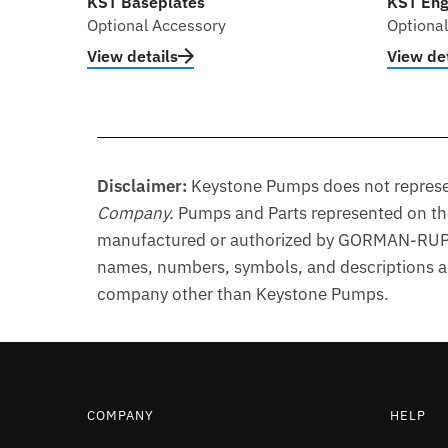
KST Baseplates
KST Eng
Optional Accessory
Optiona
View details
View det
Disclaimer:
Keystone Pumps does not represen
Company
.
Pumps and Parts represented on t
manufactured or authorized by GORMAN-RUPP®
names, numbers, symbols, and descriptions are
company other than Keystone Pumps.
COMPANY
HELP