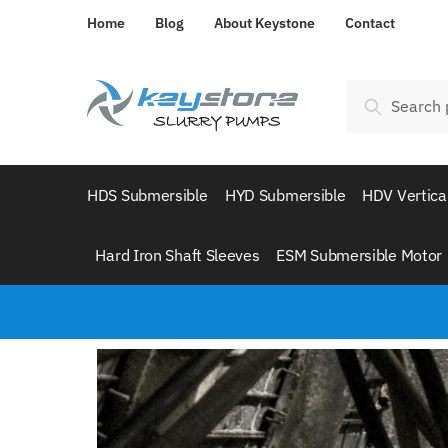
Home
Blog
About Keystone
Contact
Search
HDS Submersible
HYD Submersible
HDV Vertica
Hard Iron Shaft Sleeves
ESM Submersible Motor