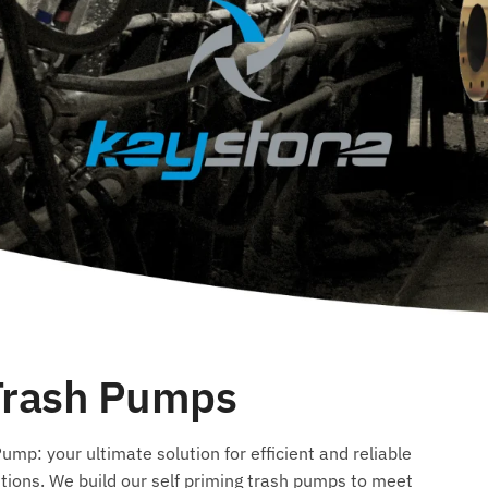
 Trash Pumps
mp: your ultimate solution for efficient and reliable
tions. We build our self priming trash pumps to meet