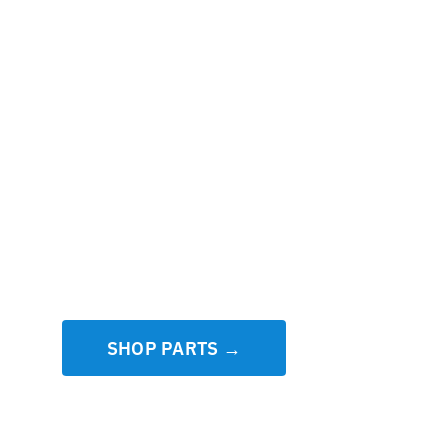
SHOP PARTS →