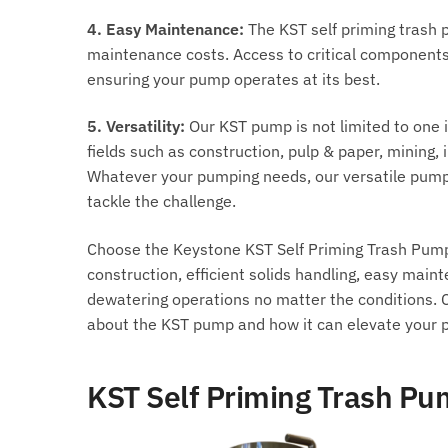
4. Easy Maintenance:
The KST self priming trash 
maintenance costs. Access to critical components
ensuring your pump operates at its best.
5. Versatility:
Our KST pump is not limited to one in
fields such as construction, pulp & paper, mining
Whatever your pumping needs, our versatile pump 
tackle the challenge.
Choose the Keystone KST Self Priming Trash Pump f
construction, efficient solids handling, easy maint
dewatering operations no matter the conditions. C
about the KST pump and how it can elevate your 
KST Self Priming Trash P