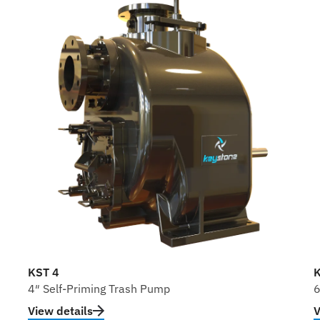
KST 4
K
4″ Self-Priming Trash Pump
6
View details
V