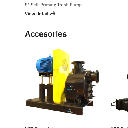
8″ Self-Priming Trash Pump
View details
Accesories