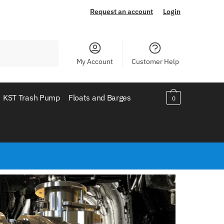
Request an account
Login
My Account
Customer Help
KST Trash Pump
Floats and Barges
0