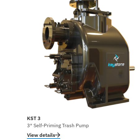
KST 3
3″ Self-Priming Trash Pump
View details