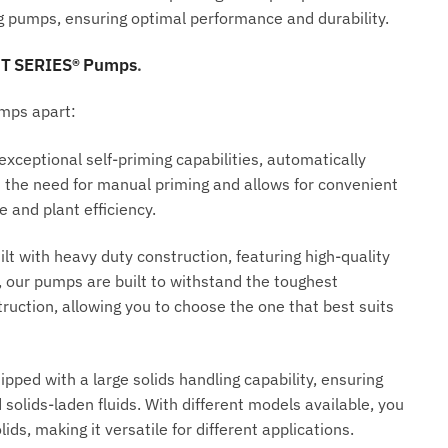
ng pumps, ensuring optimal performance and durability.
 T SERIES® Pumps
.
umps apart:
ceptional self-priming capabilities, automatically
tes the need for manual priming and allows for convenient
and plant efficiency.
lt with heavy duty construction, featuring high-quality
our pumps are built to withstand the toughest
truction, allowing you to choose the one that best suits
ped with a large solids handling capability, ensuring
 solids-laden fluids. With different models available, you
ds, making it versatile for different applications.