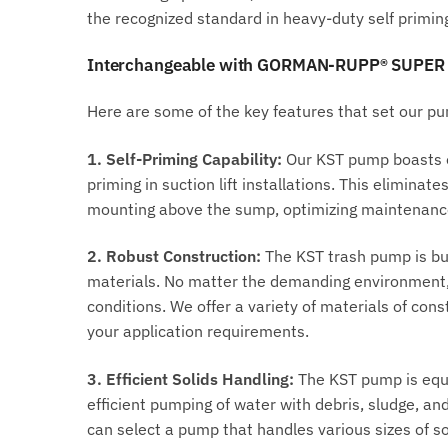
the recognized standard in heavy-duty self primi
Interchangeable with GORMAN-RUPP® SUPER
Here are some of the key features that set our p
1. Self-Priming Capability:
Our KST pump boasts ex
priming in suction lift installations. This elimina
mounting above the sump, optimizing maintenance 
2. Robust Construction:
The KST trash pump is bui
materials. No matter the demanding environment, 
conditions. We offer a variety of materials of cons
your application requirements.
3. Efficient Solids Handling:
The KST pump is equip
efficient pumping of water with debris, sludge, and
can select a pump that handles various sizes of soli