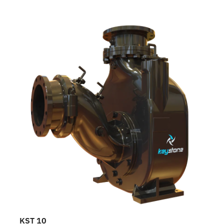
KST 10