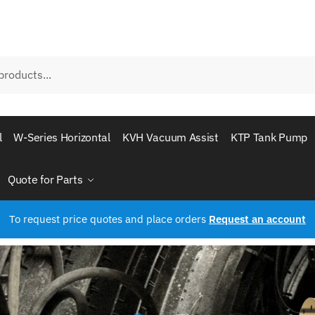
l
W-Series Horizontal
KVH Vacuum Assist
KTP Tank Pump
Quote for Parts
To request price quotes and place orders
Request an account