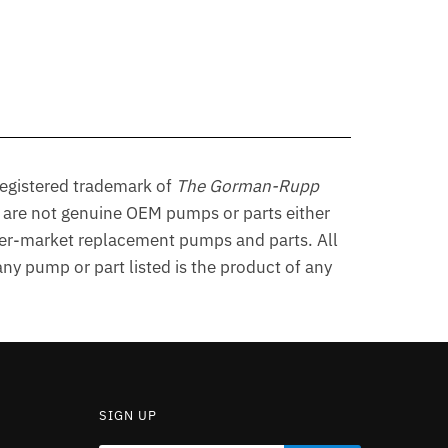
egistered trademark of
The Gorman-Rupp
are not genuine OEM pumps or parts either
er-market replacement pumps and parts. All
y pump or part listed is the product of any
SIGN UP