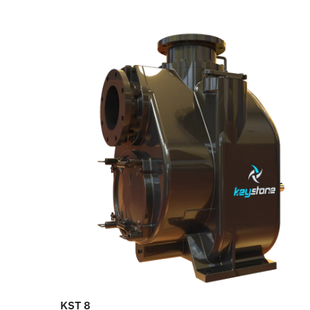
KST 8