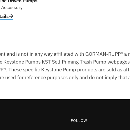
ine Driven Pumps
l Accessory
ails
t and is not in any way affiliated with GORMAN-RUPP® a r
he Keystone Pumps KST Self Priming Trash Pump webpages 
. These specific Keystone Pump products are sold as aft
 used for reference purposes only and do not imply that an
FOLLOW