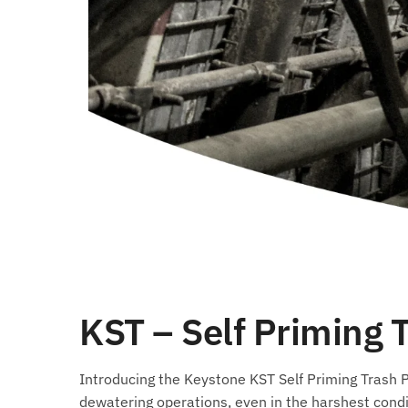
KST – Self Priming
Introducing the Keystone KST Self Priming Trash Pu
dewatering operations, even in the harshest condi