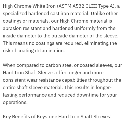
High Chrome White Iron (ASTM A532 CLIII Type A), a
specialized hardened cast iron material. Unlike other
coatings or materials, our High Chrome material is
abrasion resistant and hardened uniformly from the
inside diameter to the outside diameter of the sleeve.
This means no coatings are required, eliminating the
risk of coating delamination.
When compared to carbon steel or coated sleeves, our
Hard Iron Shaft Sleeves offer longer and more
consistent wear resistance capabilities throughout the
entire shaft sleeve material. This results in longer-
lasting performance and reduced downtime for your
operations.
Key Benefits of Keystone Hard Iron Shaft Sleeves: