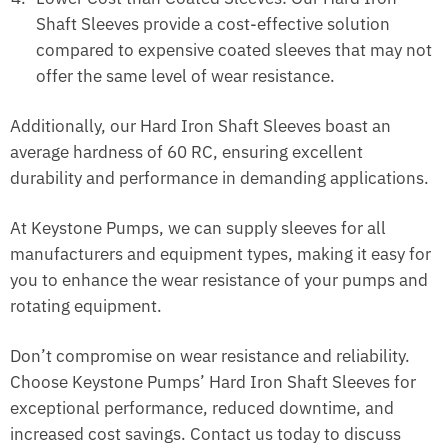
Shaft Sleeves provide a cost-effective solution
compared to expensive coated sleeves that may not
offer the same level of wear resistance.
Additionally, our Hard Iron Shaft Sleeves boast an
average hardness of 60 RC, ensuring excellent
durability and performance in demanding applications.
At Keystone Pumps, we can supply sleeves for all
manufacturers and equipment types, making it easy for
you to enhance the wear resistance of your pumps and
rotating equipment.
Don’t compromise on wear resistance and reliability.
Choose Keystone Pumps’ Hard Iron Shaft Sleeves for
exceptional performance, reduced downtime, and
increased cost savings. Contact us today to discuss