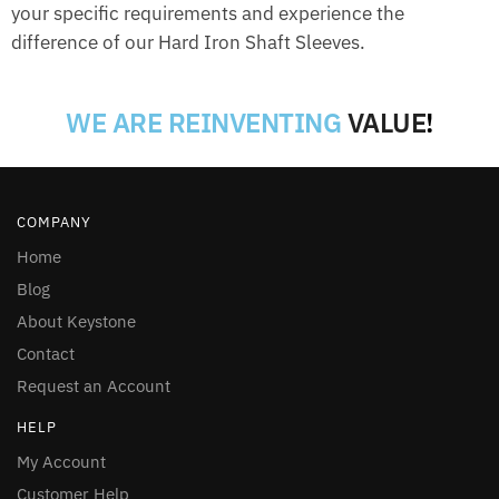
your specific requirements and experience the
difference of our Hard Iron Shaft Sleeves.
WE ARE REINVENTING
VALUE
!
COMPANY
Home
Blog
About Keystone
Contact
Request an Account
HELP
My Account
Customer Help