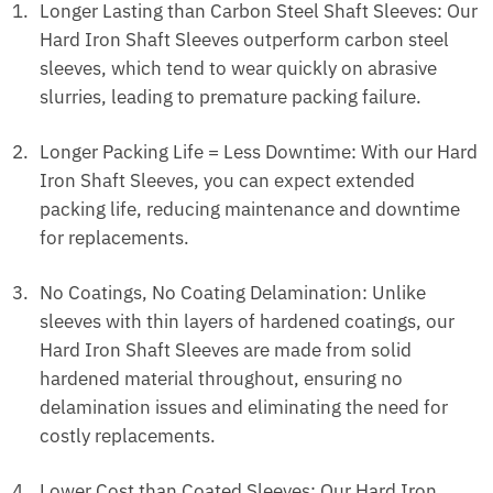
Longer Lasting than Carbon Steel Shaft Sleeves: Our
Hard Iron Shaft Sleeves outperform carbon steel
sleeves, which tend to wear quickly on abrasive
slurries, leading to premature packing failure.
Longer Packing Life = Less Downtime: With our Hard
Iron Shaft Sleeves, you can expect extended
packing life, reducing maintenance and downtime
for replacements.
No Coatings, No Coating Delamination: Unlike
sleeves with thin layers of hardened coatings, our
Hard Iron Shaft Sleeves are made from solid
hardened material throughout, ensuring no
delamination issues and eliminating the need for
costly replacements.
Lower Cost than Coated Sleeves: Our Hard Iron