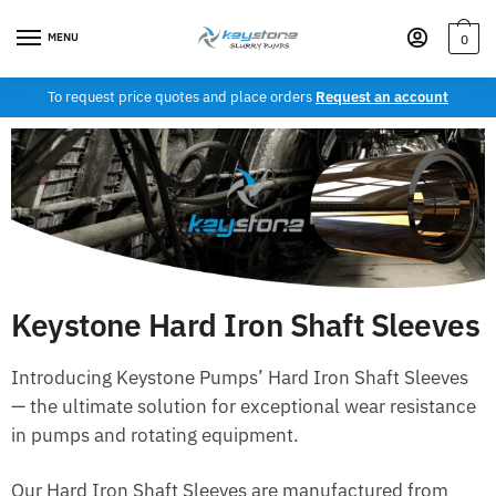
MENU
0
To request price quotes and place orders
Request an account
Keystone Hard Iron Shaft Sleeves
Introducing Keystone Pumps’ Hard Iron Shaft Sleeves
— the ultimate solution for exceptional wear resistance
in pumps and rotating equipment.
Our Hard Iron Shaft Sleeves are manufactured from