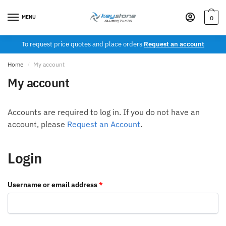
Skip
Skip
to
to
MENU
0
navigation
content
To request price quotes and place orders
Request an account
Home
/
My account
My account
Accounts are required to log in. If you do not have an
account, please
Request an Account
.
Login
Required
Username or email address
*