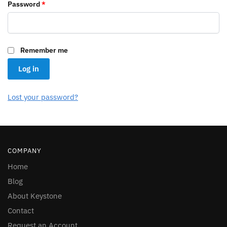
Required
Password
*
Remember me
Log in
Lost your password?
COMPANY
Home
Blog
About Keystone
Contact
Request an Account