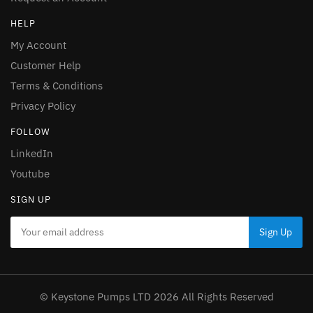
HELP
My Account
Customer Help
Terms & Conditions
Privacy Policy
FOLLOW
LinkedIn
Youtube
SIGN UP
© Keystone Pumps LTD 2026 All Rights Reserved