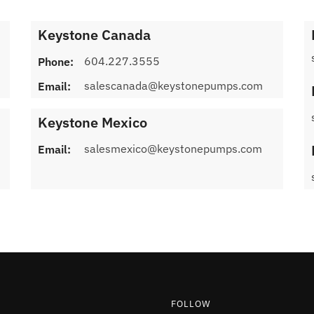
Keystone Canada
604.227.3555
Phone:
salescanada@keystonepumps.com
Email:
Keystone Mexico
salesmexico@keystonepumps.com
Email:
.
FOLLOW