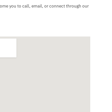
come you to call, email, or connect through our