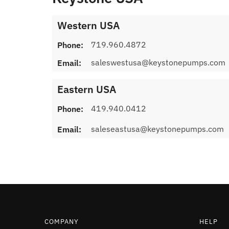
Western USA
719.960.4872
Phone:
saleswestusa@keystonepumps.com
Email:
Eastern USA
419.940.0412
Phone:
saleseastusa@keystonepumps.com
Email:
COMPANY
HELP