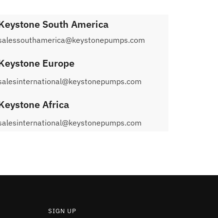
Keystone South America
salessouthamerica@keystonepumps.com
Keystone Europe
salesinternational@keystonepumps.com
Keystone Africa
salesinternational@keystonepumps.com
SIGN UP