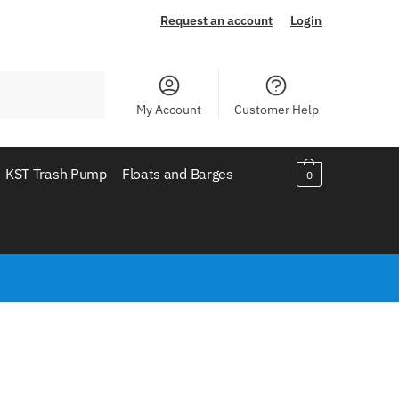
Request an account
Login
My Account
Customer Help
KST Trash Pump
Floats and Barges
0