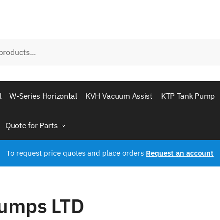
l
W-Series Horizontal
KVH Vacuum Assist
KTP Tank Pump
Quote for Parts
To request price quotes and place orders
Request an account
Pumps LTD