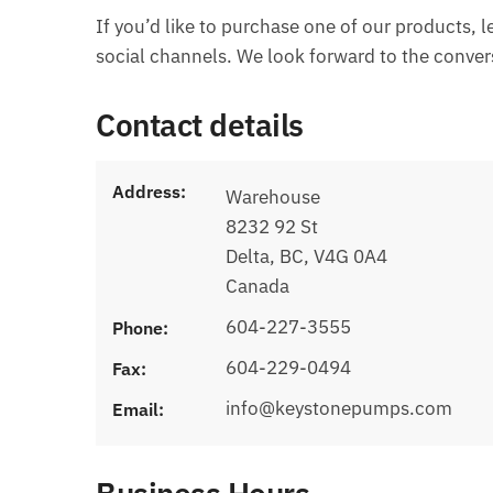
If you’d like to purchase one of our products, 
social channels. We look forward to the conver
Contact details
Address:
Warehouse
8232 92 St
Delta, BC, V4G 0A4
Canada
604-227-3555
Phone:
604-229-0494
Fax:
info@keystonepumps.com
Email: