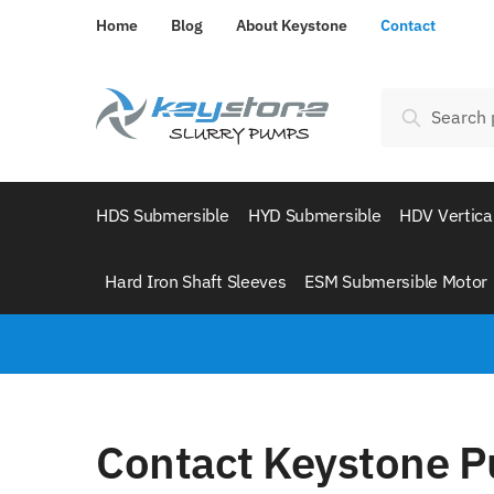
Home
Blog
About Keystone
Contact
Search
HDS Submersible
HYD Submersible
HDV Vertica
Hard Iron Shaft Sleeves
ESM Submersible Motor
Contact Keystone 