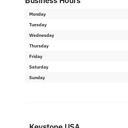
Business Hours
Monday
Tuesday
Wednesday
Thursday
Friday
Saturday
Sunday
Keystone USA