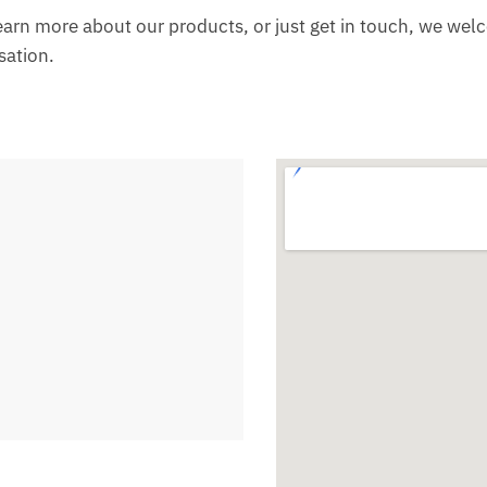
learn more about our products, or just get in touch, we wel
sation.