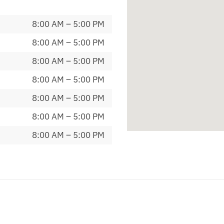
8:00 AM – 5:00 PM
8:00 AM – 5:00 PM
8:00 AM – 5:00 PM
8:00 AM – 5:00 PM
8:00 AM – 5:00 PM
8:00 AM – 5:00 PM
8:00 AM – 5:00 PM