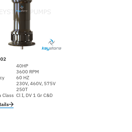
402
40HP
3600 RPM
cy
60 HZ
230V, 460V, 575V
250T
a Class
Cl I, DV 1 Gr C&D
ails