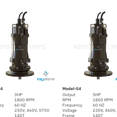
34
Model-54
3HP
Output
5HP
1800 RPM
RPM
1800 RPM
cy
60 HZ
Frequency
60 HZ
230V, 460V, 575V
Voltage
230V, 460V,
140T
Frame
140T