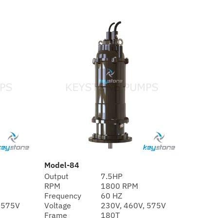
Model-84
Output
7.5HP
RPM
1800 RPM
Frequency
60 HZ
 575V
Voltage
230V, 460V, 575V
Frame
180T