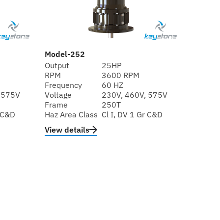
Model-252
Output
25HP
RPM
3600 RPM
Frequency
60 HZ
 575V
Voltage
230V, 460V, 575V
Frame
250T
r C&D
Haz Area Class
Cl I, DV 1 Gr C&D
View details