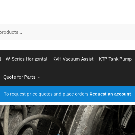
l
W-Series Horizontal
KVH Vacuum Assist
KTP Tank Pump
Quote for Parts
To request price quotes and place orders
Request an account