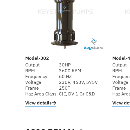
Model-302
Model-
Output
30HP
Output
RPM
3600 RPM
RPM
Frequency
60 HZ
Frequen
Voltage
230V, 460V, 575V
Voltage
Frame
250T
Frame
Haz Area Class
Cl I, DV 1 Gr C&D
Haz Are
View details
View det