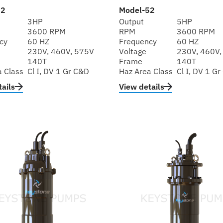
32
Model-52
3HP
Output
5HP
3600 RPM
RPM
3600 RPM
cy
60 HZ
Frequency
60 HZ
230V, 460V, 575V
Voltage
230V, 460V,
140T
Frame
140T
a Class
Cl I, DV 1 Gr C&D
Haz Area Class
Cl I, DV 1 G
ails
View details