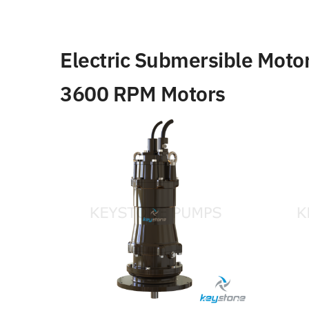
Electric Submersible Moto
3600 RPM Motors