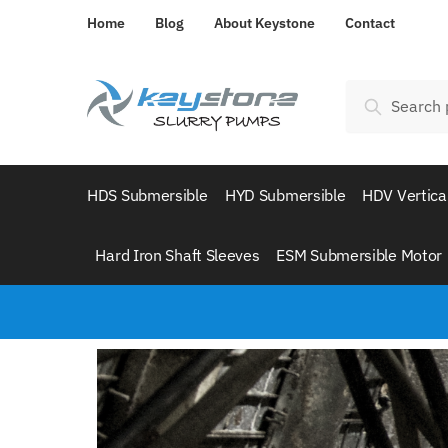
Home
Blog
About Keystone
Contact
Search
HDS Submersible
HYD Submersible
HDV Vertica
Hard Iron Shaft Sleeves
ESM Submersible Motor