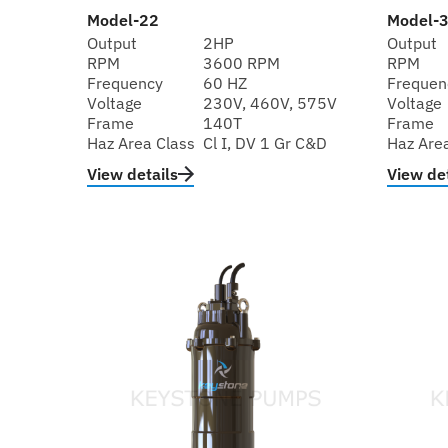
Model-22
Model-
Output
2HP
Output
RPM
3600 RPM
RPM
Frequency
60 HZ
Frequen
Voltage
230V, 460V, 575V
Voltage
Frame
140T
Frame
Haz Area Class
Cl I, DV 1 Gr C&D
Haz Are
View details
View det