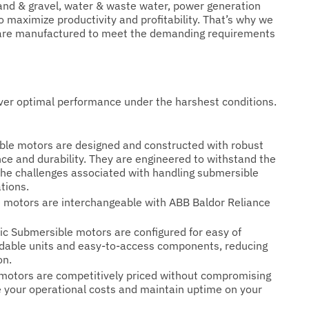
nd & gravel, water & waste water, power generation
maximize productivity and profitability. That’s why we
at are manufactured to meet the demanding requirements
ver optimal performance under the harshest conditions.
ible motors are designed and constructed with robust
nce and durability. They are engineered to withstand the
he challenges associated with handling submersible
tions.
le motors are interchangeable with ABB Baldor Reliance
ric Submersible motors are configured for easy of
dable units and easy-to-access components, reducing
on.
e motors are competitively priced without compromising
e your operational costs and maintain uptime on your