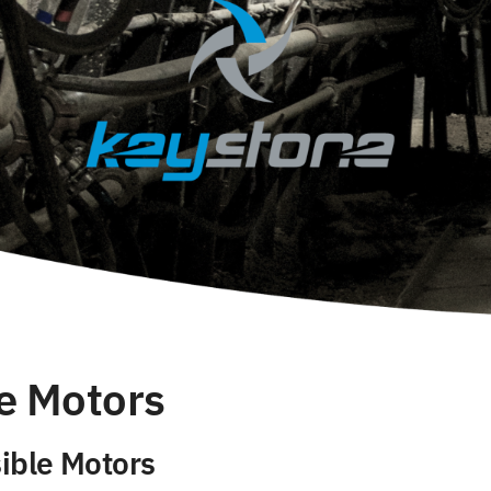
e Motors
ible Motors