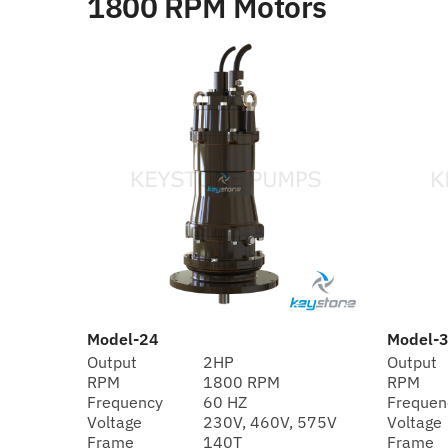
1800 RPM Motors
Model-24
Model-
Output
2HP
Output
RPM
1800 RPM
RPM
Frequency
60 HZ
Frequen
Voltage
230V, 460V, 575V
Voltage
Frame
140T
Frame