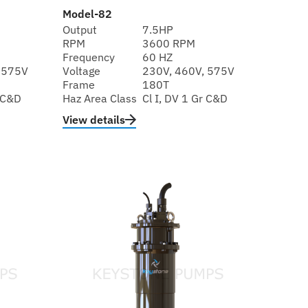
Model-82
Output
7.5HP
RPM
3600 RPM
Frequency
60 HZ
 575V
Voltage
230V, 460V, 575V
Frame
180T
r C&D
Haz Area Class
Cl I, DV 1 Gr C&D
View details