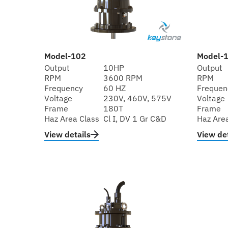
Model-102
Model-
Output
10HP
Output
RPM
3600 RPM
RPM
Frequency
60 HZ
Frequen
Voltage
230V, 460V, 575V
Voltage
Frame
180T
Frame
Haz Area Class
Cl I, DV 1 Gr C&D
Haz Are
View details
View det