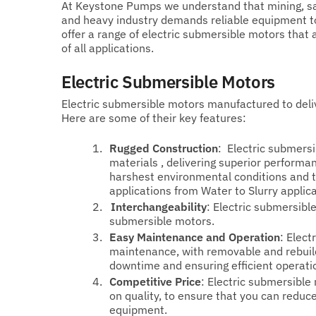
At Keystone Pumps we understand that mining, sa
and heavy industry demands reliable equipment to 
offer a range of electric submersible motors th
of all applications.
Electric Submersible Motors
Electric submersible motors manufactured to deli
Here are some of their key features:
1.
Rugged Construction
: Electric submers
materials , delivering superior performa
harshest environmental conditions and t
applications from Water to Slurry applica
2.
Interchangeability
: Electric submersib
submersible motors.
3.
Easy Maintenance and Operation
: Elect
maintenance, with removable and rebuil
downtime and ensuring efficient operati
4.
Competitive Price
: Electric submersibl
on quality, to ensure that you can reduc
equipment.