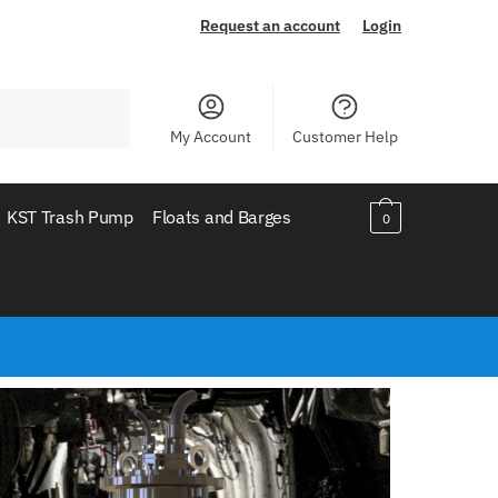
Request an account
Login
My Account
Customer Help
KST Trash Pump
Floats and Barges
0