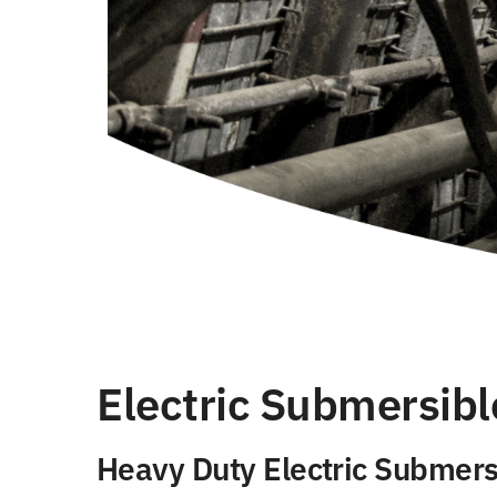
Electric Submersibl
Heavy Duty Electric Submers