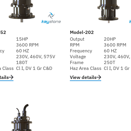
152
Model-202
15HP
Output
20HP
3600 RPM
RPM
3600 RPM
cy
60 HZ
Frequency
60 HZ
230V, 460V, 575V
Voltage
230V, 460V,
180T
Frame
250T
a Class
Cl I, DV 1 Gr C&D
Haz Area Class
Cl I, DV 1 G
ails
View details