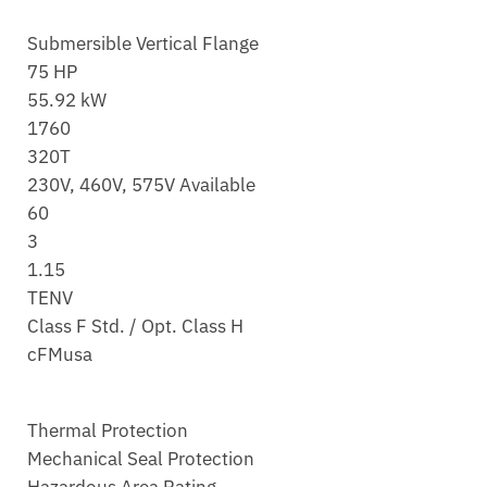
Submersible Vertical Flange
75 HP
55.92 kW
1760
320T
230V, 460V, 575V Available
60
3
1.15
TENV
Class F Std. / Opt. Class H
cFMusa
Thermal Protection
Mechanical Seal Protection