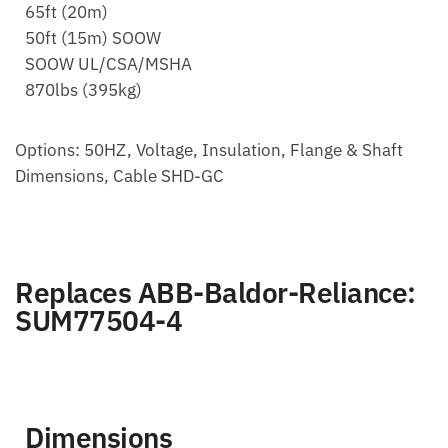
65ft (20m)
50ft (15m) SOOW
SOOW UL/CSA/MSHA
870lbs (395kg)
Options: 50HZ, Voltage, Insulation, Flange & Shaft
Dimensions, Cable SHD-GC
Replaces ABB-Baldor-Reliance:
SUM77504-4
Dimensions