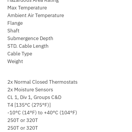
Hazardous Area Rating
Max Temperature
Ambient Air Temperature
Flange
Shaft
Submergence Depth
STD. Cable Length
Cable Type
Weight
2x Normal Closed Thermostats
2x Moisture Sensors
CL 1, Div 1, Groups C&D
T4 [135°C (275°F)]
-10°C (14°F) to +40°C (104°F)
250T or 320T
250T or 320T