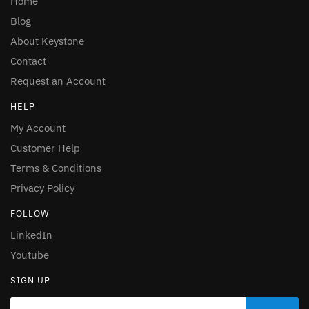
Home
Blog
About Keystone
Contact
Request an Account
HELP
My Account
Customer Help
Terms & Conditions
Privacy Policy
FOLLOW
LinkedIn
Youtube
SIGN UP