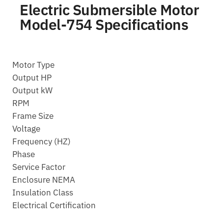
Electric Submersible Motor
Model-754 Specifications
Motor Type
Output HP
Output kW
RPM
Frame Size
Voltage
Frequency (HZ)
Phase
Service Factor
Enclosure NEMA
Insulation Class
Electrical Certification