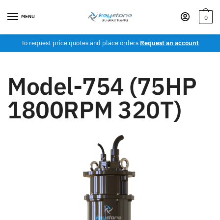
MENU
0
To request price quotes and place orders
Request an account
Model-754 (75HP
1800RPM 320T)