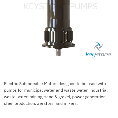
Electric Submersible Motors designed to be used with
pumps for municipal water and waste water, industrial
waste water, mining, sand & gravel, power generation,
steel production, aerators, and mixers.