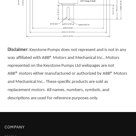
Disclaimer:
Keystone Pumps does not represent and is not in any
way affiliated with ABB® Motors and Mechanical Inc.. Motor
s
represented on the Keystone Pumps Ltd webpages are not
®
ABB
motors either manufactured or authorized by ABB® Motors
and Mechanical Inc.. These specific products are sold as
replacement motors. All names, numbers, symbols, and
descriptions are used for reference purposes only.
COMPANY