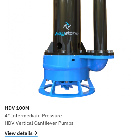
HDV 100M
4″ Intermediate Pressure
HDV Vertical Cantilever Pumps
View details