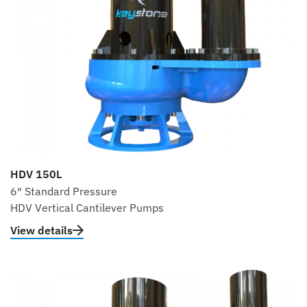
HDV 150L
6″ Standard Pressure
HDV Vertical Cantilever Pumps
View details