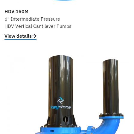
HDV 150M
6″ Intermediate Pressure
HDV Vertical Cantilever Pumps
View details