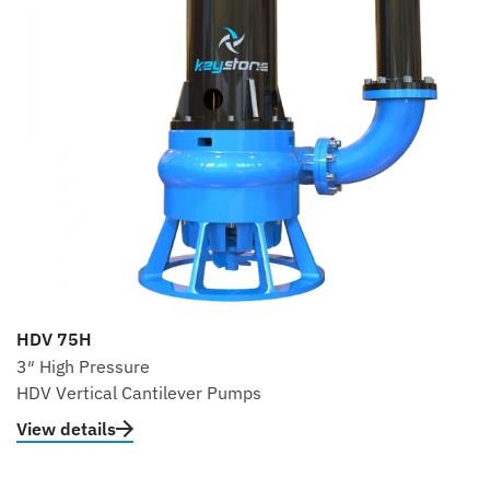
HDV 75H
3″ High Pressure
HDV Vertical Cantilever Pumps
View details