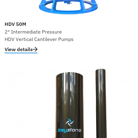
HDV 50M
2″ Intermediate Pressure
HDV Vertical Cantilever Pumps
View details