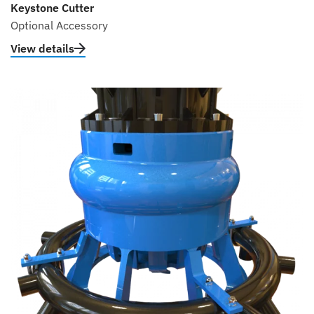
Keystone Cutter
Optional Accessory
View details