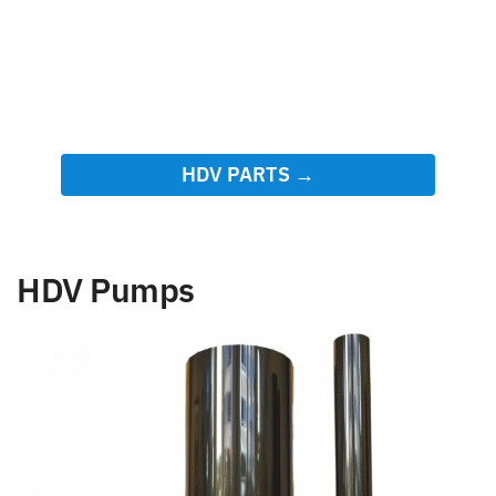
HDV PARTS →
HDV Pumps