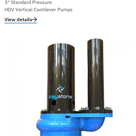
3″ Standard Pressure
HDV Vertical Cantilever Pumps
View details