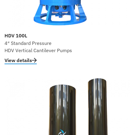
HDV 100L
4″ Standard Pressure
HDV Vertical Cantilever Pumps
View details