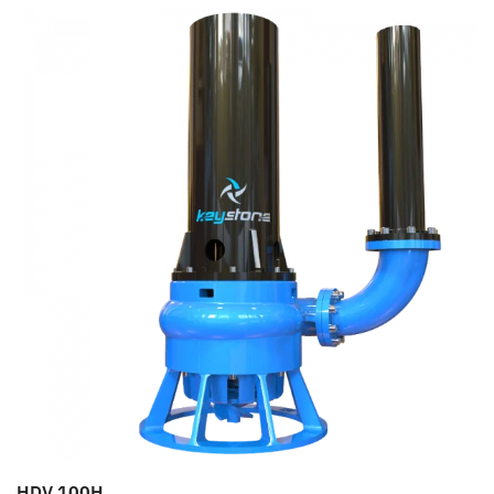
HDV 100H