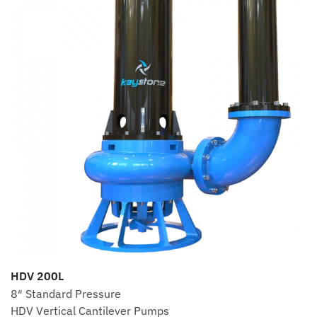
HDV 200L
8″ Standard Pressure
HDV Vertical Cantilever Pumps