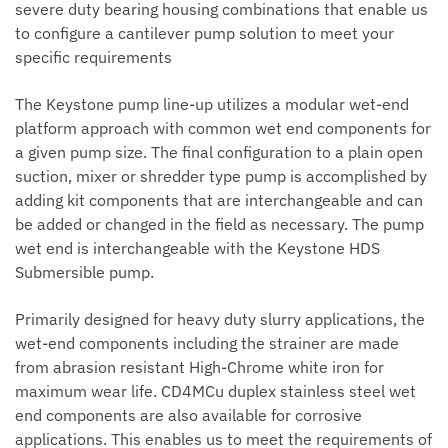
severe duty bearing housing combinations that enable us
to configure a cantilever pump solution to meet your
specific requirements
The Keystone pump line-up utilizes a modular wet-end
platform approach with common wet end components for
a given pump size. The final configuration to a plain open
suction, mixer or shredder type pump is accomplished by
adding kit components that are interchangeable and can
be added or changed in the field as necessary. The pump
wet end is interchangeable with the Keystone HDS
Submersible pump.
Primarily designed for heavy duty slurry applications, the
wet-end components including the strainer are made
from abrasion resistant High-Chrome white iron for
maximum wear life. CD4MCu duplex stainless steel wet
end components are also available for corrosive
applications. This enables us to meet the requirements of