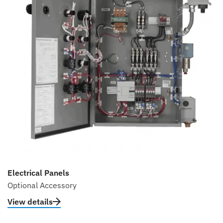
Electrical Panels
Optional Accessory
View details