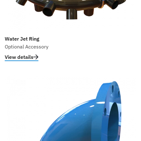
Water Jet Ring
Optional Accessory
View details