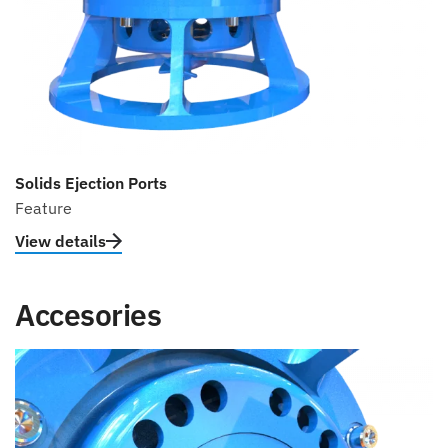
Solids Ejection Ports
Feature
View details
Accesories