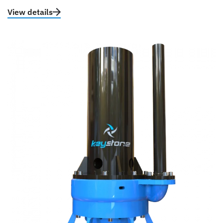
View details