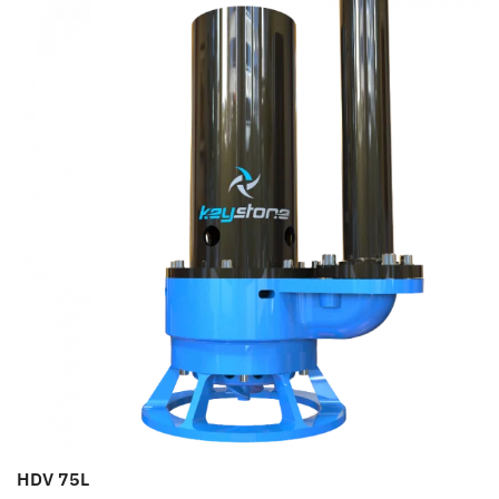
HDV 75L