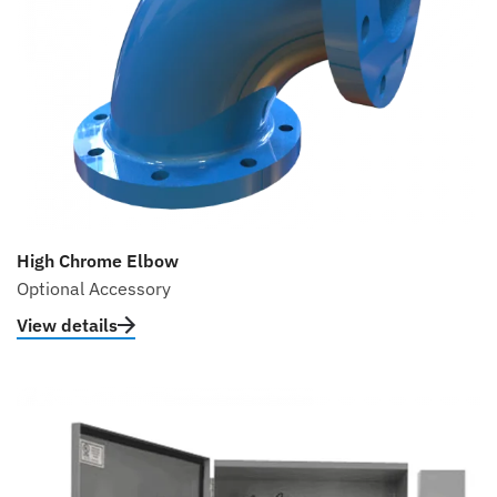
High Chrome Elbow
Optional Accessory
View details