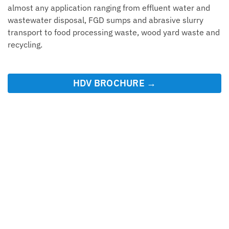
almost any application ranging from effluent water and
wastewater disposal, FGD sumps and abrasive slurry
transport to food processing waste, wood yard waste and
recycling.
HDV BROCHURE →