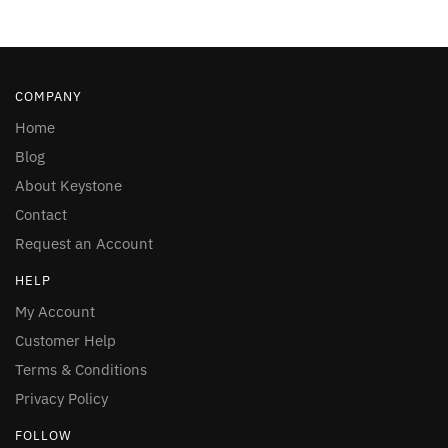
COMPANY
Home
Blog
About Keystone
Contact
Request an Account
HELP
My Account
Customer Help
Terms & Conditions
Privacy Policy
FOLLOW