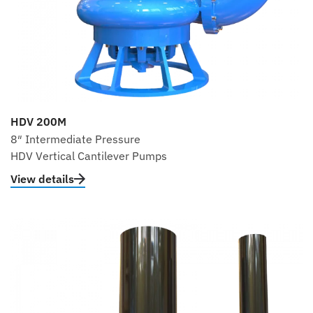
HDV 200M
8″ Intermediate Pressure
HDV Vertical Cantilever Pumps
View details