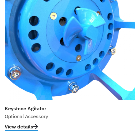
Keystone Agitator
Optional Accessory
View details