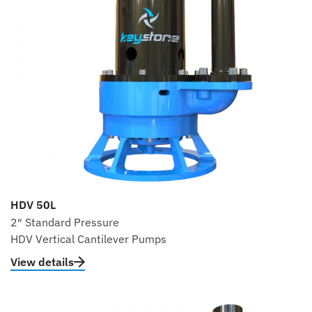
HDV 50L
2″ Standard Pressure
HDV Vertical Cantilever Pumps
View details