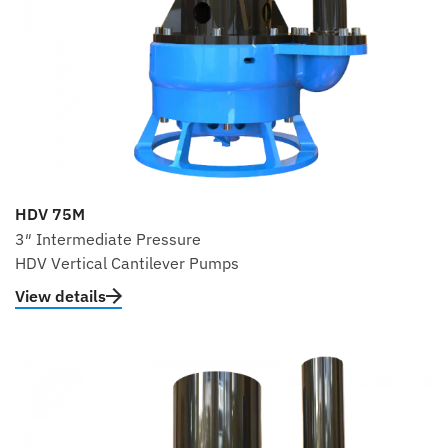
HDV 75M
3″ Intermediate Pressure
HDV Vertical Cantilever Pumps
View details