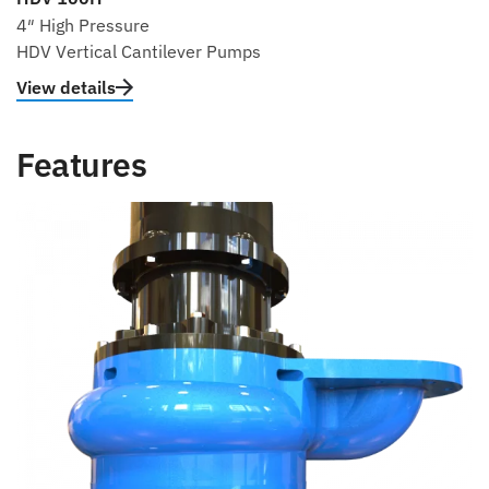
4″ High Pressure
HDV Vertical Cantilever Pumps
View details
Features