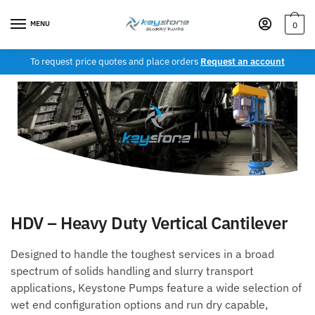
MENU
0
To request price quotes and place orders
Request an account
HDV – Heavy Duty Vertical Cantilever
Designed to handle the toughest services in a broad
spectrum of solids handling and slurry transport
applications, Keystone Pumps feature a wide selection of
wet end configuration options and run dry capable,