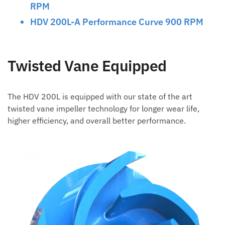
RPM
HDV 200L-A Performance Curve 900 RPM
Twisted Vane Equipped
The HDV 200L is equipped with our state of the art
twisted vane impeller technology for longer wear life,
higher efficiency, and overall better performance.