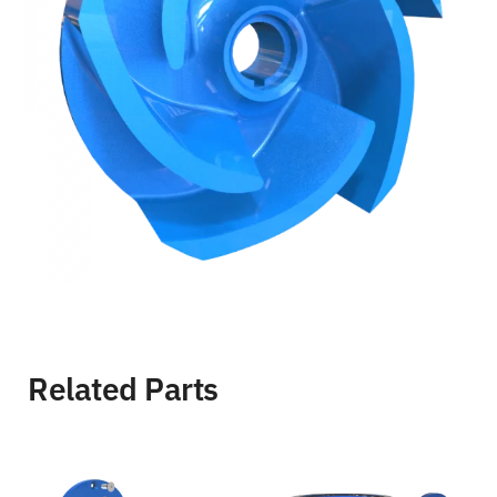
Related Parts