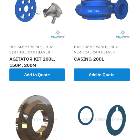
,
,
HDS SUBMERSIBLE
HDV
HDS SUBMERSIBLE
HDV
VERTICAL CANTILEVER
VERTICAL CANTILEVER
AGITATOR KIT 200L,
CASING 200L
150M, 200M
Add to Quote
Add to Quote