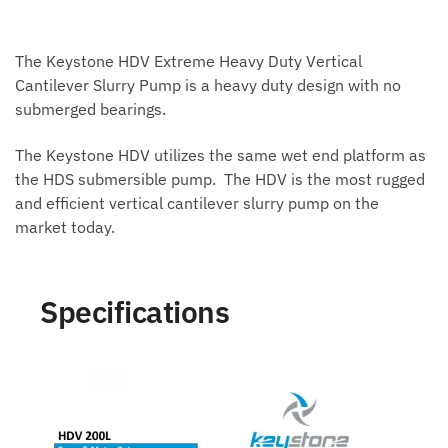
The Keystone HDV Extreme Heavy Duty Vertical
Cantilever Slurry Pump is a heavy duty design with no
submerged bearings.
The Keystone HDV utilizes the same wet end platform as
the HDS submersible pump. The HDV is the most rugged
and efficient vertical cantilever slurry pump on the
market today.
Specifications