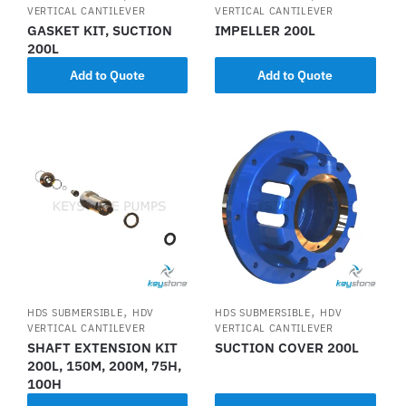
VERTICAL CANTILEVER
VERTICAL CANTILEVER
GASKET KIT, SUCTION
IMPELLER 200L
200L
Add to Quote
Add to Quote
,
,
HDS SUBMERSIBLE
HDV
HDS SUBMERSIBLE
HDV
VERTICAL CANTILEVER
VERTICAL CANTILEVER
SHAFT EXTENSION KIT
SUCTION COVER 200L
200L, 150M, 200M, 75H,
100H