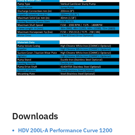
Downloads
HDV 200L-A Performance Curve 1200