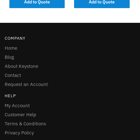
Add to Quote
Add to Quote
COMPANY
Home
Blog
About Keystone
Contact
Request an Account
HELP
My Account
Customer Help
Terms & Conditions
Privacy Policy