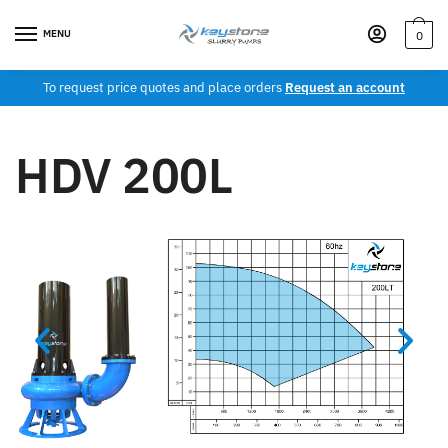
MENU
0
To request price quotes and place orders
Request an account
HDV 200L