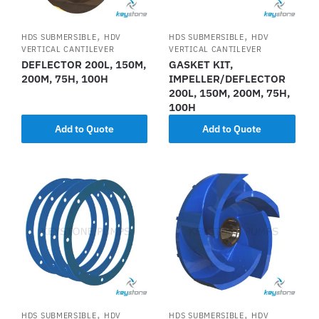
,
,
HDS SUBMERSIBLE
HDV
HDS SUBMERSIBLE
HDV
VERTICAL CANTILEVER
VERTICAL CANTILEVER
DEFLECTOR 200L, 150M,
GASKET KIT,
200M, 75H, 100H
IMPELLER/DEFLECTOR
200L, 150M, 200M, 75H,
100H
Add to Quote
Add to Quote
,
,
HDS SUBMERSIBLE
HDV
HDS SUBMERSIBLE
HDV