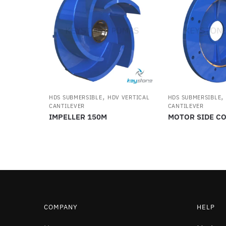
,
HDS SUBMERSIBLE
HDV VERTICAL
HDS SUBMERSIBLE
CANTILEVER
CANTILEVER
IMPELLER 150M
MOTOR SIDE C
COMPANY
HELP