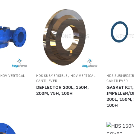
,
,
HDV VERTICAL
HDS SUBMERSIBLE
HDV VERTICAL
HDS SUBMERSIB
CANTILEVER
CANTILEVER
DEFLECTOR 200L, 150M,
GASKET KIT,
200M, 75H, 100H
IMPELLER/D
200L, 150M,
100H