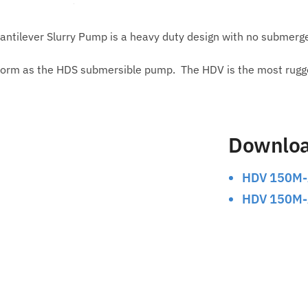
ntilever Slurry Pump is a heavy duty design with no submerg
orm as the HDS submersible pump. The HDV is the most rugged 
Downlo
HDV 150M-
HDV 150M-