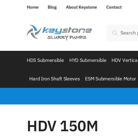
Home
Blog
About Keystone
Contact
Search
HDS Submersible
HYD Submersible
HDV Vertica
Hard Iron Shaft Sleeves
ESM Submersible Motor
HDV 150M