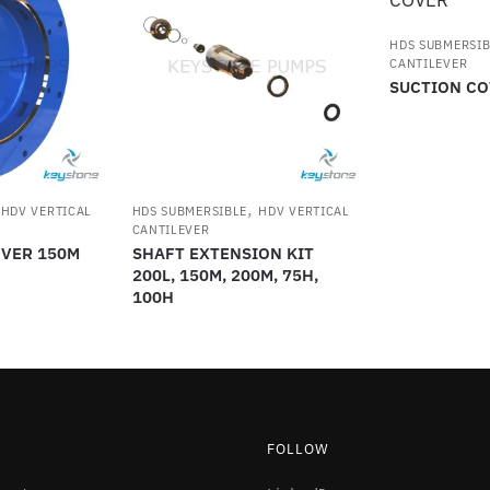
HDS SUBMERSIB
CANTILEVER
SUCTION CO
,
,
HDV VERTICAL
HDS SUBMERSIBLE
HDV VERTICAL
CANTILEVER
OVER 150M
SHAFT EXTENSION KIT
200L, 150M, 200M, 75H,
100H
FOLLOW