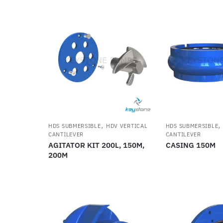
,
HDS SUBMERSIBLE
HDV VERTICAL
HDS SUBMERSIBLE
CANTILEVER
CANTILEVER
AGITATOR KIT 200L, 150M,
CASING 150M
200M