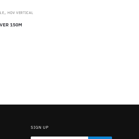
,
LE
HDV VERTICAL
VER 150M
SIGN UP