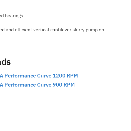
ed bearings.
and efficient vertical cantilever slurry pump on
ads
A Performance Curve 1200 RPM
A Performance Curve 900 RPM