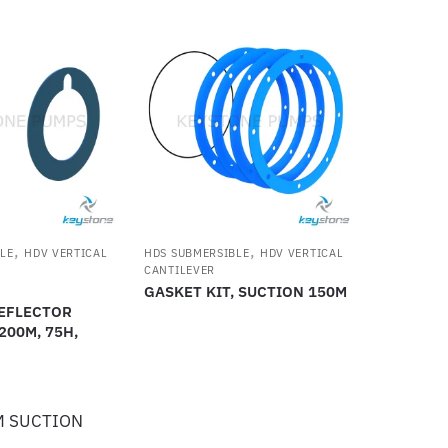
,
,
LE
HDV VERTICAL
HDS SUBMERSIBLE
HDV VERTICAL
CANTILEVER
GASKET KIT, SUCTION 150M
EFLECTOR
 200M, 75H,