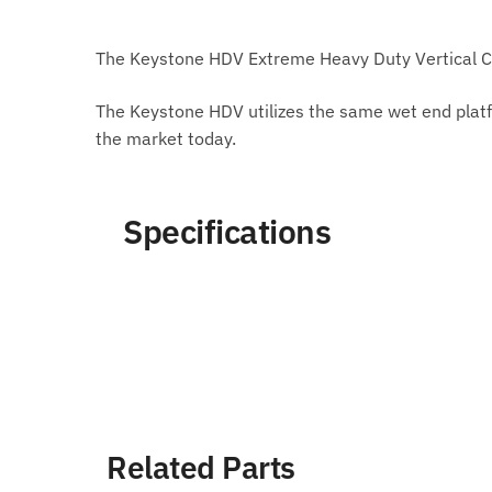
The Keystone HDV Extreme Heavy Duty Vertical Ca
The Keystone HDV utilizes the same wet end platf
the market today.
Specifications
Related Parts