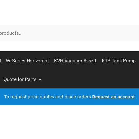
l
W-Series Horizontal
KVH Vacuum Assist
KTP Tank Pump
Quote for Parts
To request price quotes and place orders
Request an account