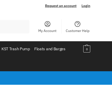
Request an account
Login
My Account
Customer Help
KST Trash Pump
Floats and Barges
0