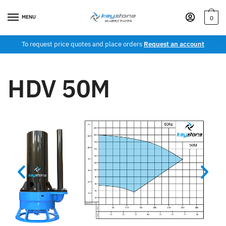
MENU
0
To request price quotes and place orders
Request an account
HDV 50M