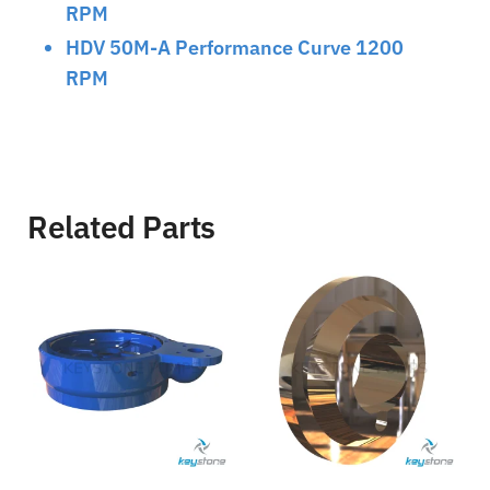
RPM
HDV 50M-A Performance Curve 1200
RPM
Related Parts