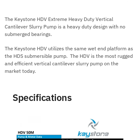
The Keystone HDV Extreme Heavy Duty Vertical
Cantilever Slurry Pump is a heavy duty design with no
submerged bearings.
The Keystone HDV utilizes the same wet end platform as
the HDS submersible pump. The HDV is the most rugged
and efficient vertical cantilever slurry pump on the
market today.
Specifications