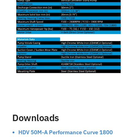
Downloads
HDV 50M-A Performance Curve 1800