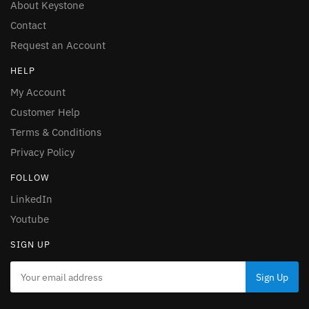
About Keystone
Contact
Request an Account
HELP
My Account
Customer Help
Terms & Conditions
Privacy Policy
FOLLOW
LinkedIn
Youtube
SIGN UP