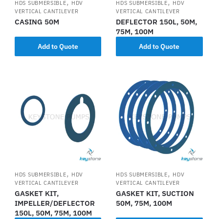
,
,
HDS SUBMERSIBLE
HDV
HDS SUBMERSIBLE
HDV
VERTICAL CANTILEVER
VERTICAL CANTILEVER
CASING 50M
DEFLECTOR 150L, 50M,
75M, 100M
Add to Quote
Add to Quote
,
,
HDS SUBMERSIBLE
HDV
HDS SUBMERSIBLE
HDV
VERTICAL CANTILEVER
VERTICAL CANTILEVER
GASKET KIT,
GASKET KIT, SUCTION
IMPELLER/DEFLECTOR
50M, 75M, 100M
150L, 50M, 75M, 100M