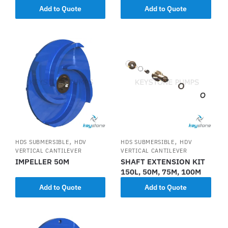
Add to Quote
Add to Quote
,
,
HDS SUBMERSIBLE
HDV
HDS SUBMERSIBLE
HDV
VERTICAL CANTILEVER
VERTICAL CANTILEVER
IMPELLER 50M
SHAFT EXTENSION KIT
150L, 50M, 75M, 100M
Add to Quote
Add to Quote