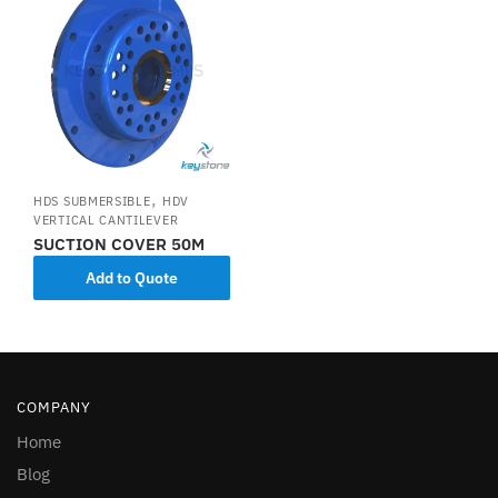
,
HDS SUBMERSIBLE
HDV
VERTICAL CANTILEVER
SUCTION COVER 50M
Add to Quote
COMPANY
Home
Blog