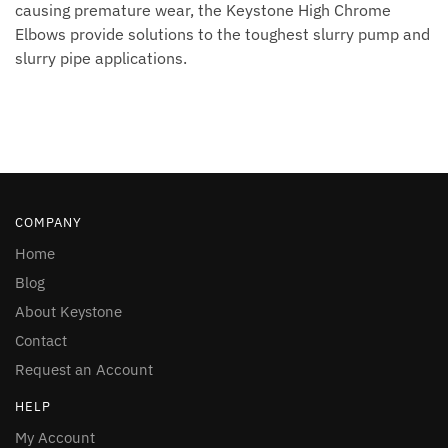
causing premature wear, the Keystone High Chrome
Elbows provide solutions to the toughest slurry pump and
slurry pipe applications.
COMPANY
Home
Blog
About Keystone
Contact
Request an Account
HELP
My Account