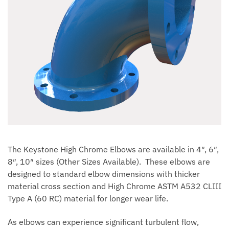
The Keystone High Chrome Elbows are available in 4″, 6″,
8″, 10″ sizes (Other Sizes Available). These elbows are
designed to standard elbow dimensions with thicker
material cross section and High Chrome ASTM A532 CLIII
Type A (60 RC) material for longer wear life.
As elbows can experience significant turbulent flow,