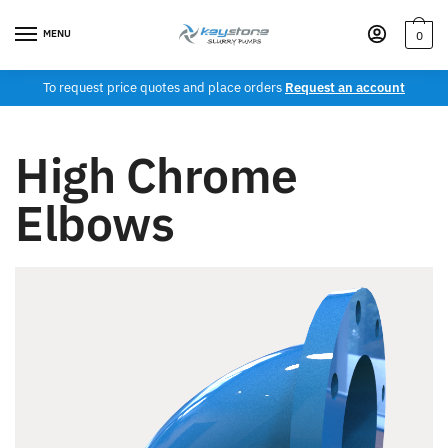
MENU
0
To request price quotes and place orders
Request an account
High Chrome
Elbows