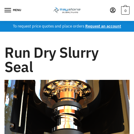
MENU
0
To request price quotes and place orders
Request an account
Run Dry Slurry
Seal