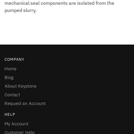
mechanical seal components are isolated from the
pumped slurry.
COMPANY
Home
Blog
About Keystone
Contact
Request an Account
HELP
My Account
Customer Help