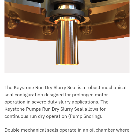
The Keystone Run Dry Slurry Seal is a robust mechanical
seal configuration designed for prolonged motor
operation in severe duty slurry applications. The
Keystone Pumps Run Dry Slurry Seal allows for
continuous run dry operation (Pump Snoring).
Double mechanical seals operate in an oil chamber where