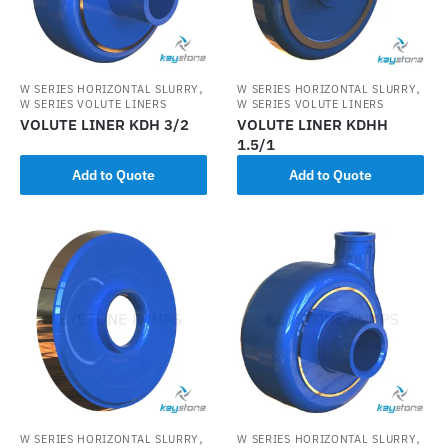
,
,
W SERIES HORIZONTAL SLURRY
W SERIES HORIZONTAL SLURRY
W SERIES VOLUTE LINERS
W SERIES VOLUTE LINERS
VOLUTE LINER KDH 3/2
VOLUTE LINER KDHH
1.5/1
Add to Quote
Add to Quote
,
,
W SERIES HORIZONTAL SLURRY
W SERIES HORIZONTAL SLURRY