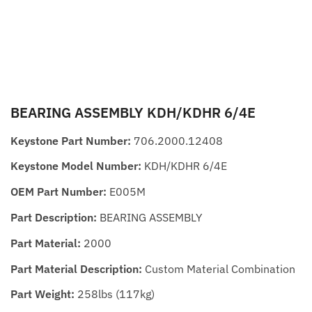
BEARING ASSEMBLY KDH/KDHR 6/4E
Keystone Part Number:
706.2000.12408
Keystone Model Number:
KDH/KDHR 6/4E
OEM Part Number:
E005M
Part Description:
BEARING ASSEMBLY
Part Material:
2000
Part Material Description:
Custom Material Combination
Part Weight:
258lbs (117kg)