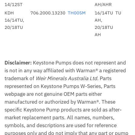
14/12ST
AH/AHR
KDH
706.2000.13230
TH005M
16/14TU
TU
16/14TU,
AH,
20/18TU
20/18TU
AH
Disclaimer:
Keystone Pumps does not represent and
is not in any way affiliated with Warman® a registered
trademark of
Weir Minerals Australia Ltd.
Parts
represented on Keystone Pumps W-Series, Parts
webpage are not genuine OEM parts either
manufactured or authorized by Warman®. These
specific Keystone Pump products are sold as after-
market replacement parts. All names, numbers,
symbols, and descriptions are used for reference
purposes only and do not imply that any part or pump