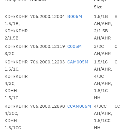
Size
KDH/KDHR
706.2000.12004
B005M
1.5/1B
B
1.5/1B,
AH/AHR,
KDH/KDHR
2/1.5B
2/1.5B
AH/AHR
KDH/KDHR
706.2000.12119
C005M
3/2C
C
3/2C
AH/AHR
KDH/KDHR
706.2000.12203
CAM005M
1.5/1C
C
1.5/1C,
AH/AHR,
KDH/KDHR
4/3C
4/3C,
AH/AHR,
KDHH
1.5/1C
1.5/1C
HH
KDH/KDHR
706.2000.12898
CCAM005M
4/3CC
CC
4/3CC,
AH/AHR,
KDHH
1.5/1CC
1.5/1CC
HH