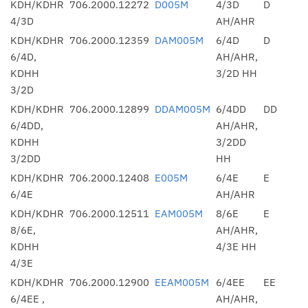
KDH/KDHR
706.2000.12272
D005M
4/3D
D
4/3D
AH/AHR
KDH/KDHR
706.2000.12359
DAM005M
6/4D
D
6/4D,
AH/AHR,
KDHH
3/2D HH
3/2D
KDH/KDHR
706.2000.12899
DDAM005M
6/4DD
DD
6/4DD,
AH/AHR,
KDHH
3/2DD
3/2DD
HH
KDH/KDHR
706.2000.12408
E005M
6/4E
E
6/4E
AH/AHR
KDH/KDHR
706.2000.12511
EAM005M
8/6E
E
8/6E,
AH/AHR,
KDHH
4/3E HH
4/3E
KDH/KDHR
706.2000.12900
EEAM005M
6/4EE
EE
6/4EE ,
AH/AHR,