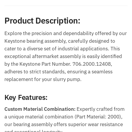
Product Description:
Explore the precision and dependability offered by our
Keystone bearing assembly, carefully designed to
cater to a diverse set of industrial applications. This
exceptional aftermarket assembly is easily identified
by the Keystone Part Number. 706.2000.12408,
adheres to strict standards, ensuring a seamless
replacement for your slurry pump.
Key Features:
Custom Material Combination:
Expertly crafted from
a unique material combination (Part Material: 2000),
our bearing assembly offers superior wear resistance
and exceptional longevity.