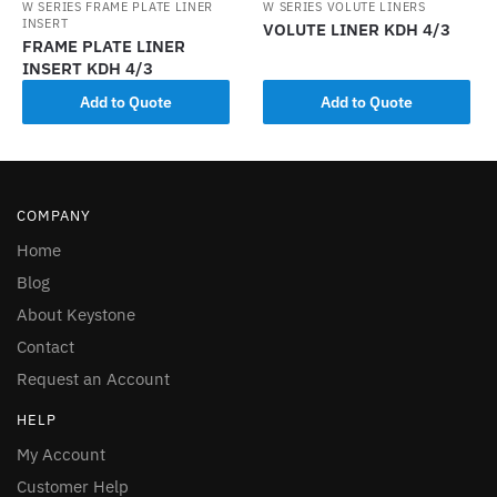
W SERIES FRAME PLATE LINER
W SERIES VOLUTE LINERS
INSERT
VOLUTE LINER KDH 4/3
FRAME PLATE LINER
INSERT KDH 4/3
Add to Quote
Add to Quote
COMPANY
Home
Blog
About Keystone
Contact
Request an Account
HELP
My Account
Customer Help