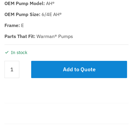
OEM Pump Model:
AH®
OEM Pump Size:
6/4E AH®
Frame:
E
Parts That Fit:
Warman® Pumps
In stock
BEARING
Add to Quote
ASSEMBLY
KDH/KDHR
6/4E
quantity
Description
Additional information