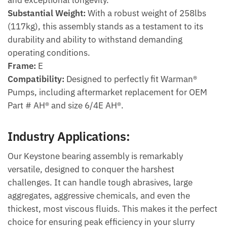
Substantial Weight:
With a robust weight of 258lbs
(117kg), this assembly stands as a testament to its
durability and ability to withstand demanding
operating conditions.
Frame:
E
Compatibility:
Designed to perfectly fit Warman®
Pumps, including aftermarket replacement for OEM
Part # AH® and size 6/4E AH®.
Industry Applications:
Our Keystone bearing assembly is remarkably
versatile, designed to conquer the harshest
challenges. It can handle tough abrasives, large
aggregates, aggressive chemicals, and even the
thickest, most viscous fluids. This makes it the perfect
choice for ensuring peak efficiency in your slurry