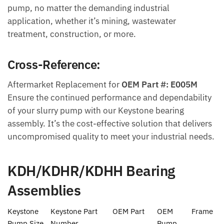
pump, no matter the demanding industrial
application, whether it’s mining, wastewater
treatment, construction, or more.
Cross-Reference:
Aftermarket Replacement for
OEM Part #: E005M
Ensure the continued performance and dependability
of your slurry pump with our Keystone bearing
assembly. It’s the cost-effective solution that delivers
uncompromised quality to meet your industrial needs.
KDH/KDHR/KDHH Bearing
Assemblies
Keystone
Keystone Part
OEM Part
OEM
Frame
Pump Size
Number
Pump