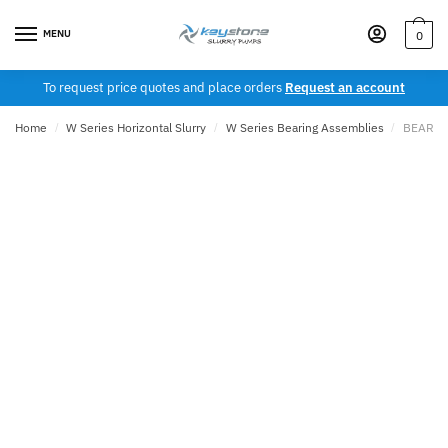
Skip
Skip
to
to
MENU
0
navigation
content
To request price quotes and place orders
Request an account
Home
/
W Series Horizontal Slurry
/
W Series Bearing Assemblies
/
BEARIN