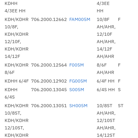
KDHH
4/3EE
4/3EE HH
HH
KDH/KDHR
706.2000.12662
FAM005M
10/8F
F
10/8F,
AH/AHR,
KDH/KDHR
12/10F
12/10F,
AH/AHR,
KDH/KDHR
14/12F
14/12F
AH/AHR
KDH/KDHR
706.2000.12564
F005M
8/6F
F
8/6F
AH/AHR
KDHH 6/4F
706.2000.12902
FG005M
6/4F HH
F
KDHH
706.2000.13045
S005M
6/4S HH
S
6/4S
KDH/KDHR
706.2000.13051
SH005M
10/8ST
ST
10/8ST,
AH/AHR,
KDH/KDHR
12/10ST
12/10ST,
AH/AHR,
KDH/KDHR
14/12ST