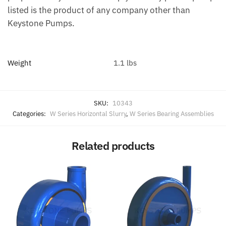
listed is the product of any company other than
Keystone Pumps.
Weight
1.1 lbs
SKU:
10343
Categories:
W Series Horizontal Slurry
,
W Series Bearing Assemblies
Related products