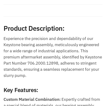
Additional information
Product Description:
Experience the precision and dependability of our
Keystone bearing assembly, meticulously engineered
for a wide range of industrial applications. This
premium aftermarket assembly, identified by Keystone
Part Number 706.2000.12898, adheres to stringent
standards, ensuring a seamless replacement for your
slurry pump.
Key Features:
Custom Material Combination:
Expertly crafted from
a special blend of materials, our bearing assembly