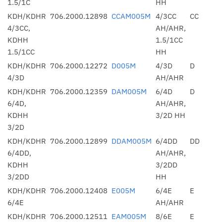
1.5/1C
HH
KDH/KDHR
706.2000.12898
CCAM005M
4/3CC
CC
4/3CC,
AH/AHR,
KDHH
1.5/1CC
1.5/1CC
HH
KDH/KDHR
706.2000.12272
D005M
4/3D
D
4/3D
AH/AHR
KDH/KDHR
706.2000.12359
DAM005M
6/4D
D
6/4D,
AH/AHR,
KDHH
3/2D HH
3/2D
KDH/KDHR
706.2000.12899
DDAM005M
6/4DD
DD
6/4DD,
AH/AHR,
KDHH
3/2DD
3/2DD
HH
KDH/KDHR
706.2000.12408
E005M
6/4E
E
6/4E
AH/AHR
KDH/KDHR
706.2000.12511
EAM005M
8/6E
E