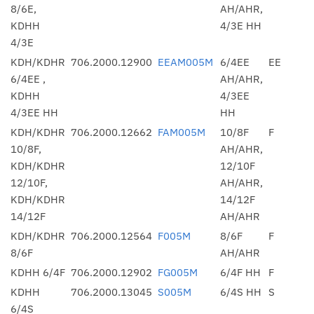
8/6E,
AH/AHR,
KDHH
4/3E HH
4/3E
KDH/KDHR
706.2000.12900
EEAM005M
6/4EE
EE
6/4EE ,
AH/AHR,
KDHH
4/3EE
4/3EE HH
HH
KDH/KDHR
706.2000.12662
FAM005M
10/8F
F
10/8F,
AH/AHR,
KDH/KDHR
12/10F
12/10F,
AH/AHR,
KDH/KDHR
14/12F
14/12F
AH/AHR
KDH/KDHR
706.2000.12564
F005M
8/6F
F
8/6F
AH/AHR
KDHH 6/4F
706.2000.12902
FG005M
6/4F HH
F
KDHH
706.2000.13045
S005M
6/4S HH
S
6/4S