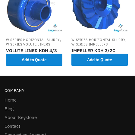
,
,
W SERIES HORIZONTAL SLURRY
W SERIES HORIZONTAL SLURRY
W SERIES VOLUTE LINERS
W SERIES IMPELLERS
VOLUTE LINER KDH 4/3
IMPELLER KDH 3/2C
Add to Quote
Add to Quote
COMPANY
Home
Blog
About Keystone
Contact
Request an Account