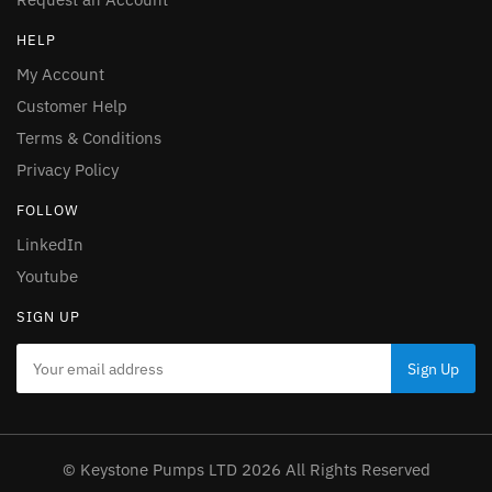
HELP
My Account
Customer Help
Terms & Conditions
Privacy Policy
FOLLOW
LinkedIn
Youtube
SIGN UP
© Keystone Pumps LTD 2026 All Rights Reserved