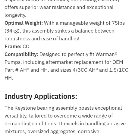
offers superior wear resistance and exceptional
longevity.
Optimal Weight:
With a manageable weight of 75lbs
(34kg), this assembly strikes a balance between
robustness and ease of handling.
Frame:
CC
Compatibility:
Designed to perfectly fit Warman®
Pumps, including aftermarket replacement for OEM
Part # AH® and HH, and sizes 4/3CC AH® and 1.5/1CC
HH.
Industry Applications:
The Keystone bearing assembly boasts exceptional
versatility, tailored to overcome a wide range of
demanding conditions. It excels in handling abrasive
mixtures, oversized aggregates, corrosive