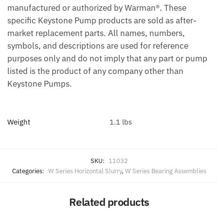
manufactured or authorized by Warman®. These
specific Keystone Pump products are sold as after-
market replacement parts. All names, numbers,
symbols, and descriptions are used for reference
purposes only and do not imply that any part or pump
listed is the product of any company other than
Keystone Pumps.
Weight
1.1 lbs
SKU:
11032
Categories:
W Series Horizontal Slurry
,
W Series Bearing Assemblies
Related products