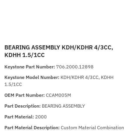
BEARING ASSEMBLY KDH/KDHR 4/3CC,
KDHH 1.5/1CC
Keystone Part Number:
706.2000.12898
Keystone Model Number:
KDH/KDHR 4/3CC, KDHH
1.5/1CC
OEM Part Number:
CCAM005M
Part Description:
BEARING ASSEMBLY
Part Material:
2000
Part Material Description:
Custom Material Combination