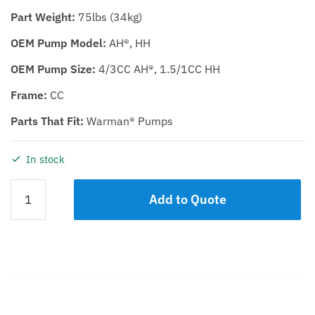
Part Weight:
75lbs (34kg)
OEM Pump Model:
AH®, HH
OEM Pump Size:
4/3CC AH®, 1.5/1CC HH
Frame:
CC
Parts That Fit:
Warman® Pumps
In stock
BEARING
Add to Quote
ASSEMBLY
KDH/KDHR
4/3CC,
KDHH
1.5/1CC
quantity
Description