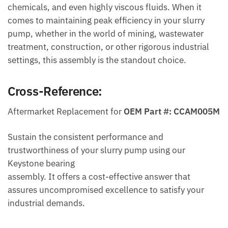
chemicals, and even highly viscous fluids. When it
comes to maintaining peak efficiency in your slurry
pump, whether in the world of mining, wastewater
treatment, construction, or other rigorous industrial
settings, this assembly is the standout choice.
Cross-Reference:
Aftermarket Replacement for
OEM Part #: CCAM005M
Sustain the consistent performance and
trustworthiness of your slurry pump using our
Keystone bearing
assembly. It offers a cost-effective answer that
assures uncompromised excellence to satisfy your
industrial demands.