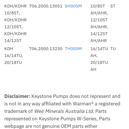
KDH/KDHR
706.2000.13051
SH005M
10/8ST
ST
10/8ST,
AH/AHR,
KDH/KDHR
12/10ST
12/10ST,
AH/AHR,
KDH/KDHR
14/12ST
14/12ST
AH/AHR
KDH
706.2000.13230
TH005M
16/14TU
TU
16/14TU,
AH,
20/18TU
20/18TU
AH
Disclaimer:
Keystone Pumps does not represent and
is not in any way affiliated with Warman® a registered
trademark of
Weir Minerals Australia Ltd.
Parts
represented on Keystone Pumps W-Series, Parts
webpage are not genuine OEM parts either