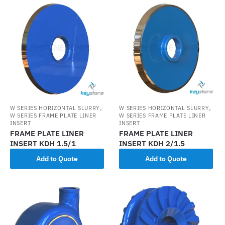
,
,
W SERIES HORIZONTAL SLURRY
W SERIES HORIZONTAL SLURRY
W SERIES FRAME PLATE LINER
W SERIES FRAME PLATE LINER
INSERT
INSERT
FRAME PLATE LINER
FRAME PLATE LINER
INSERT KDH 1.5/1
INSERT KDH 2/1.5
Add to Quote
Add to Quote