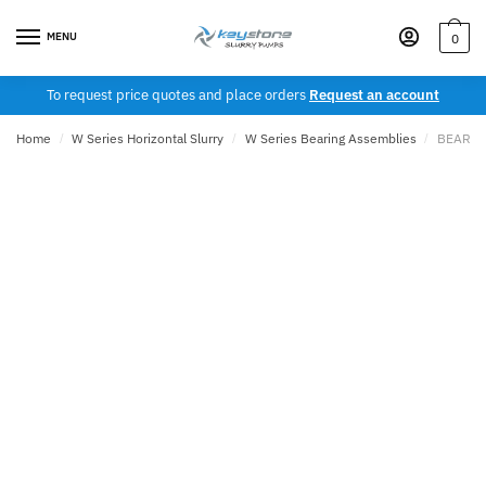
Skip
Skip
to
to
MENU
0
navigation
content
To request price quotes and place orders
Request an account
Home
/
W Series Horizontal Slurry
/
W Series Bearing Assemblies
/
BEARIN