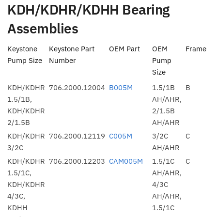
KDH/KDHR/KDHH Bearing
Assemblies
Keystone
Keystone Part
OEM Part
OEM
Frame
Pump Size
Number
Pump
Size
KDH/KDHR
706.2000.12004
B005M
1.5/1B
B
1.5/1B,
AH/AHR,
KDH/KDHR
2/1.5B
2/1.5B
AH/AHR
KDH/KDHR
706.2000.12119
C005M
3/2C
C
3/2C
AH/AHR
KDH/KDHR
706.2000.12203
CAM005M
1.5/1C
C
1.5/1C,
AH/AHR,
KDH/KDHR
4/3C
4/3C,
AH/AHR,
KDHH
1.5/1C