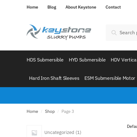
Skip
Skip
Home
Blog
About Keystone
Contact
to
to
navigation
content
Search
Search
for:
HDS Submersible
HYD Submersible
HDV Vertica
Hard Iron Shaft Sleeves
ESM Submersible Motor
Home
Shop
Page 3
/
/
1
Uncategorized
1
product