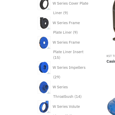
W Series Cover Plate
9
Liner
9
products
W Series Frame
9
Plate Liner
9
products
W Series Frame
Plate Liner Insert
KST 
15
15
Casi
products
W Series Impellers
29
29
products
W Series
14
Throatbush
14
products
W Series Volute