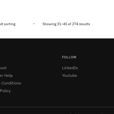
Showing 31–45 of 274 results
FOLLOW
ount
LinkedIn
r Help
Youtube
 Conditions
Policy