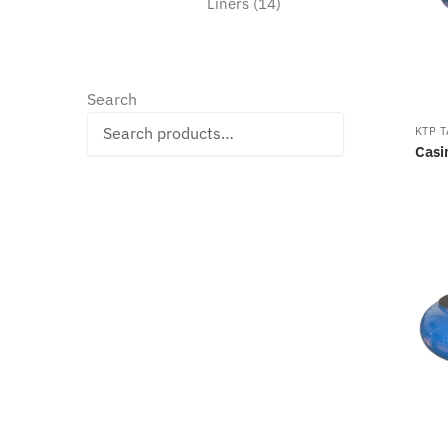
14
Liners
14
products
Search
Search
KTP 
Casi