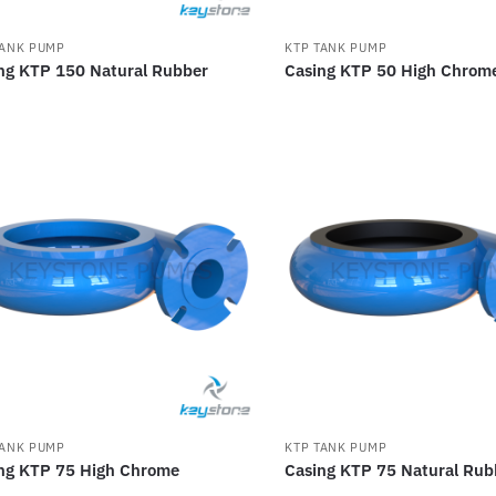
TANK PUMP
KTP TANK PUMP
ng KTP 150 Natural Rubber
Casing KTP 50 High Chrom
TANK PUMP
KTP TANK PUMP
ng KTP 75 High Chrome
Casing KTP 75 Natural Rub