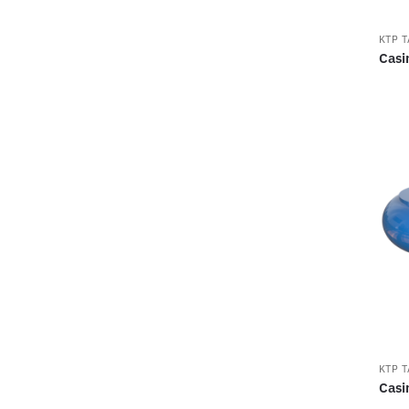
KTP 
Casi
KTP 
Casi