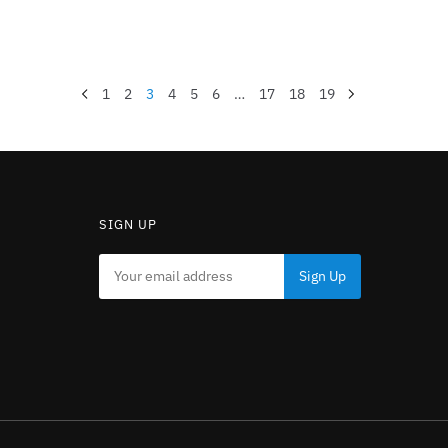
1
2
3
4
5
6
…
17
18
19
SIGN UP