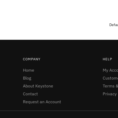
COMPANY
HELP
Home
My Acc
Blog
Custome
About Keystone
Terms &
Contact
Privacy 
Request an Account