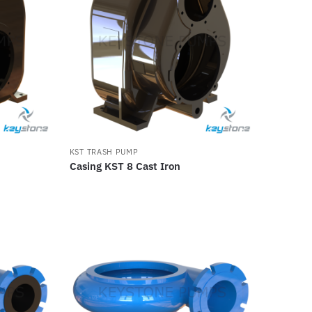
KST TRASH PUMP
Casing KST 8 Cast Iron