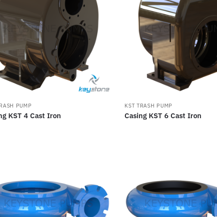
TRASH PUMP
KST TRASH PUMP
ng KST 4 Cast Iron
Casing KST 6 Cast Iron