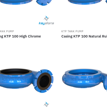
TANK PUMP
KTP TANK PUMP
ng KTP 100 High Chrome
Casing KTP 100 Natural Ru