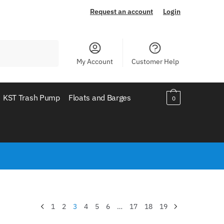
Request an account
Login
My Account
Customer Help
KST Trash Pump
Floats and Barges
0
1
2
3
4
5
6
…
17
18
19