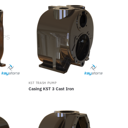
KST TRASH PUMP
Casing KST 3 Cast Iron