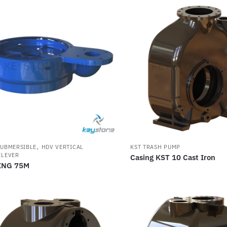
,
SUBMERSIBLE
HDV VERTICAL
KST TRASH PUMP
ILEVER
Casing KST 10 Cast Iron
ING 75M