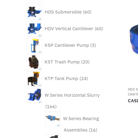
60
HDS Submersible
60
products
60
HDV Vertical Cantilever
60
products
3
KSP Cantilever Pump
3
products
20
KST Trash Pump
20
products
24
KTP Tank Pump
24
products
HDS 
CANT
W Series Horizontal Slurry
CAS
166
166
products
W Series Bearing
16
Assemblies
16
products