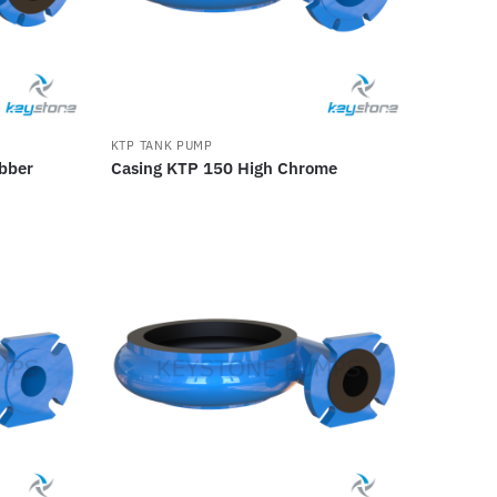
KTP TANK PUMP
bber
Casing KTP 150 High Chrome