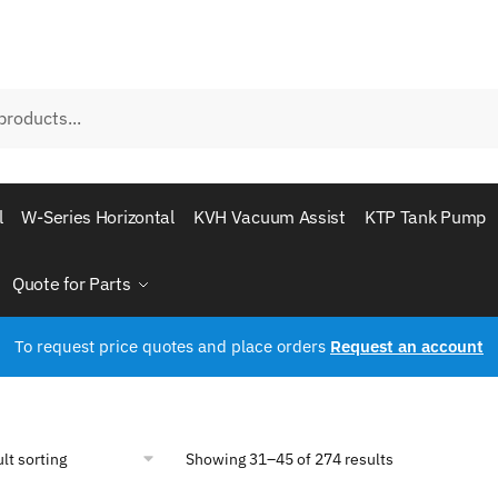
l
W-Series Horizontal
KVH Vacuum Assist
KTP Tank Pump
Quote for Parts
To request price quotes and place orders
Request an account
Showing 31–45 of 274 results