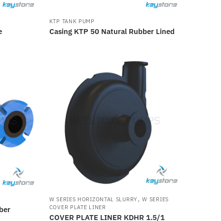
KTP TANK PUMP
e
Casing KTP 50 Natural Rubber Lined
,
W SERIES HORIZONTAL SLURRY
W SERIES
COVER PLATE LINER
ber
COVER PLATE LINER KDHR 1.5/1