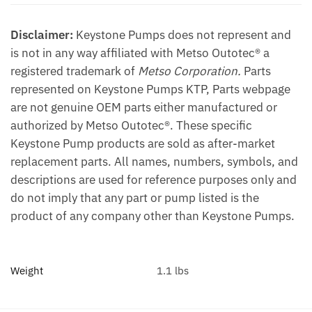
Disclaimer:
Keystone Pumps does not represent and
is not in any way affiliated with Metso Outotec® a
registered trademark of
Metso Corporation.
Parts
represented on Keystone Pumps KTP, Parts webpage
are not genuine OEM parts either manufactured or
authorized by Metso Outotec®. These specific
Keystone Pump products are sold as after-market
replacement parts. All names, numbers, symbols, and
descriptions are used for reference purposes only and
do not imply that any part or pump listed is the
product of any company other than Keystone Pumps.
Weight
1.1 lbs