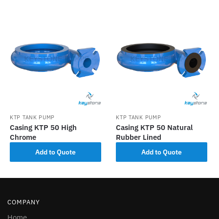
KTP TANK PUMP
KTP TANK PUMP
Casing KTP 50 High
Casing KTP 50 Natural
Chrome
Rubber Lined
Add to Quote
Add to Quote
COMPANY
Home