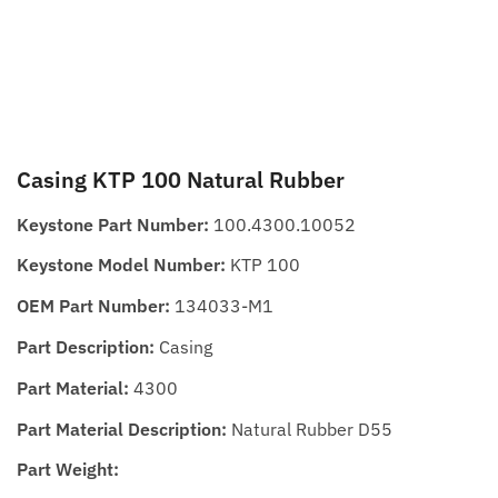
Casing KTP 100 Natural Rubber
Keystone Part Number:
100.4300.10052
Keystone Model Number:
KTP 100
OEM Part Number:
134033-M1
Part Description:
Casing
Part Material:
4300
Part Material Description:
Natural Rubber D55
Part Weight: