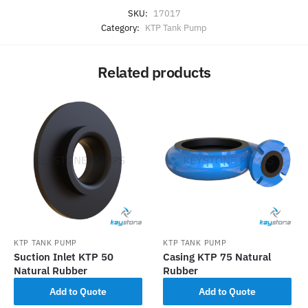
SKU:
17017
Category:
KTP Tank Pump
Related products
KTP TANK PUMP
KTP TANK PUMP
Suction Inlet KTP 50
Casing KTP 75 Natural
Natural Rubber
Rubber
Add to Quote
Add to Quote