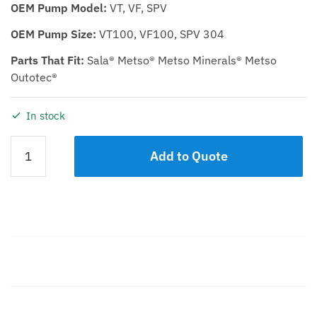
OEM Pump Model:
VT, VF, SPV
OEM Pump Size:
VT100, VF100, SPV 304
Parts That Fit:
Sala® Metso® Metso Minerals® Metso
Outotec®
In stock
Casing
Add to Quote
KTP
100
Natural
Rubber
quantity
Description
Additional information