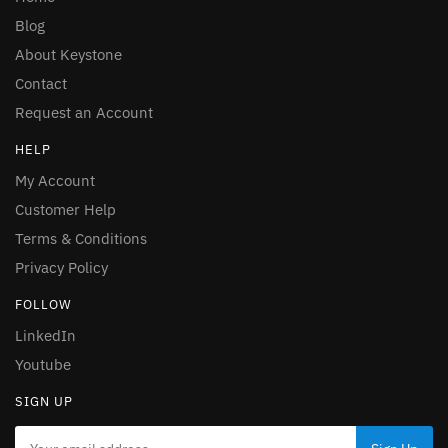
Blog
About Keystone
Contact
Request an Account
HELP
My Account
Customer Help
Terms & Conditions
Privacy Policy
FOLLOW
LinkedIn
Youtube
SIGN UP