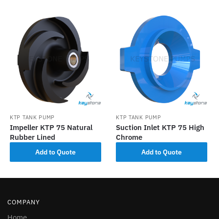
KTP TANK PUMP
KTP TANK PUMP
Impeller KTP 75 Natural
Suction Inlet KTP 75 High
Rubber Lined
Chrome
Add to Quote
Add to Quote
COMPANY
Home