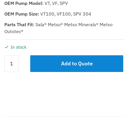
OEM Pump Model:
VT, VF, SPV
OEM Pump Size:
VT100, VF100, SPV 304
Parts That Fit:
Sala® Metso® Metso Minerals® Metso
Outotec®
In stock
Casing
Add to Quote
KTP
100
High
Chrome
quantity
Description
Additional information