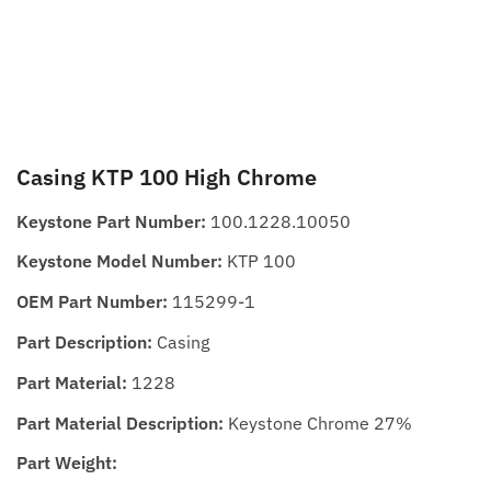
Casing KTP 100 High Chrome
Keystone Part Number:
100.1228.10050
Keystone Model Number:
KTP 100
OEM Part Number:
115299-1
Part Description:
Casing
Part Material:
1228
Part Material Description:
Keystone Chrome 27%
Part Weight: