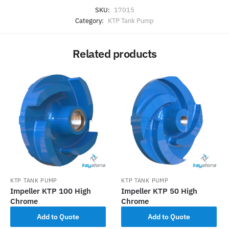
SKU:
17015
Category:
KTP Tank Pump
Related products
KTP TANK PUMP
KTP TANK PUMP
Impeller KTP 100 High
Impeller KTP 50 High
Chrome
Chrome
Add to Quote
Add to Quote