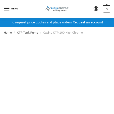
Skip
Skip
to
to
MENU
0
navigation
content
To request price quotes and place orders
Request an account
Home
/
KTP Tank Pump
/
Casing KTP 100 High Chrome