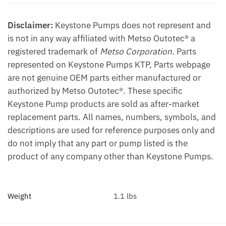
Disclaimer:
Keystone Pumps does not represent and
is not in any way affiliated with Metso Outotec® a
registered trademark of
Metso Corporation.
Parts
represented on Keystone Pumps KTP, Parts webpage
are not genuine OEM parts either manufactured or
authorized by Metso Outotec®. These specific
Keystone Pump products are sold as after-market
replacement parts. All names, numbers, symbols, and
descriptions are used for reference purposes only and
do not imply that any part or pump listed is the
product of any company other than Keystone Pumps.
Weight
1.1 lbs