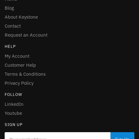
Blog
About Keystone
Contact
Request an Account
HELP
My Account
Customer Help
Terms & Conditions
Privacy Policy
FOLLOW
LinkedIn
Youtube
SIGN UP