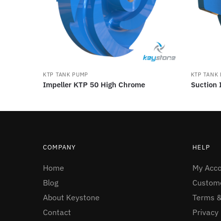
KTP TANK PUMP
KTP TANK
Impeller KTP 50 High Chrome
Suction 
COMPANY
HELP
Home
My Acc
Blog
Custome
About Keystone
Terms &
Contact
Privacy 