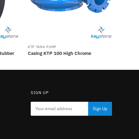
KTP TANK PUMP
 Rubber
Casing KTP 100 High Chrome
SIGN UP