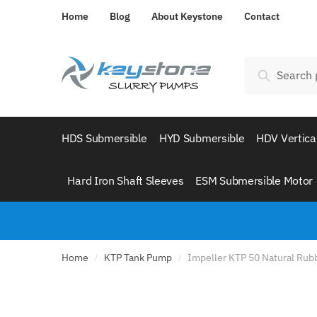
Skip
Skip
Home
Blog
About Keystone
Contact
to
to
navigation
content
Search
Search
for:
HDS Submersible
HYD Submersible
HDV Vertica
Hard Iron Shaft Sleeves
ESM Submersible Motor
Home
KTP Tank Pump
Impeller KTP 50 Natural Rub
/
/