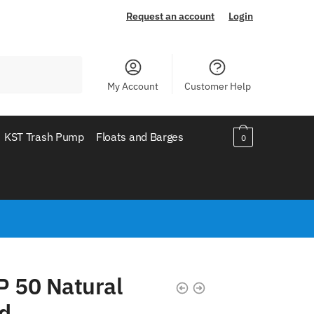
Request an account
Login
My Account
Customer Help
KST Trash Pump
Floats and Barges
0
P 50 Natural
d