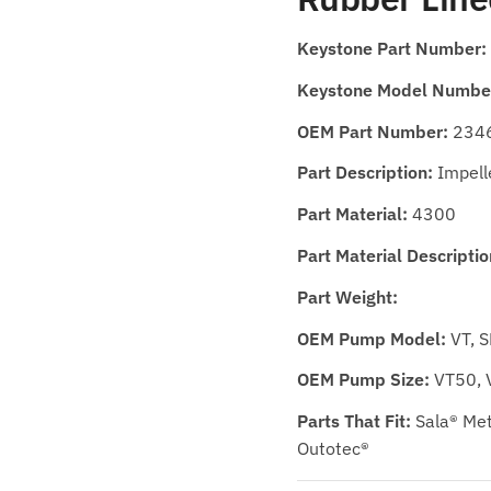
Keystone Part Number:
Keystone Model Numbe
OEM Part Number:
234
Part Description:
Impell
Part Material:
4300
Part Material Descriptio
Part Weight:
OEM Pump Model:
VT, 
OEM Pump Size:
VT50, 
Parts That Fit:
Sala® Met
Outotec®