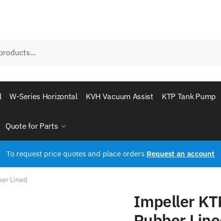
l
W-Series Horizontal
KVH Vacuum Assist
KTP Tank Pump
Quote for Parts
To request price quotes and place orders
Request an account
ber Lined
Impeller KT
Rubber Line