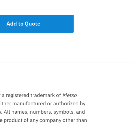
Add to Quote
 a registered trademark of
Metso
ither manufactured or authorized by
s. All names, numbers, symbols, and
the product of any company other than