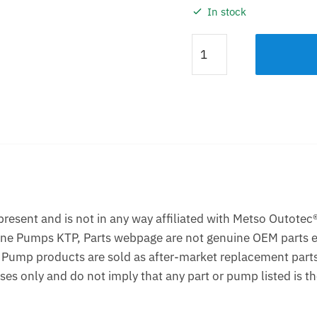
In stock
Impeller
KTP
50
Natural
Rubber
Lined
quantity
Description
Additional information
esent and is not in any way affiliated with Metso Outotec®
one Pumps KTP, Parts webpage are not genuine OEM parts e
 Pump products are sold as after-market replacement part
ses only and do not imply that any part or pump listed is 