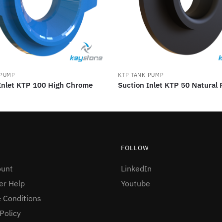
 PUMP
KTP TANK PUMP
Inlet KTP 100 High Chrome
Suction Inlet KTP 50 Natural
FOLLOW
ount
LinkedIn
r Help
Youtube
 Conditions
Policy