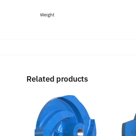
Weight
Related products