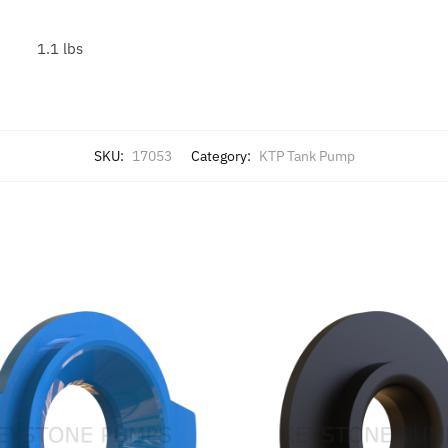
1.1 lbs
SKU:
17053
Category:
KTP Tank Pump