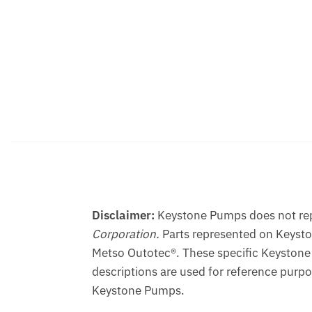
Disclaimer:
Keystone Pumps does not repr
Corporation.
Parts represented on Keyst
Metso Outotec®. These specific Keystone
descriptions are used for reference purpo
Keystone Pumps.