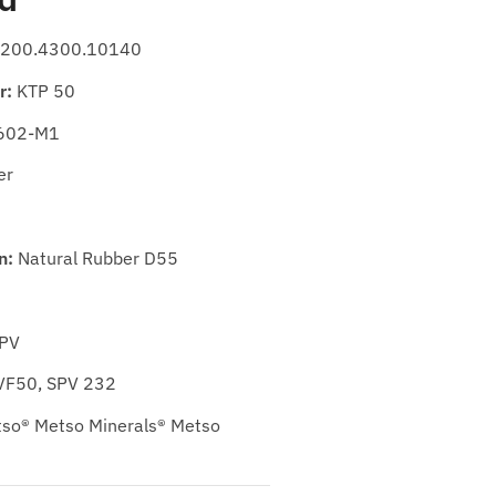
200.4300.10140
r:
KTP 50
602-M1
er
n:
Natural Rubber D55
SPV
VF50, SPV 232
so® Metso Minerals® Metso