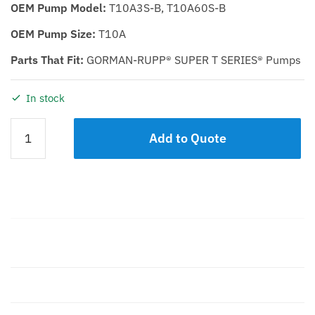
OEM Pump Model:
T10A3S-B, T10A60S-B
OEM Pump Size:
T10A
Parts That Fit:
GORMAN-RUPP® SUPER T SERIES® Pumps
In stock
Casing
Add to Quote
KST
10
Cast
Iron
quantity
Description
Additional information