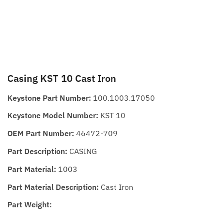
Casing KST 10 Cast Iron
Keystone Part Number:
100.1003.17050
Keystone Model Number:
KST 10
OEM Part Number:
46472-709
Part Description:
CASING
Part Material:
1003
Part Material Description:
Cast Iron
Part Weight: