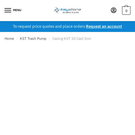
Skip
Skip
to
to
MENU
0
navigation
content
To request price quotes and place orders
Request an account
Home
/
KST Trash Pump
/
Casing KST 10 Cast Iron