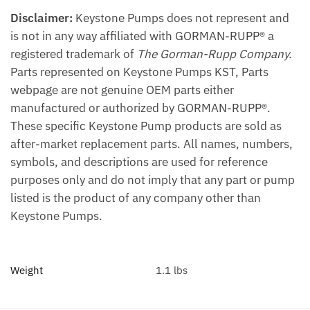
Disclaimer:
Keystone Pumps does not represent and
is not in any way affiliated with GORMAN-RUPP® a
registered trademark of
The Gorman-Rupp Company.
Parts represented on Keystone Pumps KST, Parts
webpage are not genuine OEM parts either
manufactured or authorized by GORMAN-RUPP®.
These specific Keystone Pump products are sold as
after-market replacement parts. All names, numbers,
symbols, and descriptions are used for reference
purposes only and do not imply that any part or pump
listed is the product of any company other than
Keystone Pumps.
Weight
1.1 lbs