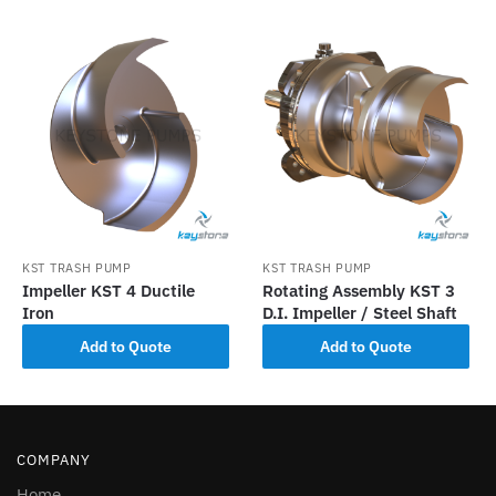
KST TRASH PUMP
KST TRASH PUMP
Impeller KST 4 Ductile
Rotating Assembly KST 3
Iron
D.I. Impeller / Steel Shaft
Add to Quote
Add to Quote
COMPANY
Home