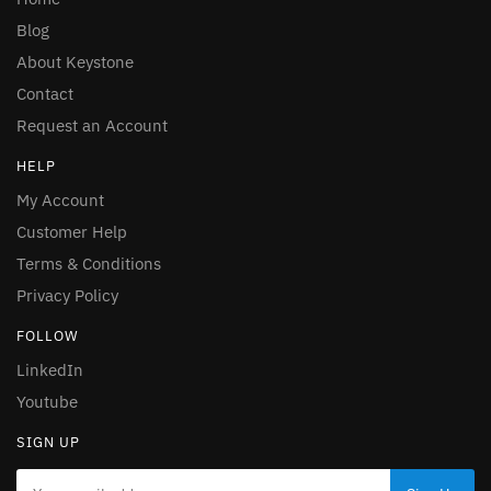
Blog
About Keystone
Contact
Request an Account
HELP
My Account
Customer Help
Terms & Conditions
Privacy Policy
FOLLOW
LinkedIn
Youtube
SIGN UP