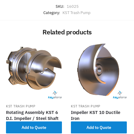
SKU:
16025
Category:
KST Trash Pump
Related products
KST TRASH PUMP
KST TRASH PUMP
Rotating Assembly KST 6
Impeller KST 10 Ductile
D.I. Impeller / Steel Shaft
Iron
Add to Quote
Add to Quote