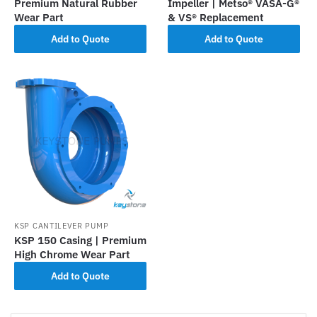
Premium Natural Rubber
Impeller | Metso® VASA-G®
Wear Part
& VS® Replacement
Add to Quote
Add to Quote
KSP CANTILEVER PUMP
KSP 150 Casing | Premium
High Chrome Wear Part
Add to Quote