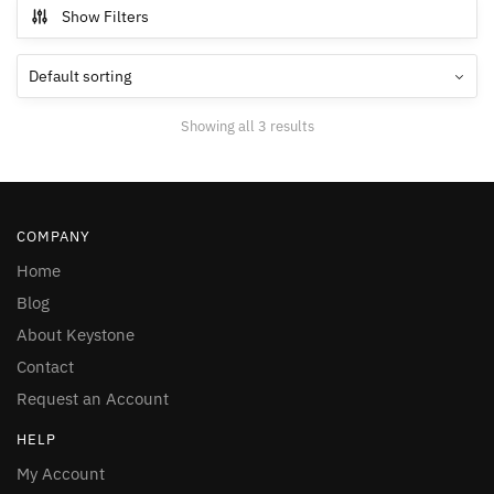
Show Filters
Showing all 3 results
COMPANY
Home
Blog
About Keystone
Contact
Request an Account
HELP
My Account