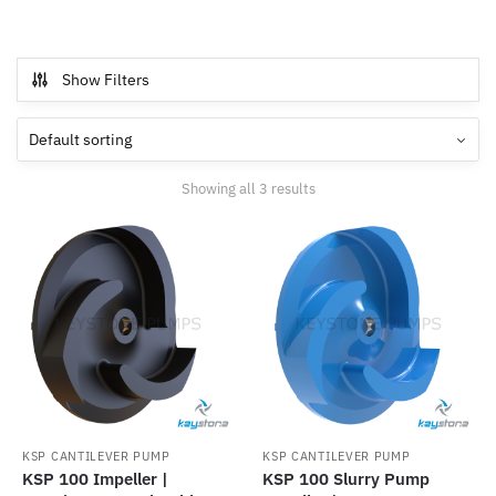
Show Filters
Showing all 3 results
KSP CANTILEVER PUMP
KSP CANTILEVER PUMP
KSP 100 Impeller |
KSP 100 Slurry Pump