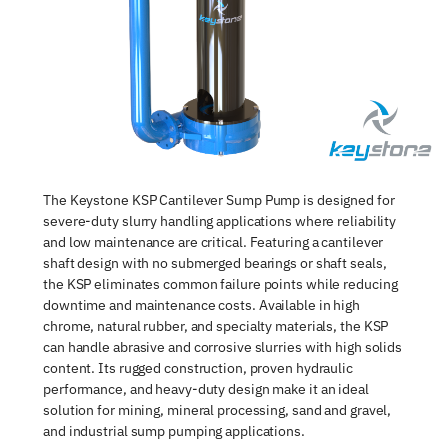
The Keystone KSP Cantilever Sump Pump is designed for
severe-duty slurry handling applications where reliability
and low maintenance are critical. Featuring a cantilever
shaft design with no submerged bearings or shaft seals,
the KSP eliminates common failure points while reducing
downtime and maintenance costs. Available in high
chrome, natural rubber, and specialty materials, the KSP
can handle abrasive and corrosive slurries with high solids
content. Its rugged construction, proven hydraulic
performance, and heavy-duty design make it an ideal
solution for mining, mineral processing, sand and gravel,
and industrial sump pumping applications.