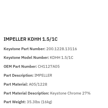
IMPELLER KDHH 1.5/1C
Keystone Part Number:
200.1228.13116
Keystone Model Number:
KDHH 1.5/1C
OEM Part Number:
CH1127A05
Part Description:
IMPELLER
Part Material:
A05/1228
Part Material Description:
Keystone Chrome 27%
Part Weight:
35.3lbs (16kg)