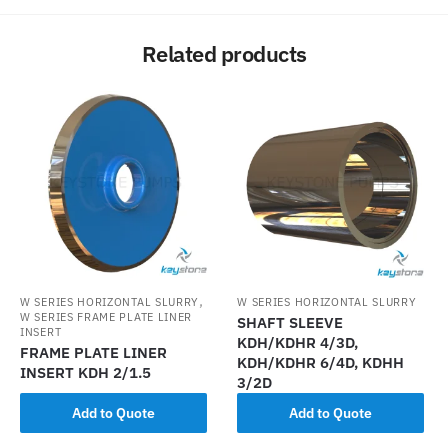
Related products
,
W SERIES HORIZONTAL SLURRY
W SERIES HORIZONTAL SLURRY
W SERIES FRAME PLATE LINER
SHAFT SLEEVE
INSERT
KDH/KDHR 4/3D,
FRAME PLATE LINER
KDH/KDHR 6/4D, KDHH
INSERT KDH 2/1.5
3/2D
Add to Quote
Add to Quote