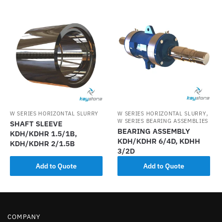
,
W SERIES HORIZONTAL SLURRY
W SERIES HORIZONTAL SLURRY
W SERIES BEARING ASSEMBLIES
SHAFT SLEEVE
BEARING ASSEMBLY
KDH/KDHR 1.5/1B,
KDH/KDHR 6/4D, KDHH
KDH/KDHR 2/1.5B
3/2D
Add to Quote
Add to Quote
COMPANY