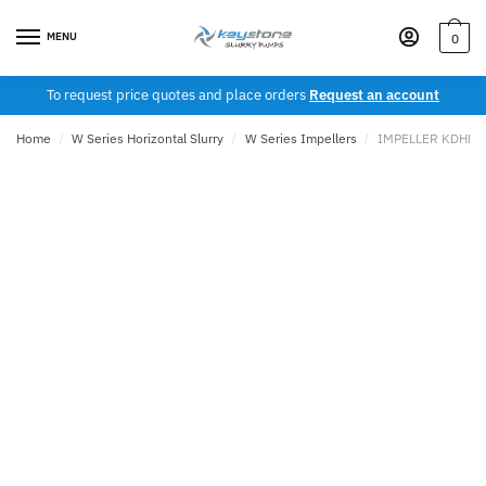
Skip
Skip
to
to
MENU
0
navigation
content
To request price quotes and place orders
Request an account
Home
/
W Series Horizontal Slurry
/
W Series Impellers
/
IMPELLER KDHH 1