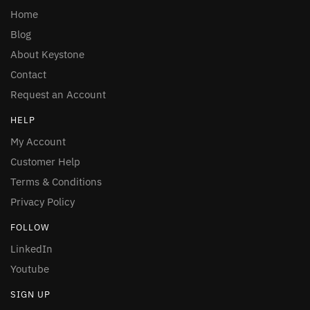
Home
Blog
About Keystone
Contact
Request an Account
HELP
My Account
Customer Help
Terms & Conditions
Privacy Policy
FOLLOW
LinkedIn
Youtube
SIGN UP