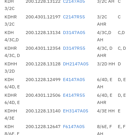
KDH
200.1228.13122
C2147A05
3/2C AH
C
3/2C
KDHR
200.4301.12197
C2147R55
3/2C
C
3/2C
AHR
KDH
200.1228.13134
D3147A05
4/3C,D
C,D
4/3C,D
AH
KDHR
200.4301.12354
D3147R55
4/3C, D
C, D
4/3C, D
AHR
KDHH
200.1228.13128
DH2147A05
3/2D HH
D
3/2D
KDH
200.1228.12499
E4147A05
6/4D, E
D, E
6/4D, E
AH
KDHR
200.4301.12506
E4147R55
6/4D, E
D, E
6/4D, E
AHR
KDHH
200.1228.13140
EH3147A05
4/3E HH
E
4/3E
KDH
200.1228.12647
F6147A05
8/6E, F
E, F
8/6E, F
AH