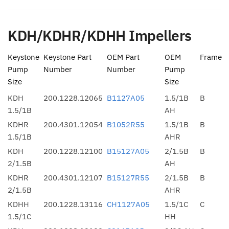
KDH/KDHR/KDHH Impellers
Keystone
Keystone Part
OEM Part
OEM
Frame
Pump
Number
Number
Pump
Size
Size
KDH
200.1228.12065
B1127A05
1.5/1B
B
1.5/1B
AH
KDHR
200.4301.12054
B1052R55
1.5/1B
B
1.5/1B
AHR
KDH
200.1228.12100
B15127A05
2/1.5B
B
2/1.5B
AH
KDHR
200.4301.12107
B15127R55
2/1.5B
B
2/1.5B
AHR
KDHH
200.1228.13116
CH1127A05
1.5/1C
C
1.5/1C
HH