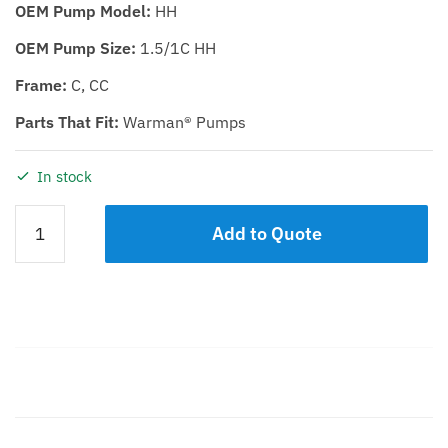
OEM Pump Model:
HH
OEM Pump Size:
1.5/1C HH
Frame:
C, CC
Parts That Fit:
Warman® Pumps
In stock
IMPELLER
Add to Quote
KDHH
1.5/1C
quantity
Description
Additional information