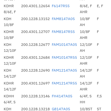
KDHR
200.4301.12654
F6147R55
8/6E, F
E, F
8/6E, F
AHR
KDH
200.1228.13152
FAM8147A05
10/8F
F
10/8F
AH
KDHR
200.4301.12707
FAM8147R55
10/8F
F
10/8F
AHR
KDH
200.1228.12677
FAM10147A05
12/10F
F
12/10F
AH
KDHR
200.4301.12684
FAM10147R55
12/10F
F
12/10F
AHR
KDH
200.1228.12690
FAM12147A05
14/12F
F
14/12F
AH
KDHR
200.4301.12697
FAM12147R55
14/12F
F
14/12F
AHR
KDHH
200.1228.13146
FH4147A05
6/4F, S
F,S
6/4F, S
HH
KDH
200.1228.13218
G8147A05
10/8ST
ST