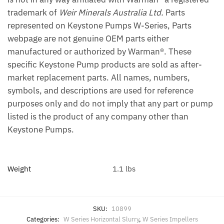
trademark of
Weir Minerals Australia Ltd.
Parts
represented on Keystone Pumps W-Series, Parts
webpage are not genuine OEM parts either
manufactured or authorized by Warman®. These
specific Keystone Pump products are sold as after-
market replacement parts. All names, numbers,
symbols, and descriptions are used for reference
purposes only and do not imply that any part or pump
listed is the product of any company other than
Keystone Pumps.
Weight
1.1 lbs
SKU:
10899
Categories:
W Series Horizontal Slurry
,
W Series Impellers