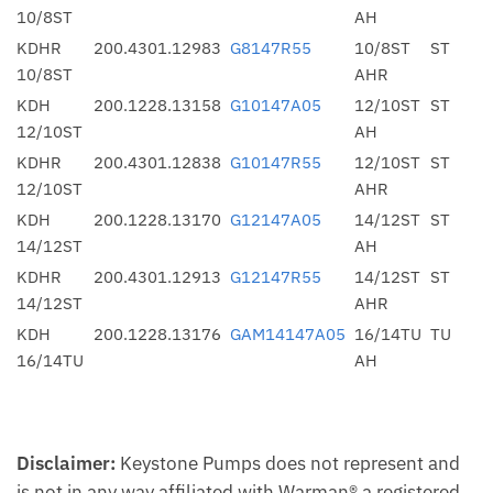
10/8ST
AH
KDHR
200.4301.12983
G8147R55
10/8ST
ST
10/8ST
AHR
KDH
200.1228.13158
G10147A05
12/10ST
ST
12/10ST
AH
KDHR
200.4301.12838
G10147R55
12/10ST
ST
12/10ST
AHR
KDH
200.1228.13170
G12147A05
14/12ST
ST
14/12ST
AH
KDHR
200.4301.12913
G12147R55
14/12ST
ST
14/12ST
AHR
KDH
200.1228.13176
GAM14147A05
16/14TU
TU
16/14TU
AH
Disclaimer:
Keystone Pumps does not represent and
is not in any way affiliated with Warman® a registered