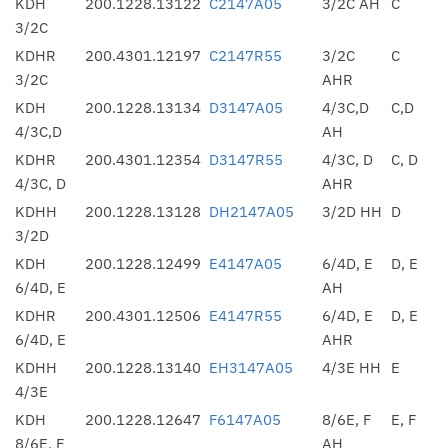
KDH
200.1228.13122
C2147A05
3/2C AH
C
3/2C
KDHR
200.4301.12197
C2147R55
3/2C
C
3/2C
AHR
KDH
200.1228.13134
D3147A05
4/3C,D
C,D
4/3C,D
AH
KDHR
200.4301.12354
D3147R55
4/3C, D
C, D
4/3C, D
AHR
KDHH
200.1228.13128
DH2147A05
3/2D HH
D
3/2D
KDH
200.1228.12499
E4147A05
6/4D, E
D, E
6/4D, E
AH
KDHR
200.4301.12506
E4147R55
6/4D, E
D, E
6/4D, E
AHR
KDHH
200.1228.13140
EH3147A05
4/3E HH
E
4/3E
KDH
200.1228.12647
F6147A05
8/6E, F
E, F
8/6E, F
AH