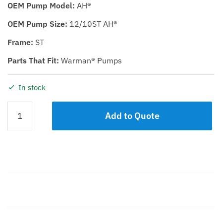
OEM Pump Model:
AH®
OEM Pump Size:
12/10ST AH®
Frame:
ST
Parts That Fit:
Warman® Pumps
In stock
IMPELLER
Add to Quote
KDH
12/10ST
quantity
Description
Additional information