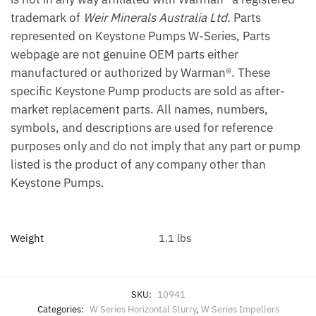
trademark of
Weir Minerals Australia Ltd.
Parts
represented on Keystone Pumps W-Series, Parts
webpage are not genuine OEM parts either
manufactured or authorized by Warman®. These
specific Keystone Pump products are sold as after-
market replacement parts. All names, numbers,
symbols, and descriptions are used for reference
purposes only and do not imply that any part or pump
listed is the product of any company other than
Keystone Pumps.
Weight
1.1 lbs
SKU:
10941
Categories:
W Series Horizontal Slurry
,
W Series Impellers