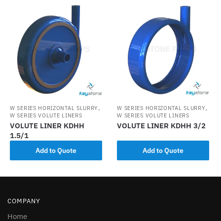
,
,
W SERIES HORIZONTAL SLURRY
W SERIES HORIZONTAL SLURRY
W SERIES VOLUTE LINERS
W SERIES VOLUTE LINERS
VOLUTE LINER KDHH
VOLUTE LINER KDHH 3/2
1.5/1
Add to Quote
Add to Quote
COMPANY
Home