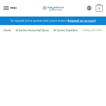
Skip
Skip
to
to
MENU
0
navigation
content
To request price quotes and place orders
Request an account
Home
/
W Series Horizontal Slurry
/
W Series Impellers
/
IMPELLER KDH 12