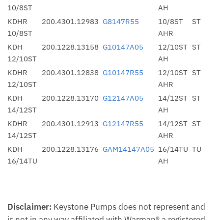
10/8ST
AH
KDHR
200.4301.12983
G8147R55
10/8ST
ST
10/8ST
AHR
KDH
200.1228.13158
G10147A05
12/10ST
ST
12/10ST
AH
KDHR
200.4301.12838
G10147R55
12/10ST
ST
12/10ST
AHR
KDH
200.1228.13170
G12147A05
14/12ST
ST
14/12ST
AH
KDHR
200.4301.12913
G12147R55
14/12ST
ST
14/12ST
AHR
KDH
200.1228.13176
GAM14147A05
16/14TU
TU
16/14TU
AH
Disclaimer:
Keystone Pumps does not represent and
is not in any way affiliated with Warman® a registered