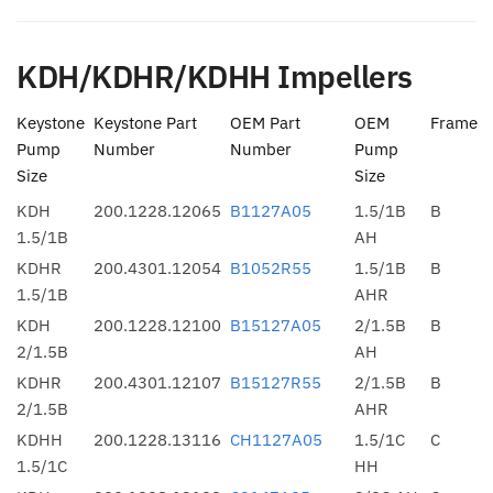
KDH/KDHR/KDHH Impellers
Keystone
Keystone Part
OEM Part
OEM
Frame
Pump
Number
Number
Pump
Size
Size
KDH
200.1228.12065
B1127A05
1.5/1B
B
1.5/1B
AH
KDHR
200.4301.12054
B1052R55
1.5/1B
B
1.5/1B
AHR
KDH
200.1228.12100
B15127A05
2/1.5B
B
2/1.5B
AH
KDHR
200.4301.12107
B15127R55
2/1.5B
B
2/1.5B
AHR
KDHH
200.1228.13116
CH1127A05
1.5/1C
C
1.5/1C
HH