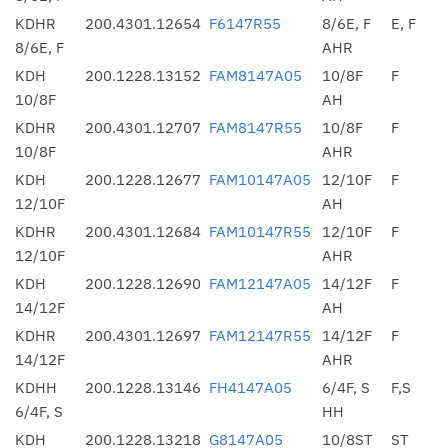
KDHR
200.4301.12654
F6147R55
8/6E, F
E, F
8/6E, F
AHR
KDH
200.1228.13152
FAM8147A05
10/8F
F
10/8F
AH
KDHR
200.4301.12707
FAM8147R55
10/8F
F
10/8F
AHR
KDH
200.1228.12677
FAM10147A05
12/10F
F
12/10F
AH
KDHR
200.4301.12684
FAM10147R55
12/10F
F
12/10F
AHR
KDH
200.1228.12690
FAM12147A05
14/12F
F
14/12F
AH
KDHR
200.4301.12697
FAM12147R55
14/12F
F
14/12F
AHR
KDHH
200.1228.13146
FH4147A05
6/4F, S
F,S
6/4F, S
HH
KDH
200.1228.13218
G8147A05
10/8ST
ST