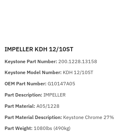
IMPELLER KDH 12/10ST
Keystone Part Number:
200.1228.13158
Keystone Model Number:
KDH 12/10ST
OEM Part Number:
G10147A05
Part Description:
IMPELLER
Part Material:
A05/1228
Part Material Description:
Keystone Chrome 27%
Part Weight:
1080lbs (490kg)