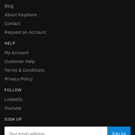
Blog
About Keystone
Contact
Request an Account
HELP
My Account
Customer Help
Terms & Conditions
Privacy Policy
FOLLOW
LinkedIn
Youtube
SIGN UP