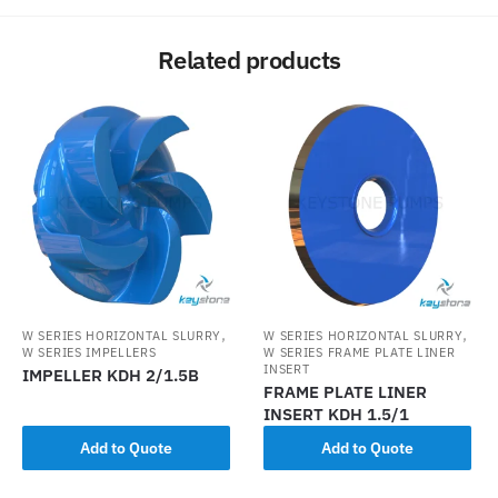
Related products
,
,
W SERIES HORIZONTAL SLURRY
W SERIES HORIZONTAL SLURRY
W SERIES IMPELLERS
W SERIES FRAME PLATE LINER
INSERT
IMPELLER KDH 2/1.5B
FRAME PLATE LINER
INSERT KDH 1.5/1
Add to Quote
Add to Quote