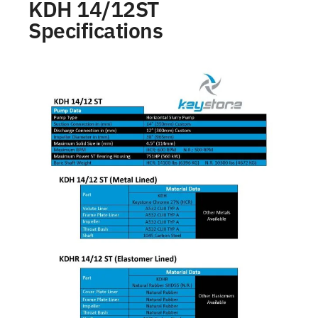
KDH 14/12ST
Specifications