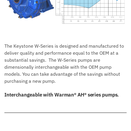
The Keystone W-Series is designed and manufactured to
deliver quality and performance equal to the OEM at a
substantial savings. The W-Series pumps are
dimensionally interchangeable with the OEM pump
models. You can take advantage of the savings without
purchasing a new pump.
Interchangeable with Warman® AH® series pumps.