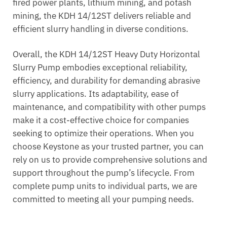
fired power plants, lithium mining, and potash
mining, the KDH 14/12ST delivers reliable and
efficient slurry handling in diverse conditions.
Overall, the KDH 14/12ST Heavy Duty Horizontal
Slurry Pump embodies exceptional reliability,
efficiency, and durability for demanding abrasive
slurry applications. Its adaptability, ease of
maintenance, and compatibility with other pumps
make it a cost-effective choice for companies
seeking to optimize their operations. When you
choose Keystone as your trusted partner, you can
rely on us to provide comprehensive solutions and
support throughout the pump’s lifecycle. From
complete pump units to individual parts, we are
committed to meeting all your pumping needs.