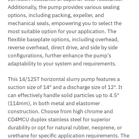
Additionally, the pump provides various sealing
options, including packing, expeller, and
mechanical seals, empowering you to select the
most suitable option for your application. The
flexible baseplate options, including overhead,
reverse overhead, direct drive, and side by side
configurations, further enhance the pump’s
adaptability to your system and requirements.
This 14/12ST horizontal slurry pump features a
suction size of 14″ and a discharge size of 12″. It
can effectively handle solid particles up to 4.5″
(114mm), in both metal and elastomer
construction. Choose from high chrome and
CD4MCU duplex stainless steel for superior
durability or opt for natural rubber, neoprene, or
urethane for specific application requirements. The