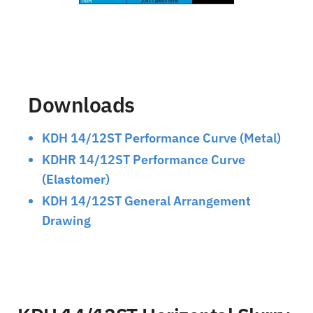
Downloads
KDH 14/12ST Performance Curve (Metal)
KDHR 14/12ST Performance Curve
(Elastomer)
KDH 14/12ST General Arrangement
Drawing