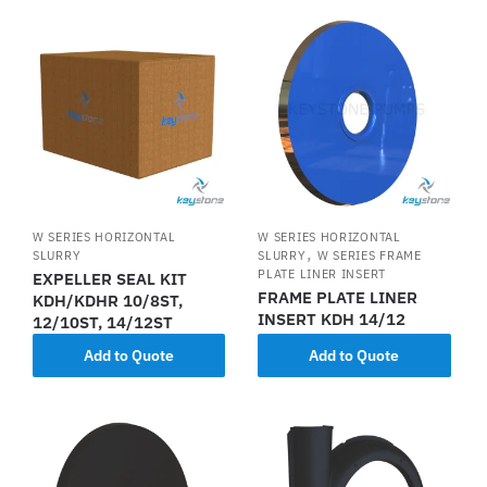
W SERIES HORIZONTAL
W SERIES HORIZONTAL
,
SLURRY
SLURRY
W SERIES FRAME
PLATE LINER INSERT
EXPELLER SEAL KIT
FRAME PLATE LINER
KDH/KDHR 10/8ST,
INSERT KDH 14/12
12/10ST, 14/12ST
Add to Quote
Add to Quote