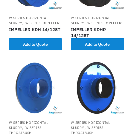
W SERIES HORIZONTAL
W SERIES HORIZONTAL
,
,
SLURRY
W SERIES IMPELLERS
SLURRY
W SERIES IMPELLERS
IMPELLER KDH 14/12ST
IMPELLER KDHR
14/12ST
Add to Quote
Add to Quote
W SERIES HORIZONTAL
W SERIES HORIZONTAL
,
,
SLURRY
W SERIES
SLURRY
W SERIES
THROATBUSH
THROATBUSH