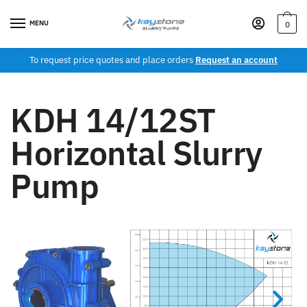
MENU
0
To request price quotes and place orders
Request an account
KDH 14/12ST
Horizontal Slurry
Pump