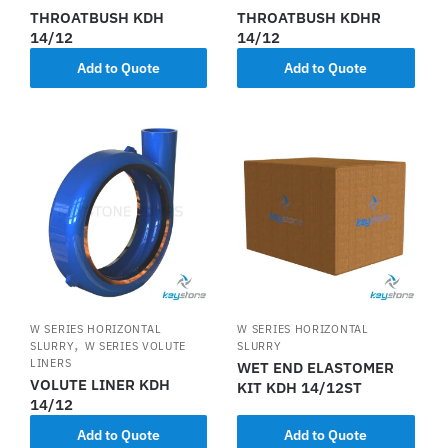
THROATBUSH KDH
THROATBUSH KDHR
14/12
14/12
Add to Quote
Add to Quote
W SERIES HORIZONTAL
W SERIES HORIZONTAL
,
SLURRY
W SERIES VOLUTE
SLURRY
LINERS
WET END ELASTOMER
VOLUTE LINER KDH
KIT KDH 14/12ST
14/12
Add to Quote
Add to Quote