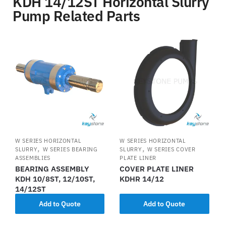
KDH 14/12ST Horizontal Slurry
Pump Related Parts
W SERIES HORIZONTAL
W SERIES HORIZONTAL
,
,
SLURRY
W SERIES BEARING
SLURRY
W SERIES COVER
ASSEMBLIES
PLATE LINER
BEARING ASSEMBLY
COVER PLATE LINER
KDH 10/8ST, 12/10ST,
KDHR 14/12
14/12ST
Add to Quote
Add to Quote