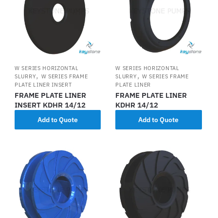
W SERIES HORIZONTAL
W SERIES HORIZONTAL
,
,
SLURRY
W SERIES FRAME
SLURRY
W SERIES FRAME
PLATE LINER INSERT
PLATE LINER
FRAME PLATE LINER
FRAME PLATE LINER
INSERT KDHR 14/12
KDHR 14/12
Add to Quote
Add to Quote