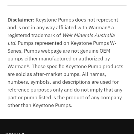
Disclaimer:
Keystone Pumps does not represent
and is not in any way affiliated with Warman® a
registered trademark of
Weir Minerals Australia
Ltd.
Pumps represented on Keystone Pumps W-
Series, Pumps webpage are not genuine OEM
pumps either manufactured or authorized by
Warman®. These specific Keystone Pump products
are sold as after-market pumps. All names,
numbers, symbols, and descriptions are used for
reference purposes only and do not imply that any
part or pump listed is the product of any company
other than Keystone Pumps.