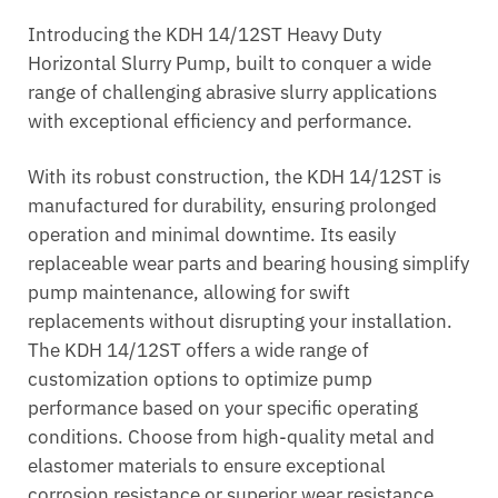
Introducing the KDH 14/12ST Heavy Duty
Horizontal Slurry Pump, built to conquer a wide
range of challenging abrasive slurry applications
with exceptional efficiency and performance.
With its robust construction, the KDH 14/12ST is
manufactured for durability, ensuring prolonged
operation and minimal downtime. Its easily
replaceable wear parts and bearing housing simplify
pump maintenance, allowing for swift
replacements without disrupting your installation.
The KDH 14/12ST offers a wide range of
customization options to optimize pump
performance based on your specific operating
conditions. Choose from high-quality metal and
elastomer materials to ensure exceptional
corrosion resistance or superior wear resistance.