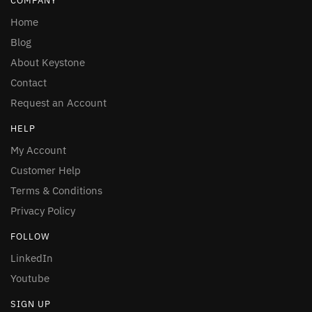
COMPANY
Home
Blog
About Keystone
Contact
Request an Account
HELP
My Account
Customer Help
Terms & Conditions
Privacy Policy
FOLLOW
LinkedIn
Youtube
SIGN UP