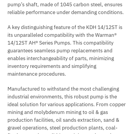
pump’s shaft, made of 1045 carbon steel, ensures
reliable performance under demanding conditions.
A key distinguishing feature of the KDH 14/12ST is
its unparalleled compatibility with the Warman®
14/12ST AH® Series Pumps. This compatibility
guarantees seamless pump replacements and
enables interchangeability of parts, minimizing
inventory requirements and simplifying
maintenance procedures.
Manufactured to withstand the most challenging
industrial environments, this robust pump is the
ideal solution for various applications. From copper
mining and molybdenum mining to oil & gas
production facilities, oil sands extraction, sand &
gravel operations, steel production plants, coal-