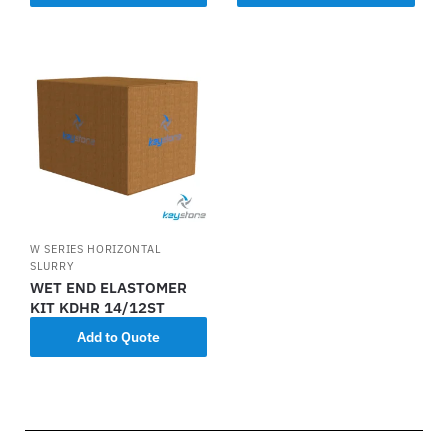
W SERIES HORIZONTAL
SLURRY
WET END ELASTOMER
KIT KDHR 14/12ST
Add to Quote