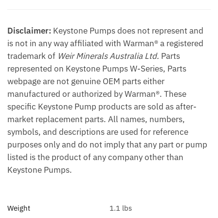
Disclaimer:
Keystone Pumps does not represent and
is not in any way affiliated with Warman® a registered
trademark of
Weir Minerals Australia Ltd.
Parts
represented on Keystone Pumps W-Series, Parts
webpage are not genuine OEM parts either
manufactured or authorized by Warman®. These
specific Keystone Pump products are sold as after-
market replacement parts. All names, numbers,
symbols, and descriptions are used for reference
purposes only and do not imply that any part or pump
listed is the product of any company other than
Keystone Pumps.
Weight
1.1 lbs