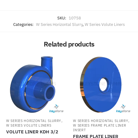
SKU:
10758
Categories:
W Series Horizontal Slurry
,
W Series Volute Liners
Related products
,
,
W SERIES HORIZONTAL SLURRY
W SERIES HORIZONTAL SLURRY
W SERIES VOLUTE LINERS
W SERIES FRAME PLATE LINER
INSERT
VOLUTE LINER KDH 3/2
FRAME PLATE LINER