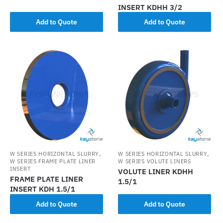
INSERT KDHH 3/2
Add to Quote
Add to Quote
,
,
W SERIES HORIZONTAL SLURRY
W SERIES HORIZONTAL SLURRY
W SERIES FRAME PLATE LINER
W SERIES VOLUTE LINERS
INSERT
VOLUTE LINER KDHH
FRAME PLATE LINER
1.5/1
INSERT KDH 1.5/1
Add to Quote
Add to Quote