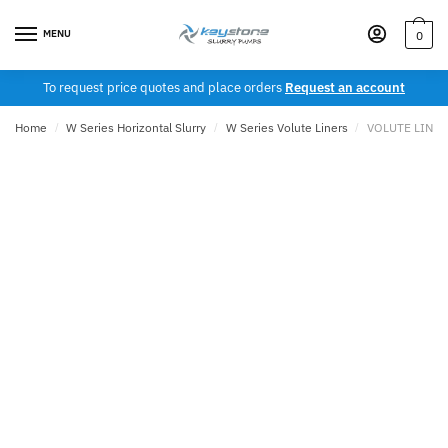
Skip
Skip
to
to
MENU
0
navigation
content
To request price quotes and place orders
Request an account
Home
/
W Series Horizontal Slurry
/
W Series Volute Liners
/
VOLUTE LINER