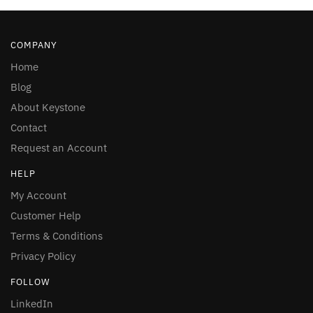
COMPANY
Home
Blog
About Keystone
Contact
Request an Account
HELP
My Account
Customer Help
Terms & Conditions
Privacy Policy
FOLLOW
LinkedIn