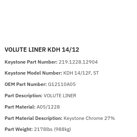
VOLUTE LINER KDH 14/12
Keystone Part Number:
219.1228.12904
Keystone Model Number:
KDH 14/12F, ST
OEM Part Number:
G12110A05
Part Description:
VOLUTE LINER
Part Material:
A05/1228
Part Material Description:
Keystone Chrome 27%
Part Weight:
2178lbs (988kg)