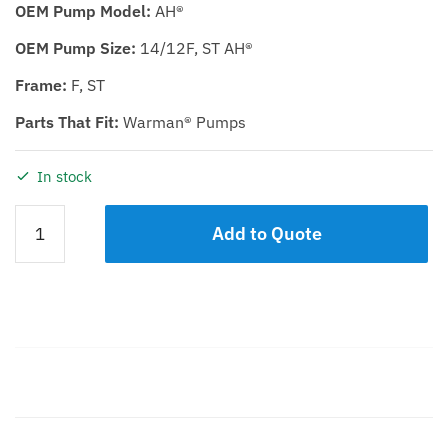
OEM Pump Model:
AH®
OEM Pump Size:
14/12F, ST AH®
Frame:
F, ST
Parts That Fit:
Warman® Pumps
In stock
VOLUTE
Add to Quote
LINER
KDH
14/12
quantity
Description
Additional information