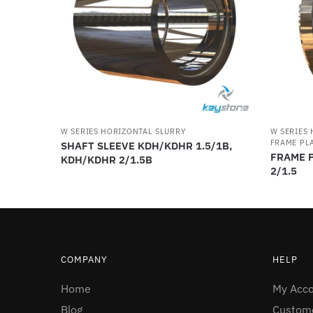
W SERIES HORIZONTAL SLURRY
W SERIES
FRAME PLA
SHAFT SLEEVE KDH/KDHR 1.5/1B,
FRAME P
KDH/KDHR 2/1.5B
2/1.5
COMPANY
HELP
Home
My Acc
Blog
Custome