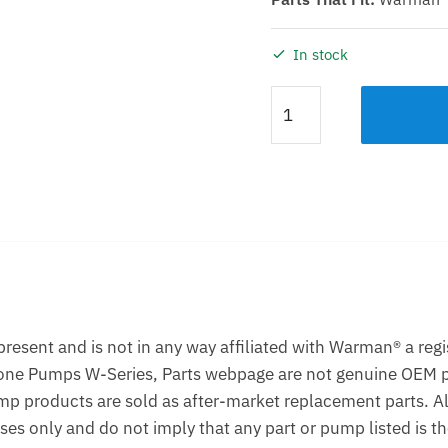
In stock
WET
END
ELASTOMER
KIT
KDHR
14/12ST
quantity
Description
Additional information
esent and is not in any way affiliated with Warman® a reg
one Pumps W-Series, Parts webpage are not genuine OEM p
p products are sold as after-market replacement parts. A
ses only and do not imply that any part or pump listed is 