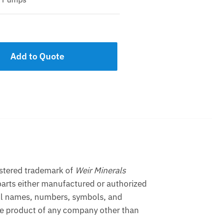
Add to Quote
istered trademark of
Weir Minerals
arts either manufactured or authorized
ll names, numbers, symbols, and
the product of any company other than