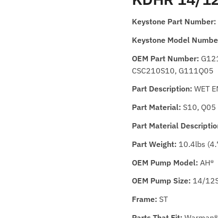
Keystone Part Number:
Keystone Model Numbe
OEM Part Number:
G121
CSC210S10, G111Q05
Part Description:
WET E
Part Material:
S10, Q05
Part Material Descriptio
Part Weight:
10.4lbs (4.
OEM Pump Model:
AH®
OEM Pump Size:
14/12S
Frame:
ST
Parts That Fit:
Warman®