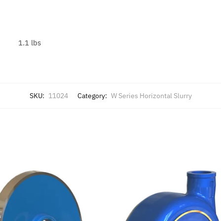
1.1 lbs
SKU:
11024
Category:
W Series Horizontal Slurry