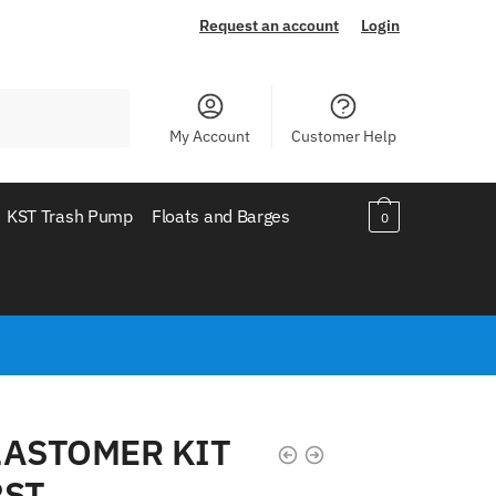
Request an account
Login
My Account
Customer Help
KST Trash Pump
Floats and Barges
0
LASTOMER KIT
2ST