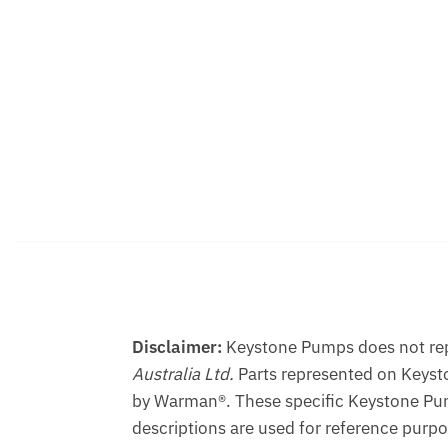
Disclaimer:
Keystone Pumps does not repr
Australia Ltd.
Parts represented on Keyst
by Warman®. These specific Keystone Pum
descriptions are used for reference purpo