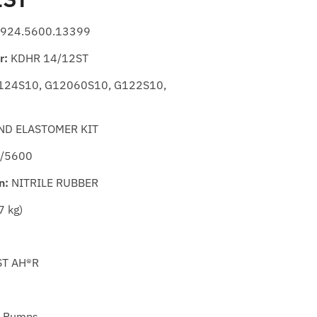
924.5600.13399
r:
KDHR 14/12ST
24S10, G12060S10, G122S10,
ND ELASTOMER KIT
 /5600
n:
NITRILE RUBBER
7 kg)
T AH®R
 Pumps