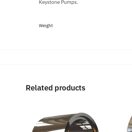
Keystone Pumps.
Weight
Related products