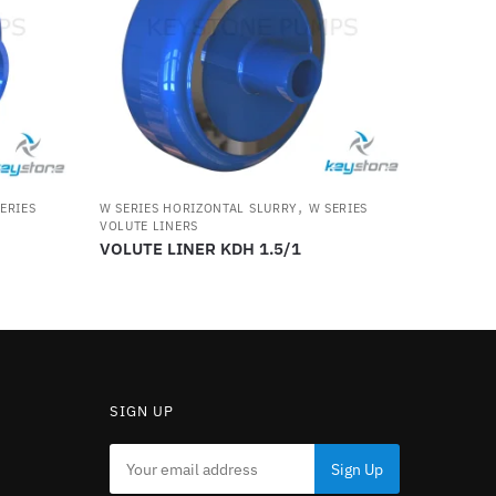
,
ERIES
W SERIES HORIZONTAL SLURRY
W SERIES
VOLUTE LINERS
VOLUTE LINER KDH 1.5/1
SIGN UP