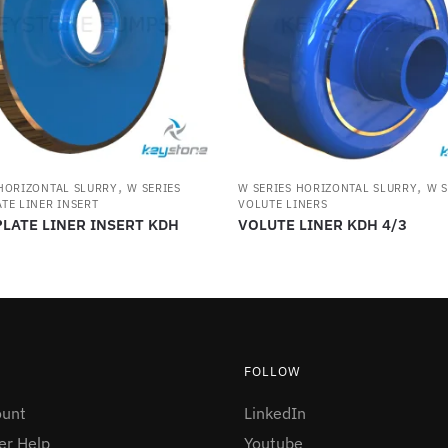
,
,
 HORIZONTAL SLURRY
W SERIES
W SERIES HORIZONTAL SLURRY
W S
TE LINER INSERT
VOLUTE LINERS
LATE LINER INSERT KDH
VOLUTE LINER KDH 4/3
FOLLOW
ount
LinkedIn
r Help
Youtube