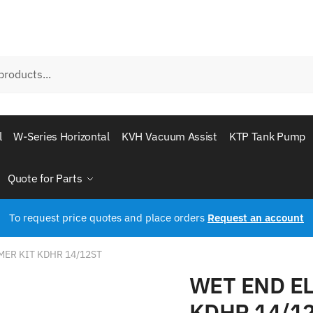
l
W-Series Horizontal
KVH Vacuum Assist
KTP Tank Pump
Quote for Parts
To request price quotes and place orders
Request an account
ER KIT KDHR 14/12ST
WET END E
KDHR 14/1