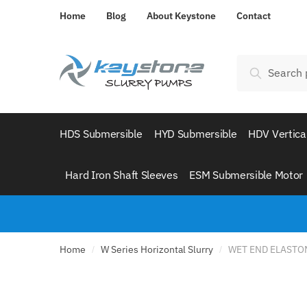
Skip
Skip
Home
Blog
About Keystone
Contact
to
to
navigation
content
Search
Search
for:
HDS Submersible
HYD Submersible
HDV Vertica
Hard Iron Shaft Sleeves
ESM Submersible Motor
Home
W Series Horizontal Slurry
WET END ELASTOM
/
/