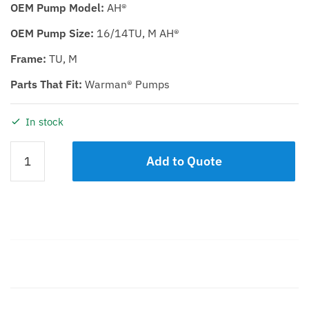
OEM Pump Model:
AH®
OEM Pump Size:
16/14TU, M AH®
Frame:
TU, M
Parts That Fit:
Warman® Pumps
In stock
THROATBUSH
Add to Quote
KDH
16/14
quantity
Description
Additional information