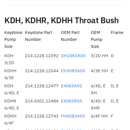
KDH, KDHR, KDHH Throat Bush
Keystone
Keystone Part
OEM Part
OEM
Frame
Pump
Number
Number
Pump
Size
Size
KDH
214.1228.12392
DH2083A05
3/2D HH
D
3/2D
KDHH
214.1228.12544
EH3083A05
4/3E HH
E
4/3E
KDH
214.1228.12477
E4083A05
6/4D, E
D, E
6/4D, E
AH
KDHR
214.4301.12484
E4083R55
6/4D, E
D, E
6/4D, E
AHR
KDHH
214.1228.12743
FH4083A05
6/4F HH
F
6/4F