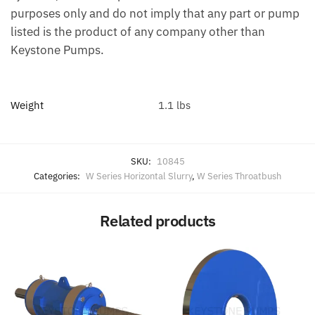
purposes only and do not imply that any part or pump
listed is the product of any company other than
Keystone Pumps.
Weight
1.1 lbs
SKU:
10845
Categories:
W Series Horizontal Slurry
,
W Series Throatbush
Related products