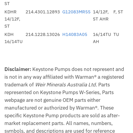
ST
KDHR
214.4301.12893
G12083MR55
14/12F,
F, ST
14/12F,
ST AHR
ST
KDH
214.1228.13026
H14083A05
16/14TU
TU
16/14TU
AH
Disclaimer:
Keystone Pumps does not represent and
is not in any way affiliated with Warman® a registered
trademark of
Weir Minerals Australia Ltd.
Parts
represented on Keystone Pumps W-Series, Parts
webpage are not genuine OEM parts either
manufactured or authorized by Warman®. These
specific Keystone Pump products are sold as after-
market replacement parts. All names, numbers,
symbols, and descriptions are used for reference