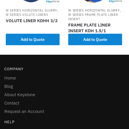
,
,
W SERIES HORIZONTAL SLURRY
W SERIES HORIZONTAL SLURRY
W SERIES VOLUTE LINERS
W SERIES FRAME PLATE LINER
INSERT
VOLUTE LINER KDHH 3/2
FRAME PLATE LINER
INSERT KDH 1.5/1
Add to Quote
Add to Quote
COMPANY
Home
Blog
About Keystone
Contact
Request an Account
HELP