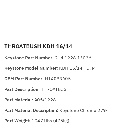
THROATBUSH KDH 16/14
Keystone Part Number:
214.1228.13026
Keystone Model Number:
KDH 16/14 TU, M
OEM Part Number:
H14083A05
Part Description:
THROATBUSH
Part Material:
A05/1228
Part Material Description:
Keystone Chrome 27%
Part Weight:
10471lbs (475kg)