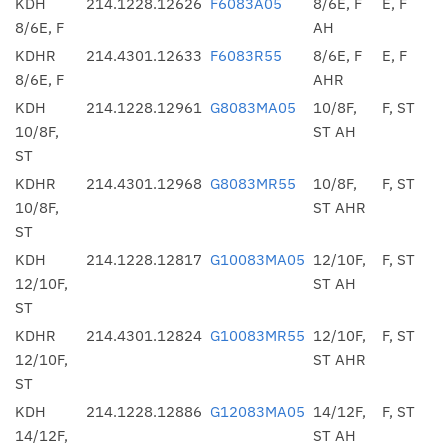
KDH
214.1228.12626
F6083A05
8/6E, F
E, F
8/6E, F
AH
KDHR
214.4301.12633
F6083R55
8/6E, F
E, F
8/6E, F
AHR
KDH
214.1228.12961
G8083MA05
10/8F,
F, ST
10/8F,
ST AH
ST
KDHR
214.4301.12968
G8083MR55
10/8F,
F, ST
10/8F,
ST AHR
ST
KDH
214.1228.12817
G10083MA05
12/10F,
F, ST
12/10F,
ST AH
ST
KDHR
214.4301.12824
G10083MR55
12/10F,
F, ST
12/10F,
ST AHR
ST
KDH
214.1228.12886
G12083MA05
14/12F,
F, ST
14/12F,
ST AH