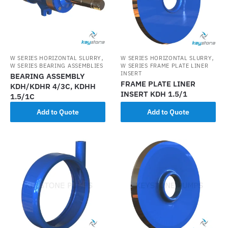
,
,
W SERIES HORIZONTAL SLURRY
W SERIES HORIZONTAL SLURRY
W SERIES BEARING ASSEMBLIES
W SERIES FRAME PLATE LINER
INSERT
BEARING ASSEMBLY
FRAME PLATE LINER
KDH/KDHR 4/3C, KDHH
INSERT KDH 1.5/1
1.5/1C
Add to Quote
Add to Quote