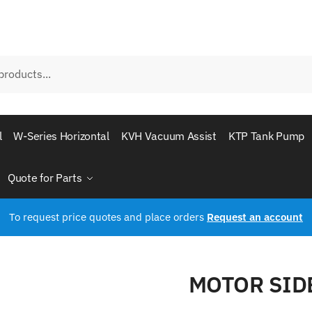
l
W-Series Horizontal
KVH Vacuum Assist
KTP Tank Pump
Quote for Parts
To request price quotes and place orders
Request an account
MOTOR SID