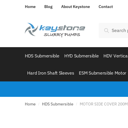
Skip
Skip
Home
Blog
About Keystone
Contact
to
to
navigation
content
Search
Search
for:
HDS Submersible
HYD Submersible
HDV Vertica
Hard Iron Shaft Sleeves
ESM Submersible Motor
Home
HDS Submersible
MOTOR SIDE COVER 200M
/
/