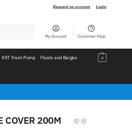
Request an account
Login
My Account
Customer Help
KST Trash Pump
Floats and Barges
0
E COVER 200M