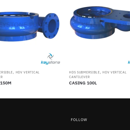
,
,
ERSIBLE
HDV VERTICAL
HDS SUBMERSIBLE
HDV VERTICAL
ER
CANTILEVER
 150M
CASING 100L
FOLLOW