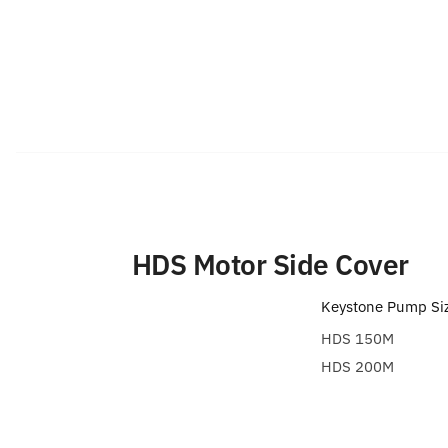
HDS Motor Side Cover
Keystone Pump Si
HDS 150M
HDS 200M