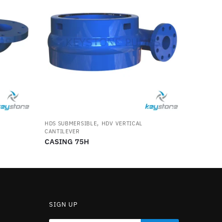
,
HDS SUBMERSIBLE
HDV VERTICAL
CANTILEVER
CASING 75H
SIGN UP