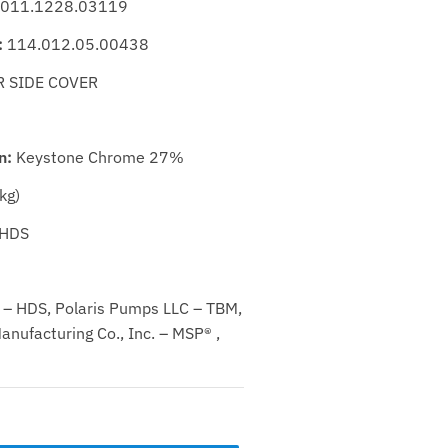
011.1228.03119
:
114.012.05.00438
 SIDE COVER
n:
Keystone Chrome 27%
kg)
HDS
– HDS, Polaris Pumps LLC – TBM,
nufacturing Co., Inc. – MSP® ,