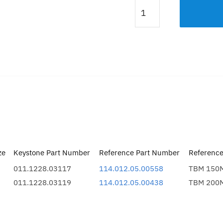
MOTOR
SIDE
COVER
200M
quantity
Description
Additional information
ze
Keystone Part Number
Reference Part Number
Referenc
011.1228.03117
114.012.05.00558
TBM 150M
011.1228.03119
114.012.05.00438
TBM 200M