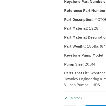
Keystone Part Number:
Reference Part Number
Part Description:
MOTOR
Part Material:
1228
Part Material Descriptio
Part Weight:
185lbs (84
Keystone Pump Model:
Pump Size:
200M
Parts That Fit:
Keystone 
Townley Engineering & Ma
Vulcan Pumps – HDS
In stock