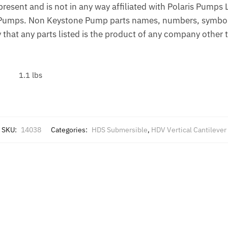
esent and is not in any way affiliated with Polaris Pumps
Pumps. Non Keystone Pump parts names, numbers, symbols,
 that any parts listed is the product of any company othe
1.1 lbs
SKU:
14038
Categories:
HDS Submersible
,
HDV Vertical Cantilever