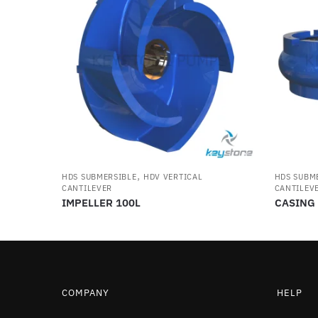
,
HDS SUBMERSIBLE
HDV VERTICAL
HDS SUBM
CANTILEVER
CANTILEV
IMPELLER 100L
CASING
COMPANY
HELP