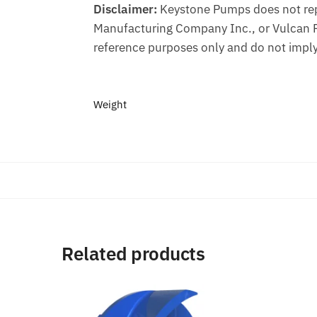
Disclaimer:
Keystone Pumps does not repr
Manufacturing Company Inc., or Vulcan 
reference purposes only and do not imply
Weight
Related products