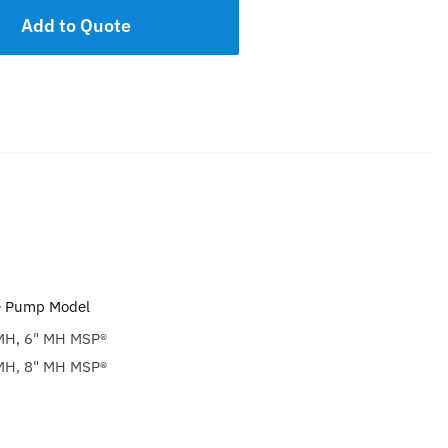
Add to Quote
e Pump Model
H, 6" MH MSP®
H, 8" MH MSP®