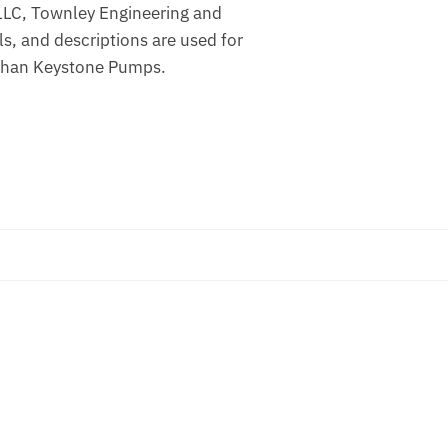
 LLC, Townley Engineering and
 and descriptions are used for
r than Keystone Pumps.