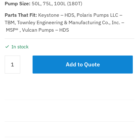
Pump Size:
50L, 75L, 100L (180T)
Parts That Fit:
Keystone – HDS, Polaris Pumps LLC –
TBM, Townley Engineering & Manufacturing Co., Inc. –
MSP® , Vulcan Pumps – HDS
In stock
DEFLECTOR
Add to Quote
50L,
75L,
100L
quantity
Description
Additional information