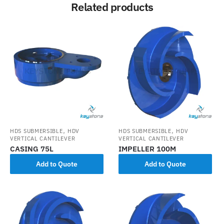
Related products
,
,
HDS SUBMERSIBLE
HDV
HDS SUBMERSIBLE
HDV
VERTICAL CANTILEVER
VERTICAL CANTILEVER
CASING 75L
IMPELLER 100M
Add to Quote
Add to Quote