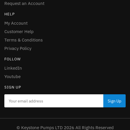
Request an Account
HELP
My Account
Customer Help
Terms & Conditions
Privacy Policy
FOLLOW
LinkedIn
Youtube
SIGN UP
© Keystone Pumps LTD 2026 All Rights Reserved