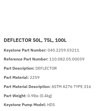
DEFLECTOR 50L, 75L, 100L
Keystone Part Number:
040.2259.03211
Reference Part Number:
110.082.05.00039
Part Description:
DEFLECTOR
Part Material:
2259
Part Material Description:
ASTM A276 TYPE 316
Part Weight:
0.9lbs (0.4kg)
Keystone Pump Model:
HDS