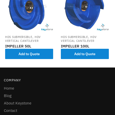
,
,
HDS SUBMERSIBLE
HDV
HDS SUBMERSIBLE
HDV
VERTICAL CANTILEVER
VERTICAL CANTILEVER
IMPELLER 50L
IMPELLER 100L
Add to Quote
Add to Quote
COMPANY
Home
Blog
About Keystone
Contact