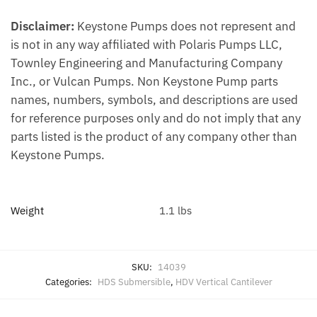
Disclaimer:
Keystone Pumps does not represent and
is not in any way affiliated with Polaris Pumps LLC,
Townley Engineering and Manufacturing Company
Inc., or Vulcan Pumps. Non Keystone Pump parts
names, numbers, symbols, and descriptions are used
for reference purposes only and do not imply that any
parts listed is the product of any company other than
Keystone Pumps.
Weight
1.1 lbs
SKU:
14039
Categories:
HDS Submersible
,
HDV Vertical Cantilever