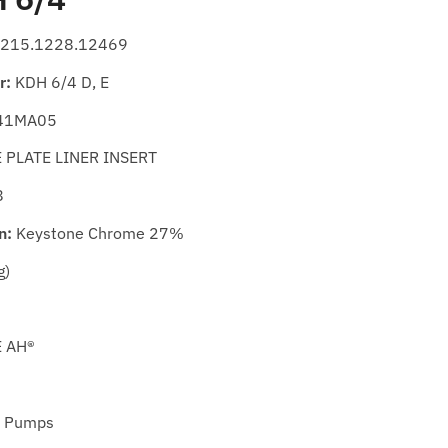
215.1228.12469
r:
KDH 6/4 D, E
41MA05
PLATE LINER INSERT
8
n:
Keystone Chrome 27%
g)
E AH®
 Pumps