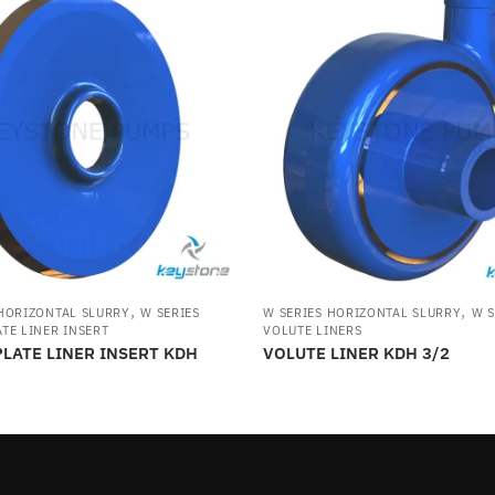
,
,
 HORIZONTAL SLURRY
W SERIES
W SERIES HORIZONTAL SLURRY
W S
TE LINER INSERT
VOLUTE LINERS
LATE LINER INSERT KDH
VOLUTE LINER KDH 3/2