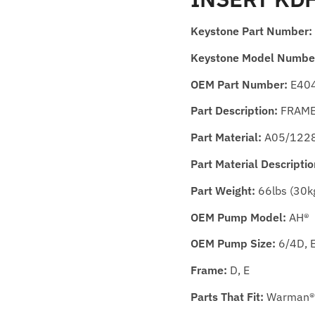
Keystone Part Number:
Keystone Model Numbe
OEM Part Number:
E40
Part Description:
FRAME 
Part Material:
A05/122
Part Material Descriptio
Part Weight:
66lbs (30k
OEM Pump Model:
AH®
OEM Pump Size:
6/4D, 
Frame:
D, E
Parts That Fit:
Warman®