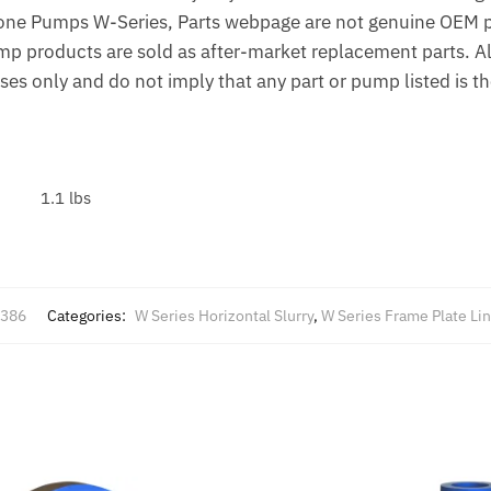
one Pumps W-Series, Parts webpage are not genuine OEM p
p products are sold as after-market replacement parts. A
ses only and do not imply that any part or pump listed is 
1.1 lbs
386
Categories:
W Series Horizontal Slurry
,
W Series Frame Plate Lin