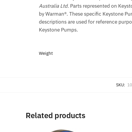
Australia Ltd.
Parts represented on Keyst
by Warman®. These specific Keystone Pum
descriptions are used for reference purpo
Keystone Pumps.
Weight
SKU:
10
Related products