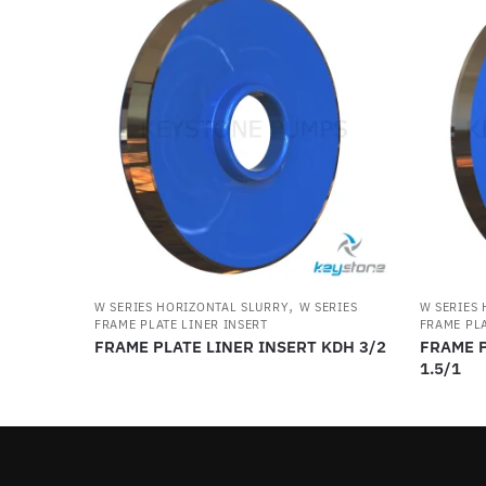
,
W SERIES HORIZONTAL SLURRY
W SERIES
W SERIES
FRAME PLATE LINER INSERT
FRAME PLA
FRAME PLATE LINER INSERT KDH 3/2
FRAME P
1.5/1