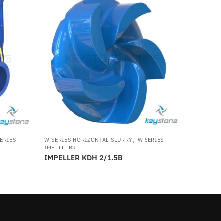
,
ERIES
W SERIES HORIZONTAL SLURRY
W SERIES
IMPELLERS
IMPELLER KDH 2/1.5B