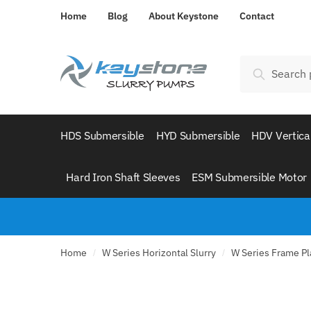
Skip
Skip
Home
Blog
About Keystone
Contact
to
to
navigation
content
Search
Search
for:
HDS Submersible
HYD Submersible
HDV Vertica
Hard Iron Shaft Sleeves
ESM Submersible Motor
Home
W Series Horizontal Slurry
W Series Frame Pla
/
/