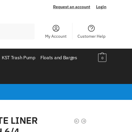
Request an account
Login
My Account
Customer Help
KST Trash Pump
Floats and Barges
0
TE LINER
 6/4