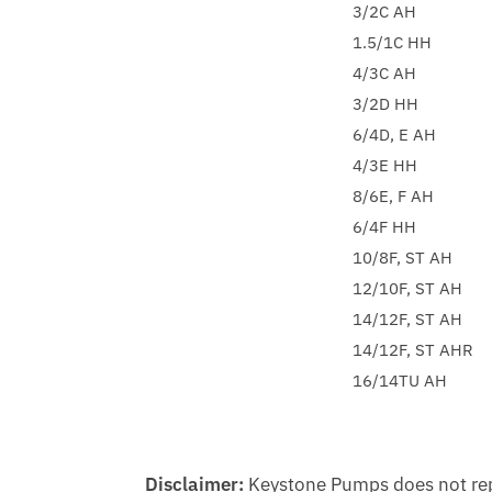
3/2C AH
1.5/1C HH
4/3C AH
3/2D HH
6/4D, E AH
4/3E HH
8/6E, F AH
6/4F HH
10/8F, ST AH
12/10F, ST AH
14/12F, ST AH
14/12F, ST AHR
16/14TU AH
Disclaimer:
Keystone Pumps does not repr