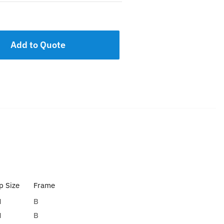
Add to Quote
 Size
Frame
H
B
H
B