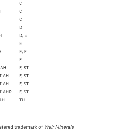
C
H
C
C
D
H
D, E
E
H
E, F
F
 AH
F, ST
ST AH
F, ST
ST AH
F, ST
ST AHR
F, ST
AH
TU
istered trademark of
Weir Minerals