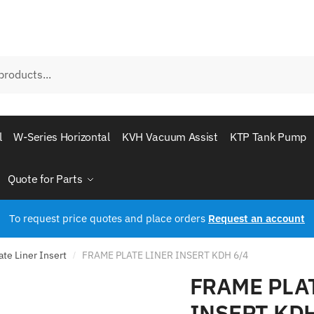
l
W-Series Horizontal
KVH Vacuum Assist
KTP Tank Pump
Quote for Parts
To request price quotes and place orders
Request an account
te Liner Insert
FRAME PLATE LINER INSERT KDH 6/4
/
FRAME PLA
INSERT KDH