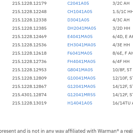
215.1228.12179
C2041A05
3/2C AH
215.1228.12248
CH1041A05
1.5/1C H
215.1228.12338
D3041A05
4/3C AH
215.1228.12385
DH2041MA05
3/2D HH
215.1228.12469
E4041MA05
6/4D, E A
215.1228.12536
EH3041MA05
4/3E HH
215.1228.12618
F6041MA05
8/6E, F A
215.1228.12736
FH4041MA05
6/4F HH
215.1228.12953
G8041MA05
10/8F, ST
215.1228.12809
G10041MA05
12/10F, 
215.1228.12867
G12041MA05
14/12F, 
215.4301.12874
G12041MR55
14/12F, 
215.1228.13019
H14041A05
16/14TU 
esent and is not in any way affiliated with Warman® a reg