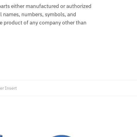
arts either manufactured or authorized
ll names, numbers, symbols, and
the product of any company other than
er Insert