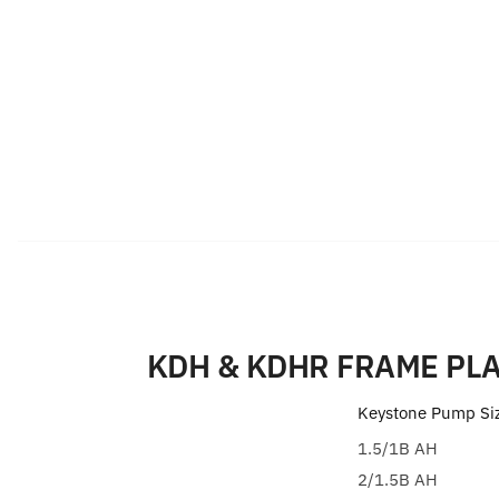
KDH & KDHR FRAME PLA
Keystone Pump Si
1.5/1B AH
2/1.5B AH