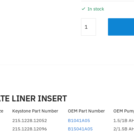
In stock
FRAME
PLATE
LINER
INSERT
KDH
6/4
quantity
Description
Additional information
TE LINER INSERT
ze
Keystone Part Number
OEM Part Number
OEM Pump
215.1228.12052
B1041A05
1.5/1B A
215.1228.12096
B15041A05
2/1.5B A