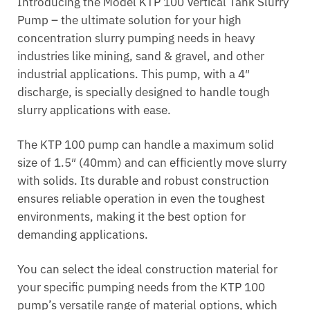
Introducing the Model KTP 100 Vertical Tank Slurry
Pump – the ultimate solution for your high
concentration slurry pumping needs in heavy
industries like mining, sand & gravel, and other
industrial applications. This pump, with a 4″
discharge, is specially designed to handle tough
slurry applications with ease.
The KTP 100 pump can handle a maximum solid
size of 1.5″ (40mm) and can efficiently move slurry
with solids. Its durable and robust construction
ensures reliable operation in even the toughest
environments, making it the best option for
demanding applications.
You can select the ideal construction material for
your specific pumping needs from the KTP 100
pump’s versatile range of material options, which