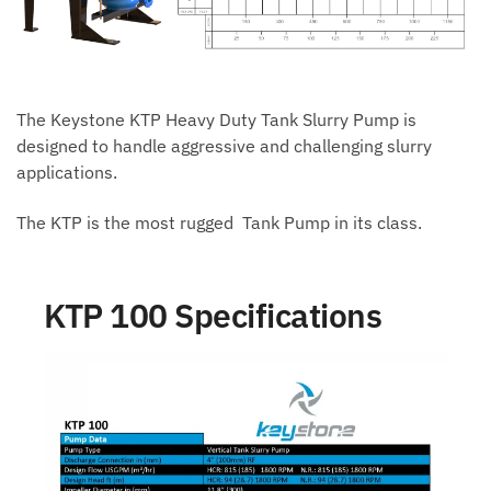
The Keystone KTP Heavy Duty Tank Slurry Pump is
designed to handle aggressive and challenging slurry
applications.
The KTP is the most rugged Tank Pump in its class.
KTP 100 Specifications