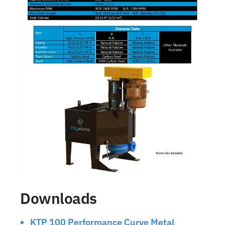
Downloads
KTP 100 Performance Curve Metal