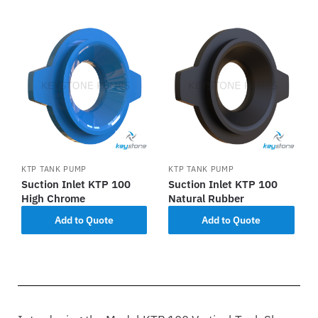
KTP TANK PUMP
KTP TANK PUMP
Suction Inlet KTP 100
Suction Inlet KTP 100
High Chrome
Natural Rubber
Add to Quote
Add to Quote