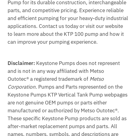
Pump for its durable construction, interchangeable
parts, and competitive pricing. Experience reliable
and efficient pumping for your heavy-duty industrial
applications. Contact us today or visit our website
to learn more about the KTP 100 pump and how it
can improve your pumping experience.
Disclaimer:
Keystone Pumps does not represent
and is not in any way affiliated with Metso
Outotec® a registered trademark of
Metso
Corporation.
Pumps and Parts represented on the
Keystone Pumps KTP Vertical Tank Pump webpages
are not genuine OEM pumps or parts either
manufactured or authorized by Metso Outotec®.
These specific Keystone Pump products are sold as
after-market replacement pumps and parts. All
names, numbers, symbols, and descriptions are