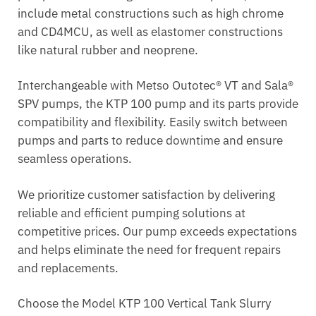
include metal constructions such as high chrome
and CD4MCU, as well as elastomer constructions
like natural rubber and neoprene.
Interchangeable with Metso Outotec® VT and Sala®
SPV pumps, the KTP 100 pump and its parts provide
compatibility and flexibility. Easily switch between
pumps and parts to reduce downtime and ensure
seamless operations.
We prioritize customer satisfaction by delivering
reliable and efficient pumping solutions at
competitive prices. Our pump exceeds expectations
and helps eliminate the need for frequent repairs
and replacements.
Choose the Model KTP 100 Vertical Tank Slurry