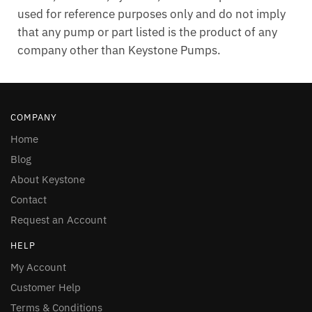
used for reference purposes only and do not imply
that any pump or part listed is the product of any
company other than Keystone Pumps.
COMPANY
Home
Blog
About Keystone
Contact
Request an Account
HELP
My Account
Customer Help
Terms & Conditions