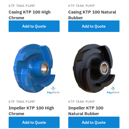
KTP TANK PUMP
KTP TANK PUMP
Casing KTP 100 High
Casing KTP 100 Natural
Chrome
Rubber
Add to Quote
Add to Quote
KTP TANK PUMP
KTP TANK PUMP
Impeller KTP 100 High
Impeller KTP 100
Chrome
Natural Rubber
Add to Quote
Add to Quote