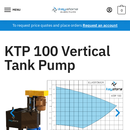
MENU
0
To request price quotes and place orders
Request an account
KTP 100 Vertical
Tank Pump