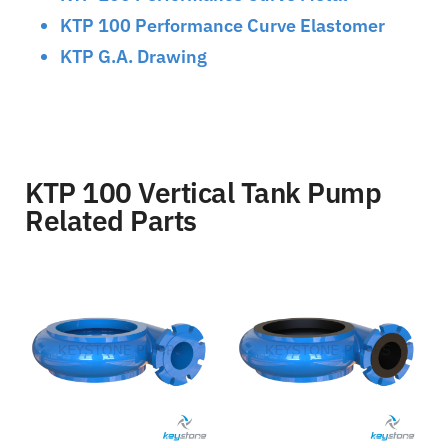
KTP 100 Performance Curve Elastomer
KTP G.A. Drawing
KTP 100 Vertical Tank Pump
Related Parts