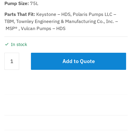
Pump Size:
75L
Parts That Fit:
Keystone – HDS, Polaris Pumps LLC –
TBM, Townley Engineering & Manufacturing Co., Inc. –
MSP® , Vulcan Pumps – HDS
In stock
SUCTION
Add to Quote
COVER
75L
quantity
Description
Additional information