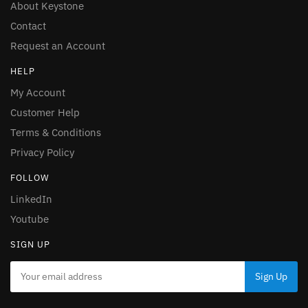
About Keystone
Contact
Request an Account
HELP
My Account
Customer Help
Terms & Conditions
Privacy Policy
FOLLOW
LinkedIn
Youtube
SIGN UP