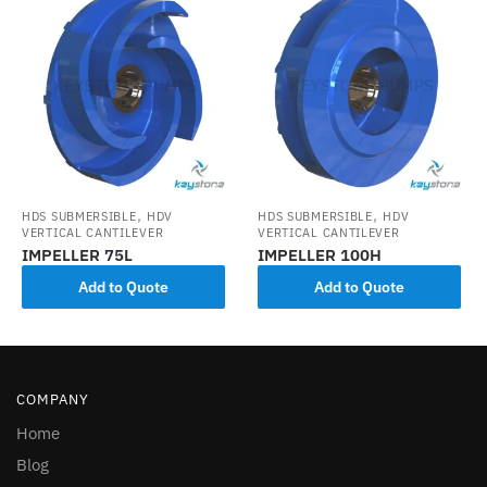
,
,
HDS SUBMERSIBLE
HDV
HDS SUBMERSIBLE
HDV
VERTICAL CANTILEVER
VERTICAL CANTILEVER
IMPELLER 75L
IMPELLER 100H
Add to Quote
Add to Quote
COMPANY
Home
Blog