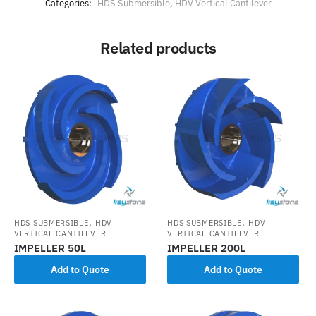
Categories:
HDS Submersible
,
HDV Vertical Cantilever
Related products
,
,
HDS SUBMERSIBLE
HDV
HDS SUBMERSIBLE
HDV
VERTICAL CANTILEVER
VERTICAL CANTILEVER
IMPELLER 50L
IMPELLER 200L
Add to Quote
Add to Quote