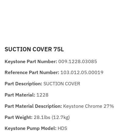
SUCTION COVER 75L
Keystone Part Number:
009.1228.03085
Reference Part Number:
103.012.05.00019
Part Description:
SUCTION COVER
Part Material:
1228
Part Material Description:
Keystone Chrome 27%
Part Weight:
28.1lbs (12.7kg)
Keystone Pump Model:
HDS