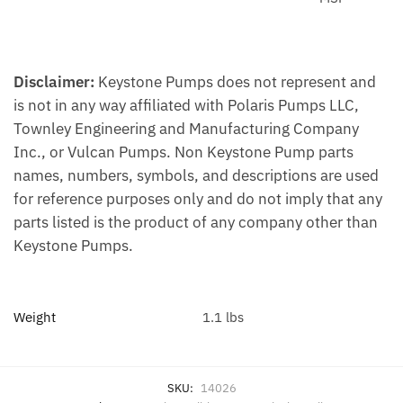
Disclaimer:
Keystone Pumps does not represent and
is not in any way affiliated with Polaris Pumps LLC,
Townley Engineering and Manufacturing Company
Inc., or Vulcan Pumps. Non Keystone Pump parts
names, numbers, symbols, and descriptions are used
for reference purposes only and do not imply that any
parts listed is the product of any company other than
Keystone Pumps.
Weight
1.1 lbs
SKU:
14026