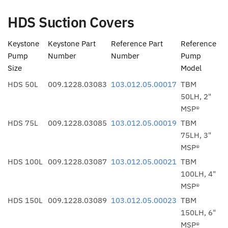
HDS Suction Covers
Keystone
Keystone Part
Reference Part
Reference
Pump
Number
Number
Pump
Size
Model
HDS 50L
009.1228.03083
103.012.05.00017
TBM
50LH, 2"
MSP®
HDS 75L
009.1228.03085
103.012.05.00019
TBM
75LH, 3"
MSP®
HDS 100L
009.1228.03087
103.012.05.00021
TBM
100LH, 4"
MSP®
HDS 150L
009.1228.03089
103.012.05.00023
TBM
150LH, 6"
MSP®