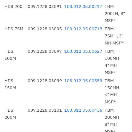
HDS 200L
009.1228.03091
103.012.05.00217
TBM
200LH, 8"
MSP®
HDS 75M
009.1228.03095
103.012.05.00718
TBM
75MH, 3"
MH MSP®
HDS
009.1228.03097
103.012.05.00627
TBM
100M
100MH,
4" MH
MSP®
HDS
009.1228.03099
103.012.05.00559
TBM
150M
150MH,
6" MH
MSP®
HDS
009.1228.03101
103.012.05.00436
TBM
200M
200MH,
8" MH
MSP®