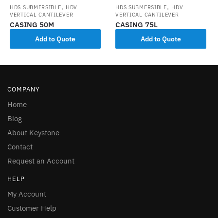
,
,
HDS SUBMERSIBLE
HDV
HDS SUBMERSIBLE
HDV
VERTICAL CANTILEVER
VERTICAL CANTILEVER
CASING 50M
CASING 75L
Add to Quote
Add to Quote
COMPANY
Home
Blog
About Keystone
Contact
Request an Account
HELP
My Account
Customer Help