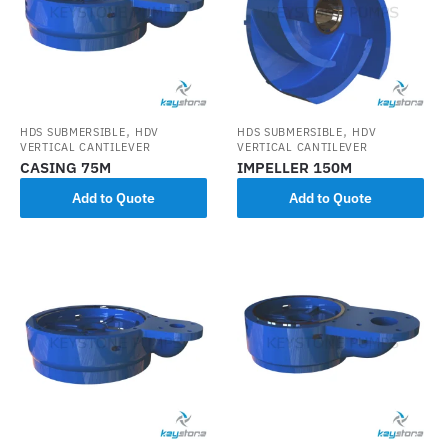
,
,
HDS SUBMERSIBLE
HDV
HDS SUBMERSIBLE
HDV
VERTICAL CANTILEVER
VERTICAL CANTILEVER
CASING 75M
IMPELLER 150M
Add to Quote
Add to Quote