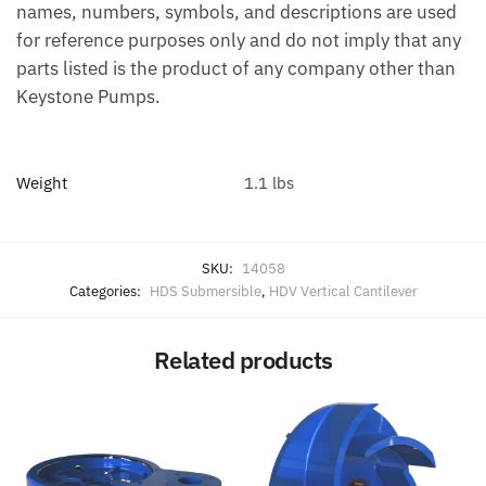
names, numbers, symbols, and descriptions are used
for reference purposes only and do not imply that any
parts listed is the product of any company other than
Keystone Pumps.
Weight
1.1 lbs
SKU:
14058
Categories:
HDS Submersible
,
HDV Vertical Cantilever
Related products