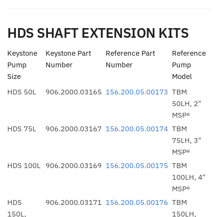
HDS SHAFT EXTENSION KITS
Keystone
Keystone Part
Reference Part
Reference
Pump
Number
Number
Pump
Size
Model
HDS 50L
906.2000.03165
156.200.05.00173
TBM
50LH, 2"
MSP®
HDS 75L
906.2000.03167
156.200.05.00174
TBM
75LH, 3"
MSP®
HDS 100L
906.2000.03169
156.200.05.00175
TBM
100LH, 4"
MSP®
HDS
906.2000.03171
156.200.05.00176
TBM
150L,
150LH,