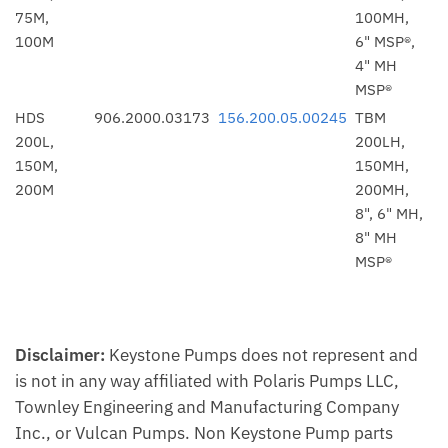
75M,
100MH,
100M
6" MSP®,
4" MH
MSP®
HDS
906.2000.03173
156.200.05.00245
TBM
200L,
200LH,
150M,
150MH,
200M
200MH,
8", 6" MH,
8" MH
MSP®
Disclaimer:
Keystone Pumps does not represent and
is not in any way affiliated with Polaris Pumps LLC,
Townley Engineering and Manufacturing Company
Inc., or Vulcan Pumps. Non Keystone Pump parts