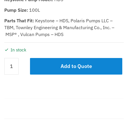
Pump Size:
100L
Parts That Fit:
Keystone – HDS, Polaris Pumps LLC –
TBM, Townley Engineering & Manufacturing Co., Inc. –
MSP® , Vulcan Pumps – HDS
In stock
SHAFT
Add to Quote
EXTENSION
KIT
100L
quantity
Description
Additional information