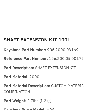
SHAFT EXTENSION KIT 100L
Keystone Part Number:
906.2000.03169
Reference Part Number:
156.200.05.00175
Part Description:
SHAFT EXTENSION KIT
Part Material:
2000
Part Material Description:
CUSTOM MATERIAL
COMBINATION
Part Weight:
2.7lbs (1.2kg)
Keystone Pump Model:
HDS