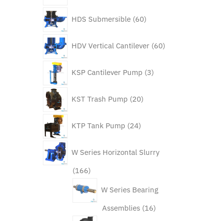
60
HDS Submersible
60
products
60
HDV Vertical Cantilever
60
products
3
KSP Cantilever Pump
3
products
20
KST Trash Pump
20
products
24
KTP Tank Pump
24
products
W Series Horizontal Slurry
166
166
products
W Series Bearing
16
Assemblies
16
products