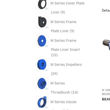
W Series Cover Plate
9
Liner
9
products
W Series Frame
9
Plate Liner
9
products
W Series Frame
Plate Liner Insert
15
15
products
W Series Impellers
29
29
products
W Series
W SE
14
Throatbush
14
BEAR
products
BEA
W Series Volute