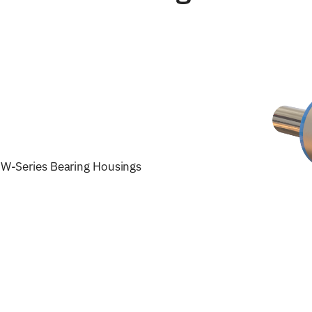
W-Series Bearing Housings