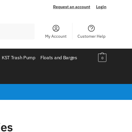
Request an account
Login
My Account
Customer Help
KST Trash Pump
Floats and Barges
0
ies