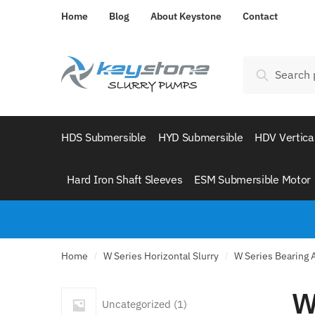
Skip
Skip
Home
Blog
About Keystone
Contact
to
to
navigation
content
Search
Search
for:
HDS Submersible
HYD Submersible
HDV Vertica
Hard Iron Shaft Sleeves
ESM Submersible Motor
Home
W Series Horizontal Slurry
W Series Bearing
/
/
W
1
Uncategorized
1
product