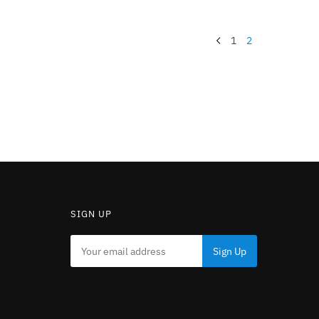
1
2
SIGN UP