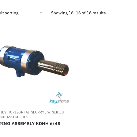
Showing 16–16 of 16 results
,
RIES HORIZONTAL SLURRY
W SERIES
ING ASSEMBLIES
RING ASSEMBLY KDHH 6/4S