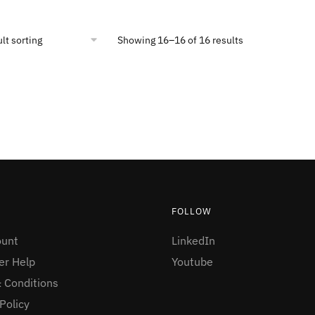
Showing 16–16 of 16 results
FOLLOW
ount
LinkedIn
r Help
Youtube
 Conditions
Policy