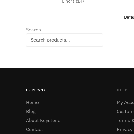
14
Liners
14
products
Search
Search
COMPANY
HELP
Home
My Acc
Blog
Custome
About Keystone
Terms &
Contact
Privacy 