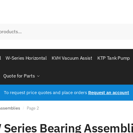
l
W-Series Horizontal
KVH Vacuum Assist
KTP Tank Pump
Quote for Parts
To request price quotes and place orders
Request an account
 Assemblies
Page 2
/
 Series Bearing Assembl