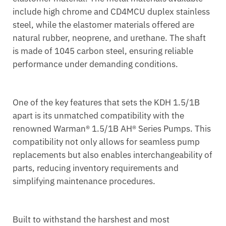
include high chrome and CD4MCU duplex stainless
steel, while the elastomer materials offered are
natural rubber, neoprene, and urethane. The shaft
is made of 1045 carbon steel, ensuring reliable
performance under demanding conditions.
One of the key features that sets the KDH 1.5/1B
apart is its unmatched compatibility with the
renowned Warman® 1.5/1B AH® Series Pumps. This
compatibility not only allows for seamless pump
replacements but also enables interchangeability of
parts, reducing inventory requirements and
simplifying maintenance procedures.
Built to withstand the harshest and most