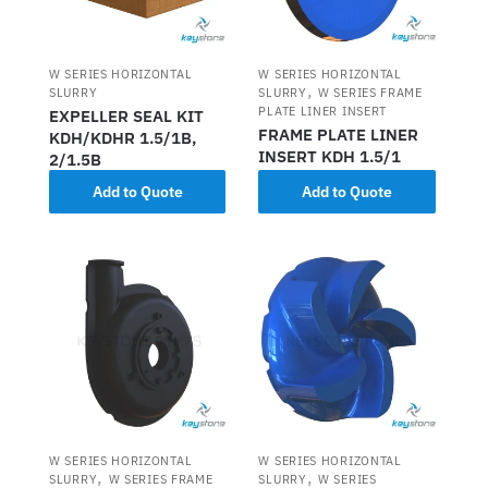
W SERIES HORIZONTAL
W SERIES HORIZONTAL
,
SLURRY
SLURRY
W SERIES FRAME
PLATE LINER INSERT
EXPELLER SEAL KIT
FRAME PLATE LINER
KDH/KDHR 1.5/1B,
INSERT KDH 1.5/1
2/1.5B
Add to Quote
Add to Quote
W SERIES HORIZONTAL
W SERIES HORIZONTAL
,
,
SLURRY
W SERIES FRAME
SLURRY
W SERIES