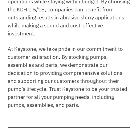
operations while staying within budget. By choosing
the KDH 1.5/1B, companies can benefit from
outstanding results in abrasive slurry applications
while making a sound and cost-effective
investment.
At Keystone, we take pride in our commitment to
customer satisfaction. By stocking pumps,
assemblies and parts, we demonstrate our
dedication to providing comprehensive solutions
and supporting our customers throughout their
pump’s lifecycle. Trust Keystone to be your trusted
partner for all your pumping needs, including
pumps, assemblies, and parts.