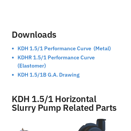
Downloads
KDH 1.5/1 Performance Curve (Metal)
KDHR 1.5/1 Performance Curve
(Elastomer)
KDH 1.5/1B G.A. Drawing
KDH 1.5/1 Horizontal
Slurry Pump Related Parts