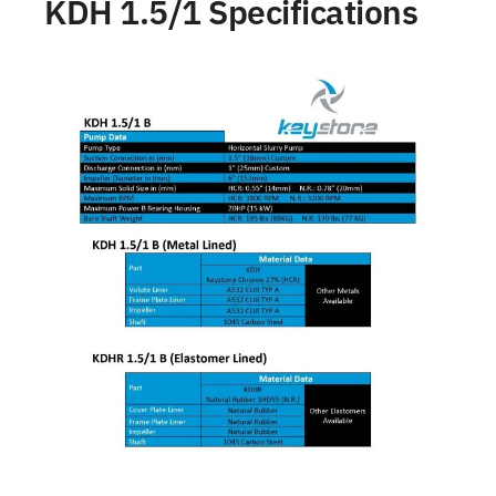
KDH 1.5/1 Specifications