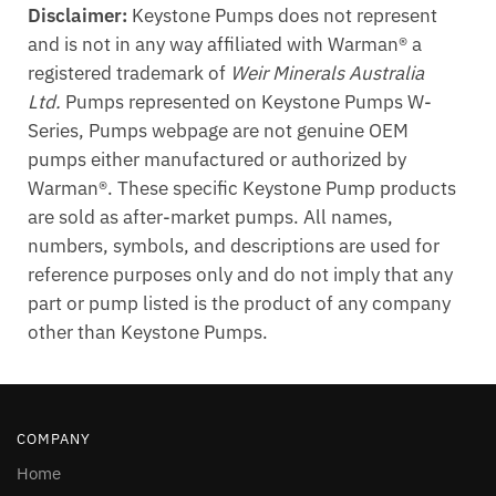
Disclaimer:
Keystone Pumps does not represent
and is not in any way affiliated with Warman® a
registered trademark of
Weir Minerals Australia
Ltd.
Pumps represented on Keystone Pumps W-
Series, Pumps webpage are not genuine OEM
pumps either manufactured or authorized by
Warman®. These specific Keystone Pump products
are sold as after-market pumps. All names,
numbers, symbols, and descriptions are used for
reference purposes only and do not imply that any
part or pump listed is the product of any company
other than Keystone Pumps.
COMPANY
Home