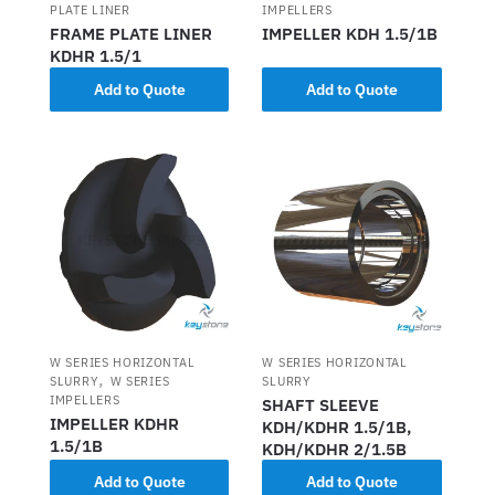
PLATE LINER
IMPELLERS
FRAME PLATE LINER
IMPELLER KDH 1.5/1B
KDHR 1.5/1
Add to Quote
Add to Quote
W SERIES HORIZONTAL
W SERIES HORIZONTAL
,
SLURRY
W SERIES
SLURRY
IMPELLERS
SHAFT SLEEVE
IMPELLER KDHR
KDH/KDHR 1.5/1B,
1.5/1B
KDH/KDHR 2/1.5B
Add to Quote
Add to Quote