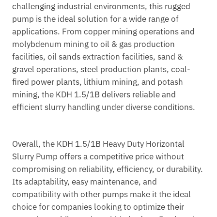
challenging industrial environments, this rugged
pump is the ideal solution for a wide range of
applications. From copper mining operations and
molybdenum mining to oil & gas production
facilities, oil sands extraction facilities, sand &
gravel operations, steel production plants, coal-
fired power plants, lithium mining, and potash
mining, the KDH 1.5/1B delivers reliable and
efficient slurry handling under diverse conditions.
Overall, the KDH 1.5/1B Heavy Duty Horizontal
Slurry Pump offers a competitive price without
compromising on reliability, efficiency, or durability.
Its adaptability, easy maintenance, and
compatibility with other pumps make it the ideal
choice for companies looking to optimize their