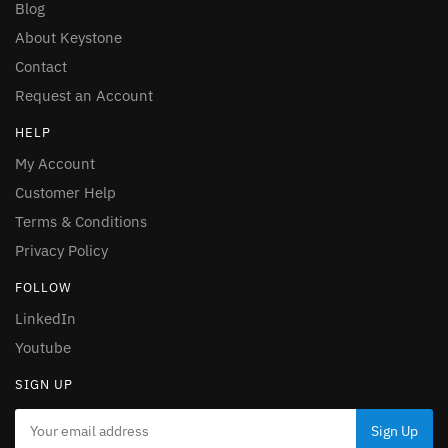
Blog
About Keystone
Contact
Request an Account
HELP
My Account
Customer Help
Terms & Conditions
Privacy Policy
FOLLOW
LinkedIn
Youtube
SIGN UP