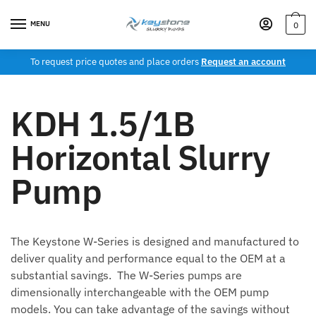
MENU
0
To request price quotes and place orders
Request an account
KDH 1.5/1B
Horizontal Slurry
Pump
The Keystone W-Series is designed and manufactured to
deliver quality and performance equal to the OEM at a
substantial savings. The W-Series pumps are
dimensionally interchangeable with the OEM pump
models. You can take advantage of the savings without