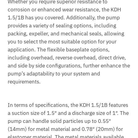
Whether you require superior resistance to
corrosion or enhanced wear resistance, the KDH
1.5/1B has you covered. Additionally, the pump
provides a variety of sealing options, including
packing, expeller, and mechanical seals, allowing
you to select the most suitable option for your
application. The flexible baseplate options,
including overhead, reverse overhead, direct drive,
and side by side configurations, further enhance the
pump’s adaptability to your system and
requirements.
In terms of specifications, the KDH 1.5/1B features
a suction size of 1.5″ and a discharge size of 1″. The
pump can handle solid particles up to 0.55″
(14mm) for metal material and 0.78″ (20mm) for
elastomer material. The metal materials available