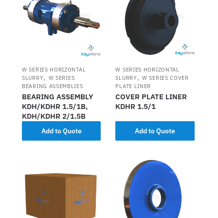
W SERIES HORIZONTAL
W SERIES HORIZONTAL
,
,
SLURRY
W SERIES
SLURRY
W SERIES COVER
BEARING ASSEMBLIES
PLATE LINER
BEARING ASSEMBLY
COVER PLATE LINER
KDH/KDHR 1.5/1B,
KDHR 1.5/1
KDH/KDHR 2/1.5B
Add to Quote
Add to Quote