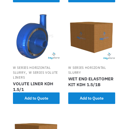
W SERIES HORIZONTAL
W SERIES HORIZONTAL
,
SLURRY
W SERIES VOLUTE
SLURRY
LINERS
WET END ELASTOMER
VOLUTE LINER KDH
KIT KDH 1.5/1B
1.5/1
Add to Quote
Add to Quote