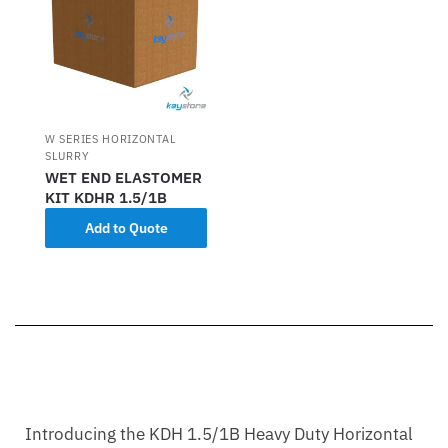
W SERIES HORIZONTAL
SLURRY
WET END ELASTOMER
KIT KDHR 1.5/1B
Add to Quote
Introducing the KDH 1.5/1B Heavy Duty Horizontal