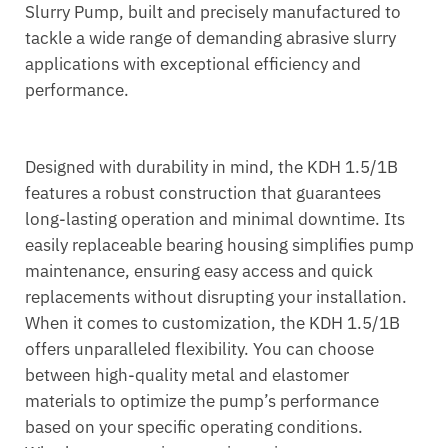
Slurry Pump, built and precisely manufactured to
tackle a wide range of demanding abrasive slurry
applications with exceptional efficiency and
performance.
Designed with durability in mind, the KDH 1.5/1B
features a robust construction that guarantees
long-lasting operation and minimal downtime. Its
easily replaceable bearing housing simplifies pump
maintenance, ensuring easy access and quick
replacements without disrupting your installation.
When it comes to customization, the KDH 1.5/1B
offers unparalleled flexibility. You can choose
between high-quality metal and elastomer
materials to optimize the pump’s performance
based on your specific operating conditions.