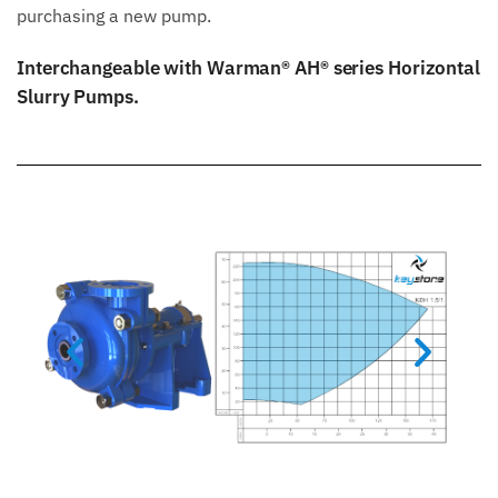
purchasing a new pump.
Interchangeable with Warman® AH® series Horizontal
Slurry Pumps.