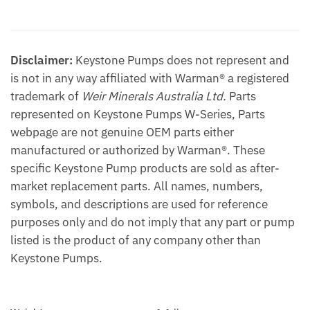
Additional information
Disclaimer:
Keystone Pumps does not represent and
is not in any way affiliated with Warman® a registered
trademark of
Weir Minerals Australia Ltd.
Parts
represented on Keystone Pumps W-Series, Parts
webpage are not genuine OEM parts either
manufactured or authorized by Warman®. These
specific Keystone Pump products are sold as after-
market replacement parts. All names, numbers,
symbols, and descriptions are used for reference
purposes only and do not imply that any part or pump
listed is the product of any company other than
Keystone Pumps.