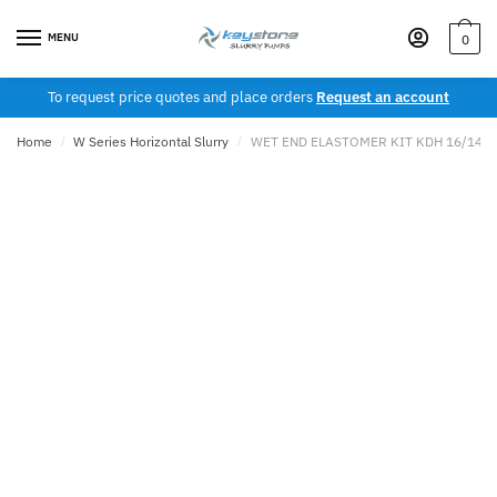
Skip
Skip
to
to
MENU
0
navigation
content
To request price quotes and place orders
Request an account
Home
/
W Series Horizontal Slurry
/
WET END ELASTOMER KIT KDH 16/14T