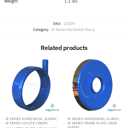
Weight
1.1 lbs
SKU:
11009
Category:
W Series Horizontal Slurry
Related products
,
,
W SERIES HORIZONTAL SLURRY
W SERIES HORIZONTAL SLURRY
W SERIES VOLUTE LINERS
W SERIES FRAME PLATE LINER
INSERT