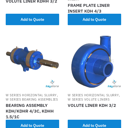
VOLUTE LINER KDHH 3/2
FRAME PLATE LINER
INSERT KDH 4/3
Add to Quote
Add to Quote
,
,
W SERIES HORIZONTAL SLURRY
W SERIES HORIZONTAL SLURRY
W SERIES BEARING ASSEMBLIES
W SERIES VOLUTE LINERS
BEARING ASSEMBLY
VOLUTE LINER KDH 3/2
KDH/KDHR 4/3C, KDHH
1.5/1C
Add to Quote
Add to Quote