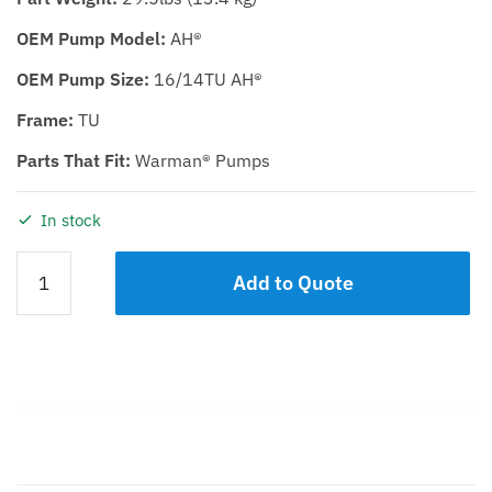
OEM Pump Model:
AH®
OEM Pump Size:
16/14TU AH®
Frame:
TU
Parts That Fit:
Warman® Pumps
In stock
WET
Add to Quote
END
ELASTOMER
KIT
KDH
16/14TU
quantity
Description