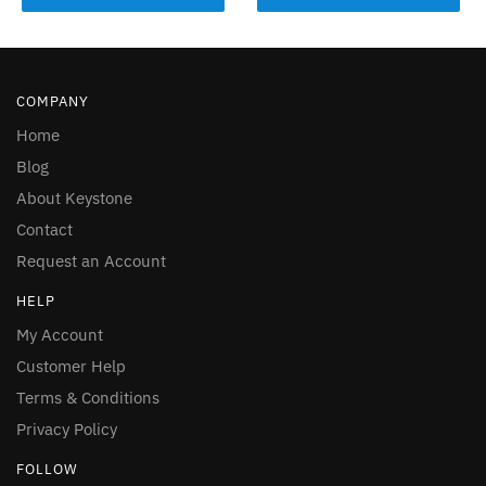
COMPANY
Home
Blog
About Keystone
Contact
Request an Account
HELP
My Account
Customer Help
Terms & Conditions
Privacy Policy
FOLLOW