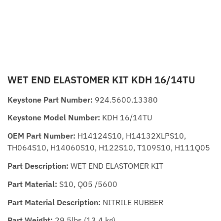
WET END ELASTOMER KIT KDH 16/14TU
Keystone Part Number:
924.5600.13380
Keystone Model Number:
KDH 16/14TU
OEM Part Number:
H14124S10, H14132XLPS10,
TH064S10, H14060S10, H122S10, T109S10, H111Q05
Part Description:
WET END ELASTOMER KIT
Part Material:
S10, Q05 /5600
Part Material Description:
NITRILE RUBBER
Part Weight:
29.5lbs (13.4 kg)