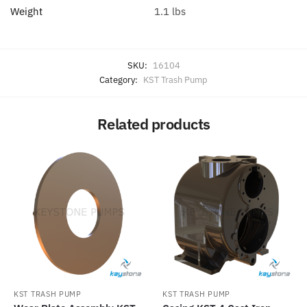
Weight
1.1 lbs
SKU:
16104
Category:
KST Trash Pump
Related products
KST TRASH PUMP
KST TRASH PUMP