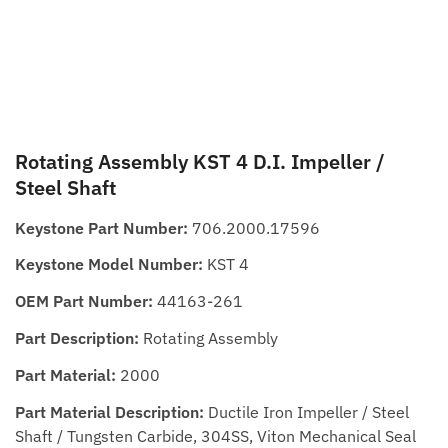
Rotating Assembly KST 4 D.I. Impeller /
Steel Shaft
Keystone Part Number:
706.2000.17596
Keystone Model Number:
KST 4
OEM Part Number:
44163-261
Part Description:
Rotating Assembly
Part Material:
2000
Part Material Description:
Ductile Iron Impeller / Steel
Shaft / Tungsten Carbide, 304SS, Viton Mechanical Seal