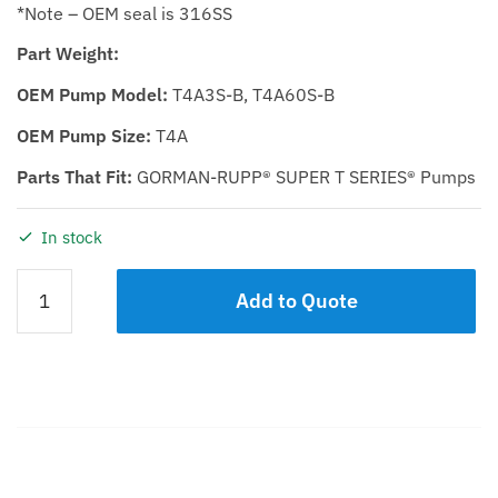
*Note – OEM seal is 316SS
Part Weight:
OEM Pump Model:
T4A3S-B, T4A60S-B
OEM Pump Size:
T4A
Parts That Fit:
GORMAN-RUPP® SUPER T SERIES® Pumps
In stock
Rotating
Add to Quote
Assembly
KST
4
D.I.
Impeller
/
Steel
Description
Shaft