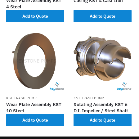
Wear Plate Assembly KST
Casing KST 4 Cast Iron
4 Steel
Add to Quote
Add to Quote
KST TRASH PUMP
KST TRASH PUMP
Wear Plate Assembly KST
Rotating Assembly KST 6
10 Steel
D.I. Impeller / Steel Shaft
Add to Quote
Add to Quote