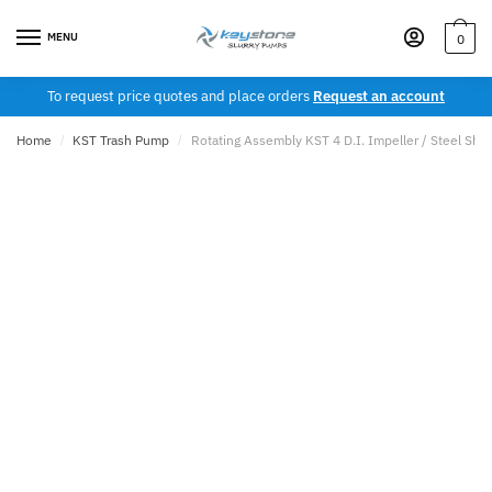
Skip
Skip
to
to
MENU
0
navigation
content
To request price quotes and place orders
Request an account
Home
/
KST Trash Pump
/
Rotating Assembly KST 4 D.I. Impeller / Steel Shaf