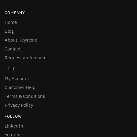
COMPANY
Home
Blog
About Keystone
Contact
Request an Account
HELP
My Account
Customer Help
Terms & Conditions
Privacy Policy
FOLLOW
LinkedIn
Youtube