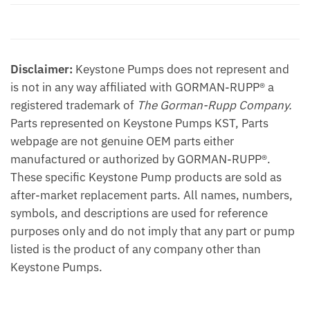
quantity
Additional information
Disclaimer:
Keystone Pumps does not represent and
is not in any way affiliated with GORMAN-RUPP® a
registered trademark of
The Gorman-Rupp Company.
Parts represented on Keystone Pumps KST, Parts
webpage are not genuine OEM parts either
manufactured or authorized by GORMAN-RUPP®.
These specific Keystone Pump products are sold as
after-market replacement parts. All names, numbers,
symbols, and descriptions are used for reference
purposes only and do not imply that any part or pump
listed is the product of any company other than
Keystone Pumps.