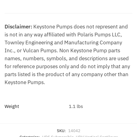
Additional information
Disclaimer:
Keystone Pumps does not represent and
is not in any way affiliated with Polaris Pumps LLC,
Townley Engineering and Manufacturing Company
Inc., or Vulcan Pumps. Non Keystone Pump parts
names, numbers, symbols, and descriptions are used
for reference purposes only and do not imply that any
parts listed is the product of any company other than
Keystone Pumps.
Weight
1.1 lbs
SKU:
14042