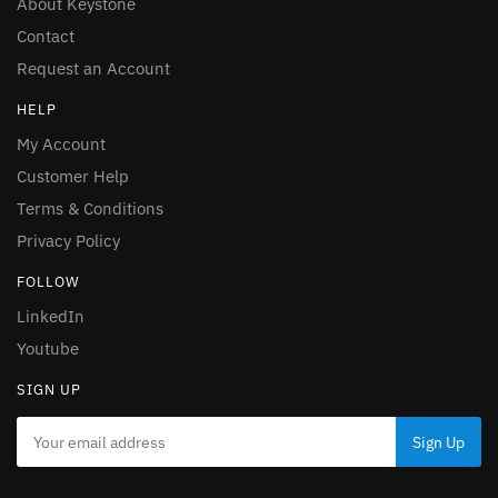
About Keystone
Contact
Request an Account
HELP
My Account
Customer Help
Terms & Conditions
Privacy Policy
FOLLOW
LinkedIn
Youtube
SIGN UP