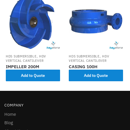
,
,
HDS SUBMERSIBLE
HDV
HDS SUBMERSIBLE
HDV
VERTICAL CANTILEVER
VERTICAL CANTILEVER
IMPELLER 200M
CASING 100H
Add to Quote
Add to Quote
COMPANY
Home
Blog