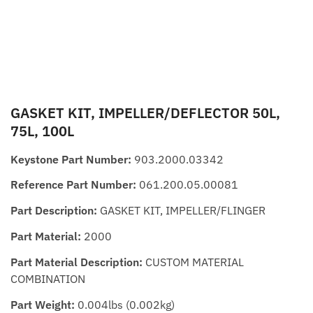
GASKET KIT, IMPELLER/DEFLECTOR 50L,
75L, 100L
Keystone Part Number:
903.2000.03342
Reference Part Number:
061.200.05.00081
Part Description:
GASKET KIT, IMPELLER/FLINGER
Part Material:
2000
Part Material Description:
CUSTOM MATERIAL
COMBINATION
Part Weight:
0.004lbs (0.002kg)