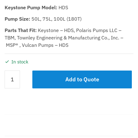
Keystone Pump Model:
HDS
Pump Size:
50L, 75L, 100L (180T)
Parts That Fit:
Keystone – HDS, Polaris Pumps LLC –
TBM, Townley Engineering & Manufacturing Co., Inc. –
MSP® , Vulcan Pumps – HDS
In stock
GASKET
Add to Quote
KIT,
IMPELLER/DEFLECTOR
50L,
75L,
100L
quantity
Description