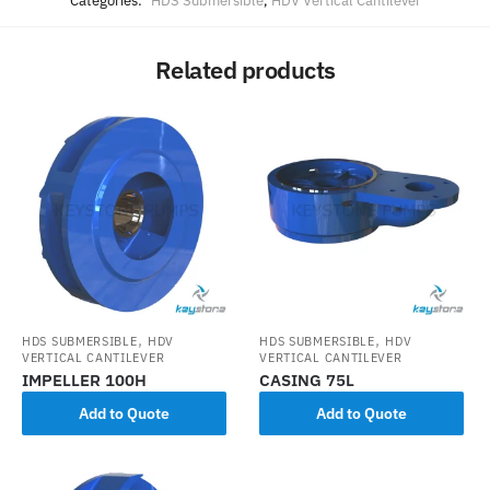
Categories:
HDS Submersible
,
HDV Vertical Cantilever
Related products
,
,
HDS SUBMERSIBLE
HDV
HDS SUBMERSIBLE
HDV
VERTICAL CANTILEVER
VERTICAL CANTILEVER
IMPELLER 100H
CASING 75L
Add to Quote
Add to Quote