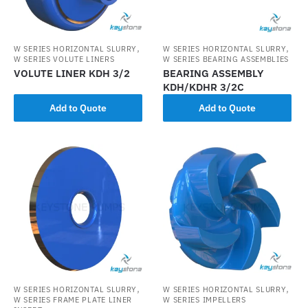
,
,
W SERIES HORIZONTAL SLURRY
W SERIES HORIZONTAL SLURRY
W SERIES VOLUTE LINERS
W SERIES BEARING ASSEMBLIES
VOLUTE LINER KDH 3/2
BEARING ASSEMBLY
KDH/KDHR 3/2C
Add to Quote
Add to Quote
,
,
W SERIES HORIZONTAL SLURRY
W SERIES HORIZONTAL SLURRY
W SERIES FRAME PLATE LINER
W SERIES IMPELLERS