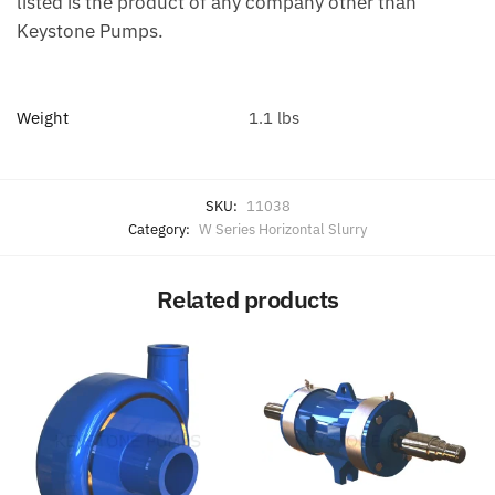
listed is the product of any company other than
Keystone Pumps.
Weight
1.1 lbs
SKU:
11038
Category:
W Series Horizontal Slurry
Related products