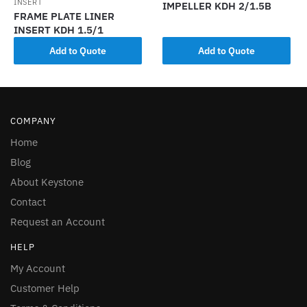
INSERT
IMPELLER KDH 2/1.5B
FRAME PLATE LINER
INSERT KDH 1.5/1
Add to Quote
Add to Quote
COMPANY
Home
Blog
About Keystone
Contact
Request an Account
HELP
My Account
Customer Help