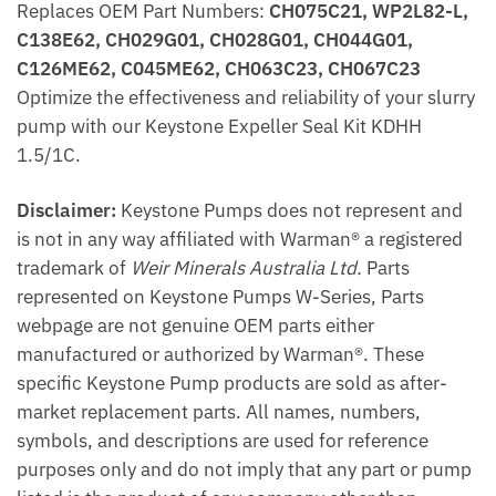
Replaces OEM Part Numbers:
CH075C21, WP2L82-L,
C138E62, CH029G01, CH028G01, CH044G01,
C126ME62, C045ME62, CH063C23, CH067C23
Optimize the effectiveness and reliability of your slurry
pump with our Keystone Expeller Seal Kit KDHH
1.5/1C.
Disclaimer:
Keystone Pumps does not represent and
is not in any way affiliated with Warman® a registered
trademark of
Weir Minerals Australia Ltd.
Parts
represented on Keystone Pumps W-Series, Parts
webpage are not genuine OEM parts either
manufactured or authorized by Warman®. These
specific Keystone Pump products are sold as after-
market replacement parts. All names, numbers,
symbols, and descriptions are used for reference
purposes only and do not imply that any part or pump