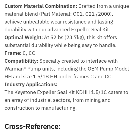
Custom Material Combination:
Crafted from a unique
material blend (Part Material: G01, C21 /2000),
achieve unbeatable wear resistance and lasting
durability with our advanced Expeller Seal Kit.
Optimal Weight:
At 52lbs (23.7kg), this kit offers
substantial durability while being easy to handle.
Frame:
C, CC
Compatibility:
Specially created to interface with
Warman® Pump units, including the OEM Pump Model
HH and size 1.5/1B HH under frames C and CC.
Industry Applications:
The Keystone Expeller Seal Kit KDHH 1.5/1C caters to
an array of industrial sectors, from mining and
construction to manufacturing.
Cross-Reference: