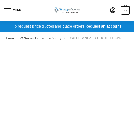
Skip
Skip
to
to
MENU
0
navigation
content
To request price quotes and place orders
Request an account
Home
/
W Series Horizontal Slurry
/
EXPELLER SEAL KIT KDHH 1.5/1C