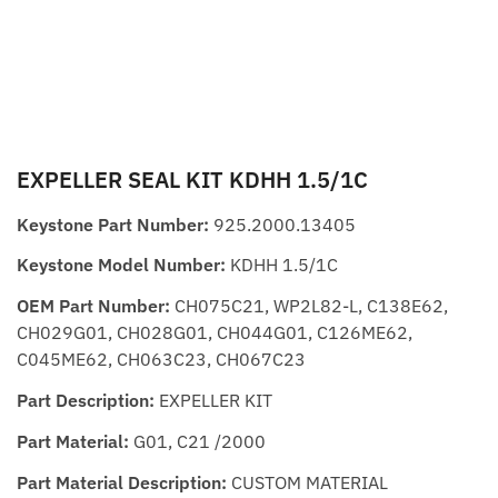
EXPELLER SEAL KIT KDHH 1.5/1C
Keystone Part Number:
925.2000.13405
Keystone Model Number:
KDHH 1.5/1C
OEM Part Number:
CH075C21, WP2L82-L, C138E62,
CH029G01, CH028G01, CH044G01, C126ME62,
C045ME62, CH063C23, CH067C23
Part Description:
EXPELLER KIT
Part Material:
G01, C21 /2000
Part Material Description:
CUSTOM MATERIAL