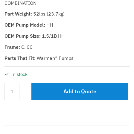
COMBINATION
Part Weight:
52lbs (23.7kg)
OEM Pump Model:
HH
OEM Pump Size:
1.5/1B HH
Frame:
C, CC
Parts That Fit:
Warman® Pumps
In stock
EXPELLER
Add to Quote
SEAL
KIT
KDHH
1.5/1C
quantity