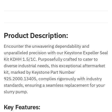
Description
Additional information
Product Description:
Encounter the unwavering dependability and
unparalleled precision with our Keystone Expeller Seal
Kit KDHH 1.5/1C. Purposefully crafted to cater to
diverse industrial needs, this exceptional aftermarket
kit, marked by Keystone Part Number
925.2000.13405, complies rigorously with industry
standards, ensuring a seamless replacement for your
slurry pump.
Key Features: