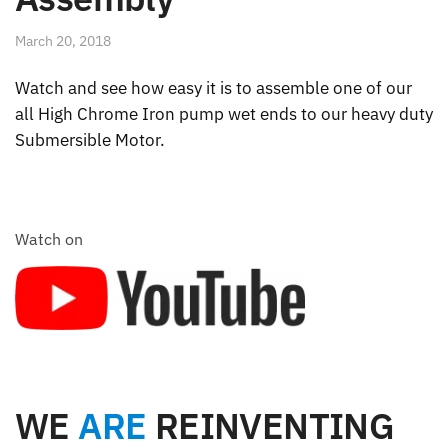
March 20, 2018
Watch and see how easy it is to assemble one of our
all High Chrome Iron pump wet ends to our heavy duty
Submersible Motor.
Watch on
WE
ARE
REINVENTING