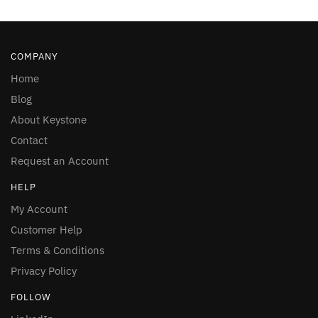
COMPANY
Home
Blog
About Keystone
Contact
Request an Account
HELP
My Account
Customer Help
Terms & Conditions
Privacy Policy
FOLLOW