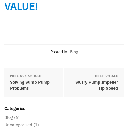
VALUE!
Posted in:
Blog
PREVIOUS ARTICLE
NEXT ARTICLE
Solving Sump Pump
Slurry Pump Impeller
Problems
Tip Speed
Categories
Blog
(6)
Uncategorized
(1)