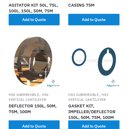
AGITATOR KIT 50L, 75L,
CASING 75M
100L, 150L, 50M, 75M
Add to Quote
Add to Quote
,
,
HDS SUBMERSIBLE
HDV
HDS SUBMERSIBLE
HDV
VERTICAL CANTILEVER
VERTICAL CANTILEVER
DEFLECTOR 150L, 50M,
GASKET KIT,
75M, 100M
IMPELLER/DEFLECTOR
150L, 50M, 75M, 100M
Add to Quote
Add to Quote