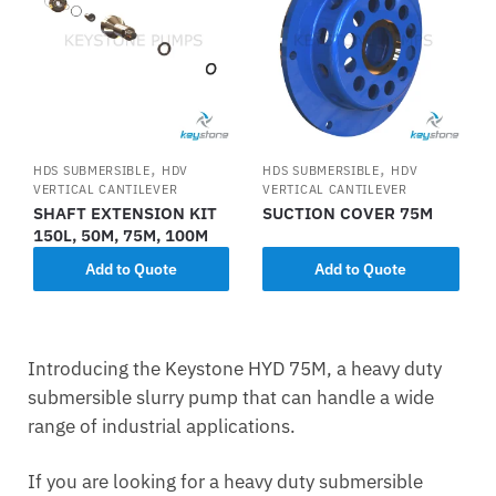
,
,
HDS SUBMERSIBLE
HDV
HDS SUBMERSIBLE
HDV
VERTICAL CANTILEVER
VERTICAL CANTILEVER
SHAFT EXTENSION KIT
SUCTION COVER 75M
150L, 50M, 75M, 100M
Add to Quote
Add to Quote
Introducing the Keystone HYD 75M, a heavy duty
submersible slurry pump that can handle a wide
range of industrial applications.
If you are looking for a heavy duty submersible