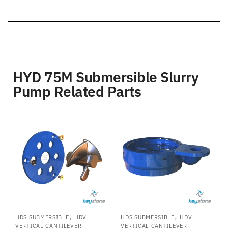
HYD 75M Submersible Slurry
Pump Related Parts
,
,
HDS SUBMERSIBLE
HDV
HDS SUBMERSIBLE
HDV
VERTICAL CANTILEVER
VERTICAL CANTILEVER