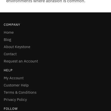
environments where abrasion is common.
COMPANY
Home
Blog
About Keystone
Contact
Request an Account
HELP
My Account
Customer Help
Terms & Conditions
Privacy Policy
FOLLOW