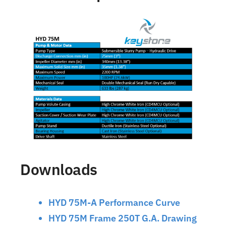
Downloads
HYD 75M-A Performance Curve
HYD 75M Frame 250T G.A. Drawing