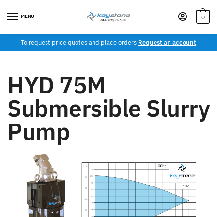
MENU
0
To request price quotes and place orders
Request an account
HYD 75M
Submersible Slurry
Pump