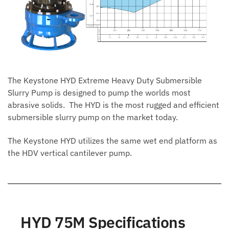
The Keystone HYD Extreme Heavy Duty Submersible
Slurry Pump is designed to pump the worlds most
abrasive solids. The HYD is the most rugged and efficient
submersible slurry pump on the market today.
The Keystone HYD utilizes the same wet end platform as
the HDV vertical cantilever pump.
HYD 75M Specifications