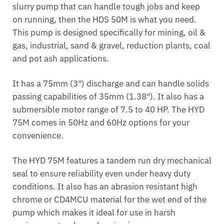
slurry pump that can handle tough jobs and keep
on running, then the HDS 50M is what you need.
This pump is designed specifically for mining, oil &
gas, industrial, sand & gravel, reduction plants, coal
and pot ash applications.
It has a 75mm (3″) discharge and can handle solids
passing capabilities of 35mm (1.38″). It also has a
submersible motor range of 7.5 to 40 HP. The HYD
75M comes in 50Hz and 60Hz options for your
convenience.
The HYD 75M features a tandem run dry mechanical
seal to ensure reliability even under heavy duty
conditions. It also has an abrasion resistant high
chrome or CD4MCU material for the wet end of the
pump which makes it ideal for use in harsh