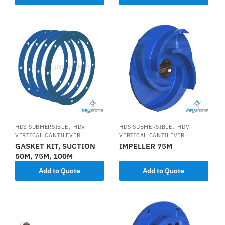
,
,
HDS SUBMERSIBLE
HDV
HDS SUBMERSIBLE
HDV
VERTICAL CANTILEVER
VERTICAL CANTILEVER
GASKET KIT, SUCTION
IMPELLER 75M
50M, 75M, 100M
Add to Quote
Add to Quote